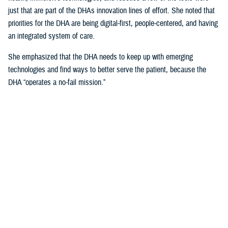
just that are part of the DHAs innovation lines of effort. She noted that
priorities for the DHA are being digital-first, people-centered, and having
an integrated system of care.
She emphasized that the DHA needs to keep up with emerging
technologies and find ways to better serve the patient, because the
DHA “operates a no-fail mission.”
Talking about the uniqueness of health care delivery within the Military
Health System and the unique challenges that it presents, she noted
that, “our population is unique, because our providers are also our
patients.”
Creating Partnerships Vital to Sustaining
DHA Current and Future Advancements
Crosland explained that any partner needs to be focused on the patient
first, and technology second, and a willingness to help change one of
the most “unique health care systems in the world.”