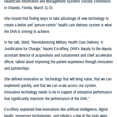
Healthcare Information and Management Systems Society conference
in Orlando, Florida, March 11-15.
She shared that finding ways to take advantage of new technology to
create a better and “person-centric” health care delivery system is what
the DHA is striving to achieve.
In her talk, titled, “Revolutionizing Military Health Care Delivery: A
Justification for Change,” Naomi Escoffery, DHA’s deputy to the deputy
assistant director of acquisitions and sustainment and chief accelerator
officer, talked about improving the patient experience through innovation
and partnerships.
She defined innovation as “technology that will bring value, that we can
implement quickly, and that we can scale across our system.
Innovative technology needs to be in support of enterprise performance
that significantly improves the performance of the DHA.”
Escoffery explained how innovations like artificial intelligence, digital
health, immersive technologies, and robotics a few of the tools were