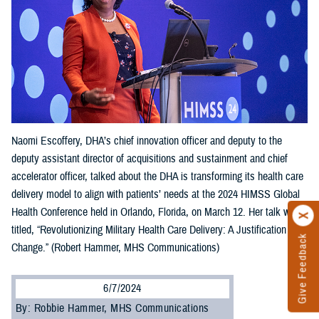
Naomi Escoffery, DHA’s chief innovation officer and deputy to the
deputy assistant director of acquisitions and sustainment and chief
accelerator officer, talked about the DHA is transforming its health care
delivery model to align with patients’ needs at the 2024 HIMSS Global
Health Conference held in Orlando, Florida, on March 12. Her talk was
titled, “Revolutionizing Military Health Care Delivery: A Justification for
Give Feedback
Change.” (Robert Hammer, MHS Communications)
6/7/2024
By: Robbie Hammer, MHS Communications