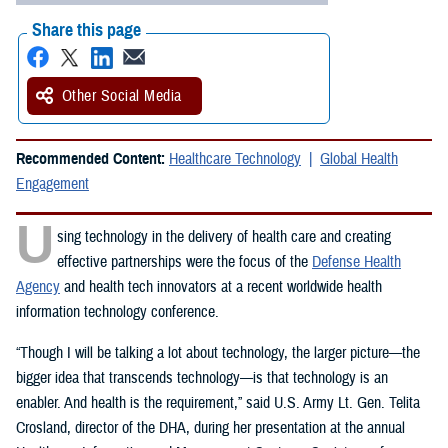
Share this page
Other Social Media
Recommended Content:
Healthcare Technology
Global Health
Engagement
U
sing technology in the delivery of health care and creating
effective partnerships were the focus of the
Defense Health
Agency
and health tech innovators at a recent worldwide health
information technology conference.
“Though I will be talking a lot about technology, the larger picture—the
bigger idea that transcends technology—is that technology is an
enabler. And health is the requirement,” said U.S. Army Lt. Gen. Telita
Crosland, director of the DHA, during her presentation at the annual