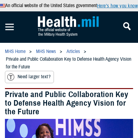
An official website of the United States government
Here’s how you know
MHS Home
MHS News
Articles
Private and Public Collaboration Key to Defense Health Agency Vision
for the Future
Need larger text?
Private and Public Collaboration Key
to Defense Health Agency Vision for
the Future