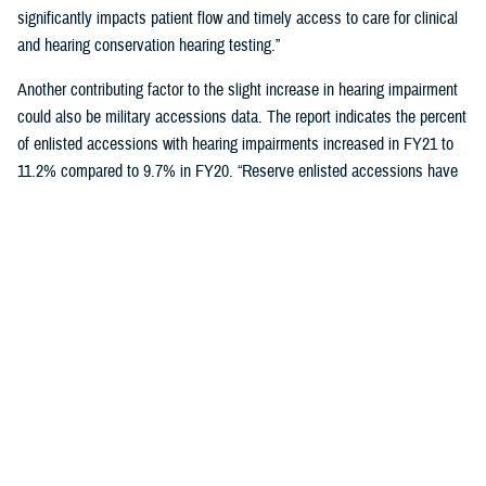
significantly impacts patient flow and timely access to care for clinical
and hearing conservation hearing testing.”
Another contributing factor to the slight increase in hearing impairment
could also be military accessions data. The report indicates the percent
of enlisted accessions with hearing impairments increased in FY21 to
11.2% compared to 9.7% in FY20. “Reserve enlisted accessions have
the lowest rates of hearing impairment at 9.9% compared to active duty
at 11.6% and National Guard at 10.5%,” said Schulz.
Reducing hearing loss is a centerpiece of DOD’s policy to protect
military personnel and noise-exposed civilians from hearing impairment
caused by occupational and operational noise exposure through a
continuous, effective, and comprehensive hearing conservation
program. The policy also strives to reduce hazardous occupational and
operational noise exposure to enhance mission readiness,
communication, and safety.
"Those enrolled in a hearing conservation program get annual hearing