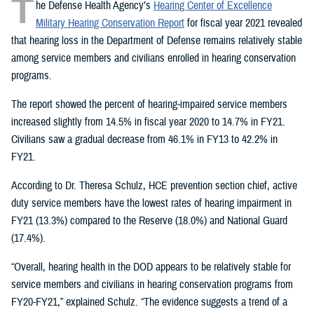
T
he Defense Health Agency’s
Hearing Center of Excellence
Military Hearing Conservation Report
for fiscal year 2021 revealed
that hearing loss in the Department of Defense remains relatively stable
among service members and civilians enrolled in hearing conservation
programs.
The report showed the percent of hearing-impaired service members
increased slightly from 14.5% in fiscal year 2020 to 14.7% in FY21.
Civilians saw a gradual decrease from 46.1% in FY13 to 42.2% in
FY21.
According to Dr. Theresa Schulz, HCE prevention section chief, active
duty service members have the lowest rates of hearing impairment in
FY21 (13.3%) compared to the Reserve (18.0%) and National Guard
(17.4%).
“Overall, hearing health in the DOD appears to be relatively stable for
service members and civilians in hearing conservation programs from
FY20-FY21,” explained Schulz. “The evidence suggests a trend of a