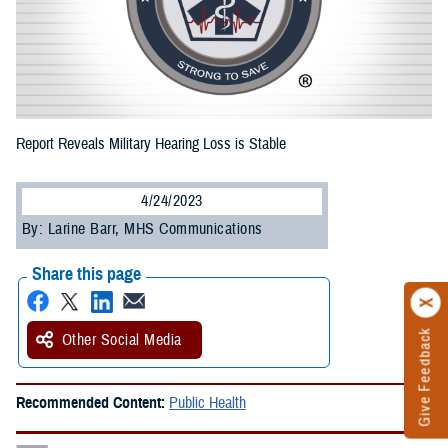
Report Reveals Military Hearing Loss is Stable
4/24/2023
By: Larine Barr, MHS Communications
Share this page
Give Feedback
Other Social Media
Recommended Content:
Public Health