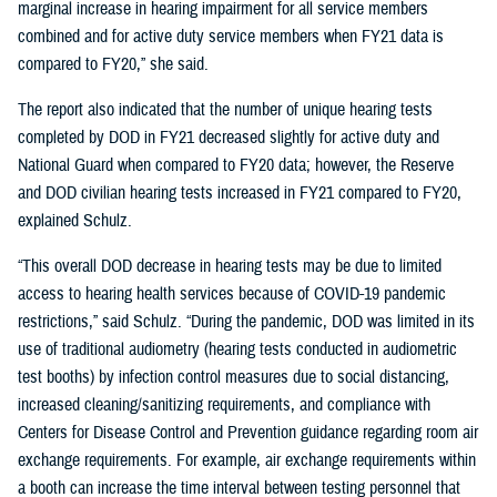
marginal increase in hearing impairment for all service members
combined and for active duty service members when FY21 data is
compared to FY20,” she said.
The report also indicated that the number of unique hearing tests
completed by DOD in FY21 decreased slightly for active duty and
National Guard when compared to FY20 data; however, the Reserve
and DOD civilian hearing tests increased in FY21 compared to FY20,
explained Schulz.
“This overall DOD decrease in hearing tests may be due to limited
access to hearing health services because of COVID-19 pandemic
restrictions,” said Schulz. “During the pandemic, DOD was limited in its
use of traditional audiometry (hearing tests conducted in audiometric
test booths) by infection control measures due to social distancing,
increased cleaning/sanitizing requirements, and compliance with
Centers for Disease Control and Prevention guidance regarding room air
exchange requirements. For example, air exchange requirements within
a booth can increase the time interval between testing personnel that