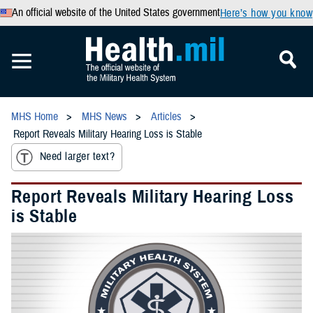
An official website of the United States government
Here’s how you know
MHS Home
MHS News
Articles
Report Reveals Military Hearing Loss is Stable
Need larger text?
Report Reveals Military Hearing Loss
is Stable