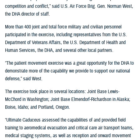
competition and conflict,” said U.S. Air Force Brig. Gen. Norman West,
the DHA director of staff.
More than 400 joint and total force military and civilian personnel
participated in the exercise, including representatives from the U.S.
Department of Veterans Affairs, the U.S. Department of Health and
Human Services, the DHA, and several other local partners.
“The patient movement exercise was a great opportunity for the DHA to
demonstrate more of the capability we provide to support our national
defense,” said West.
The exercise took place in several locations: Joint Base Lewis-
McChord in Washington; Joint Base Elmendorf-Richardson in Alaska;
Boise, Idaho; and Portland, Oregon.
“Ultimate Caduceus assessed the capabilities of and provided field
training to aeromedical evacuation and critical care air transport teams,
medical staging systems, as well as reception and onward movement