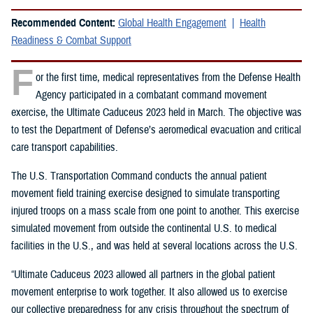
Recommended Content:
Global Health Engagement
Health
Readiness & Combat Support
F
or the first time, medical representatives from the Defense Health
Agency participated in a combatant command movement
exercise, the Ultimate Caduceus 2023 held in March. The objective was
to test the Department of Defense’s aeromedical evacuation and critical
care transport capabilities.
The U.S. Transportation Command conducts the annual patient
movement field training exercise designed to simulate transporting
injured troops on a mass scale from one point to another. This exercise
simulated movement from outside the continental U.S. to medical
facilities in the U.S., and was held at several locations across the U.S.
“Ultimate Caduceus 2023 allowed all partners in the global patient
movement enterprise to work together. It also allowed us to exercise
our collective preparedness for any crisis throughout the spectrum of