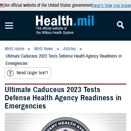
An official website of the United States government
Here’s how you know
MHS Home
MHS News
Articles
Ultimate Caduceus 2023 Tests Defense Health Agency Readiness in
Emergencies
Need larger text?
Ultimate Caduceus 2023 Tests
Defense Health Agency Readiness in
Emergencies