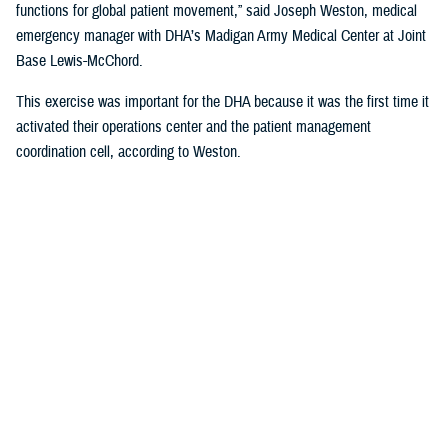
functions for global patient movement,” said Joseph Weston, medical
emergency manager with DHA’s Madigan Army Medical Center at Joint
Base Lewis-McChord.
This exercise was important for the DHA because it was the first time it
activated their operations center and the patient management
coordination cell, according to Weston.
Movement Scenario and the Madigan
Response
Weston was the lead planner for the hospital activities and coordinated
with local and regional partners to help with the response, such as the
Air Force Reserve’s 446th Aeromedical Staging Squadron also based at
JBLM.
The scenario was this: An explosion occurred on the island of Guam
and service members were injured. The hospital in Guam would triage
and work with USTRANSCOM to expedite transporting them stateside.