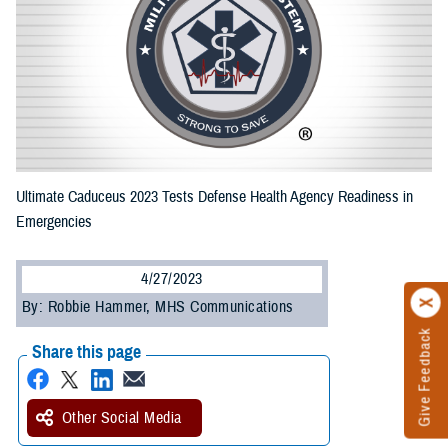
Ultimate Caduceus 2023 Tests Defense Health Agency Readiness in
Emergencies
4/27/2023
By: Robbie Hammer, MHS Communications
Give Feedback
Share this page
Other Social Media