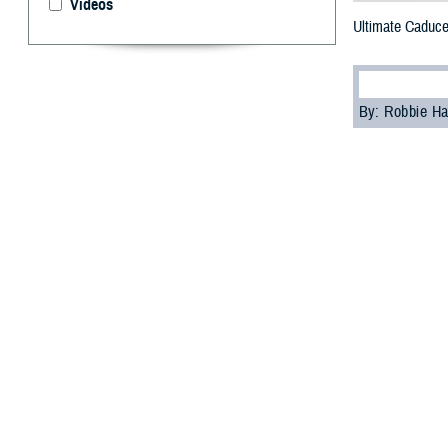
Videos
Ultimate Caduce
By: Robbie H
F
or the fir
command m
Department of De
The U.S. Transp
simulate transpo
facilities in the
“Ultimate Caduce
any crisis throu
More than 400 jo