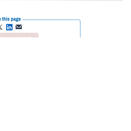
 this page
ther Social Media
in a combatant
Recommended Content:
Global Health
 was to test the
Engagement
Health Readiness & Combat
Support
ise designed to
e simulated movement from outside the continental U.S. to medical
 together. It also allowed us to exercise our collective preparedness for
. Norman West, the DHA director of staff.
, including representatives from the U.S. Department of Veterans Affairs,