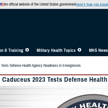
An official website of the United States government
Here’s how you know
n & Training
Military Health Topics
MHS News
 Tests Defense Health Agency Readiness in Emergencies
e Caduceus 2023 Tests Defense Healt