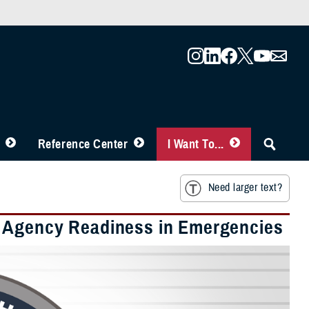
Reference Center
I Want To...
Need larger text?
h Agency Readiness in Emergencies