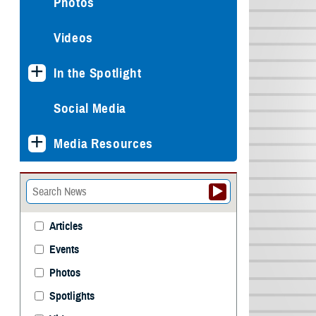
Photos
Videos
In the Spotlight
Social Media
Media Resources
Articles
Events
Photos
Spotlights