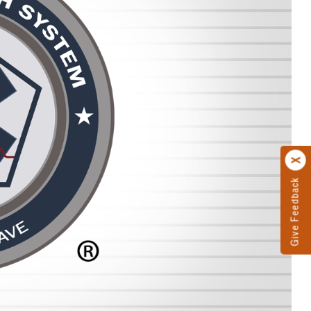
Give Feedback