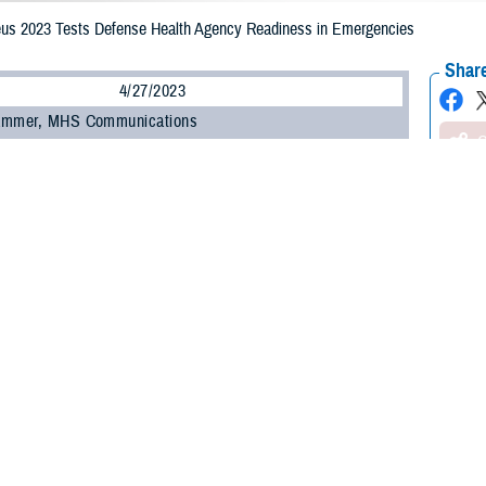
us 2023 Tests Defense Health Agency Readiness in Emergencies
Share
4/27/2023
ammer, MHS Communications
O
st time, medical representatives from the Defense Health Agency participated 
ovement exercise, the Ultimate Caduceus 2023 held in March. The objective
fense’s aeromedical evacuation and critical care transport capabilities.
ortation Command conducts the annual patient movement field training exerc
rting injured troops on a mass scale from one point to another. This exercis
 U.S., and was held at several locations across the U.S.
us 2023 allowed all partners in the global patient movement enterprise to work
ghout the spectrum of competition and conflict,” said U.S. Air Force Brig. Gen
int and total force military and civilian personnel participated in the exercise