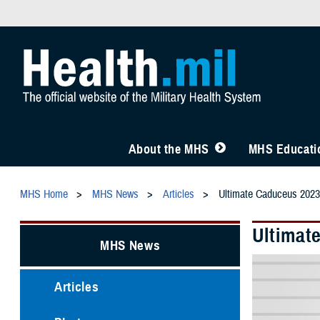
About the MHS
MHS Educatio
MHS Home
MHS News
Articles
Ultimate Caduceus 2023
Ultimat
MHS News
Articles