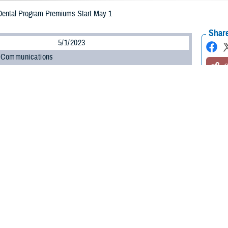
ntal Program Premiums Start May 1
Share
5/1/2023
 Communications
O
led in the
TRICARE Dental Program
, you may already know that new
premium
 May 1. Premiums are what you pay each month for TDP coverage. The new T
ugh April 30, 2024.
 to know your new monthly premium so you can plan accordingly,” said Doug E
is a pay-ahead program, meaning each payment is for the next month of cove
ary dental plan administered by
United Concordia Companies, Inc.
(United Conc
ve members and their family members, as outlined in the
TRICARE Dental P
tal coverage through TDP.