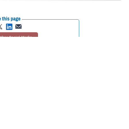
 this page
ther Social Media
 rates
go into effect
Recommended Content:
TRICARE Health
DP rates are effective
Plan
Rates and Reimbursement
lsesser, program analyst with TDP. “Keep in mind that the TRICARE
rage.”
ordia). It’s available to active duty family members, as well as National
rogram Brochure
. Active duty service members and retirees aren’t