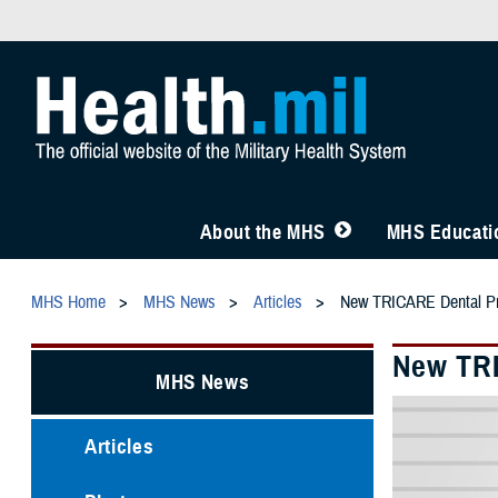
About the MHS
MHS Educatio
MHS Home
MHS News
Articles
New TRICARE Dental Pr
New TRI
MHS News
Articles