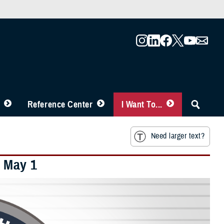
Reference Center
I Want To...
Need larger text?
 May 1