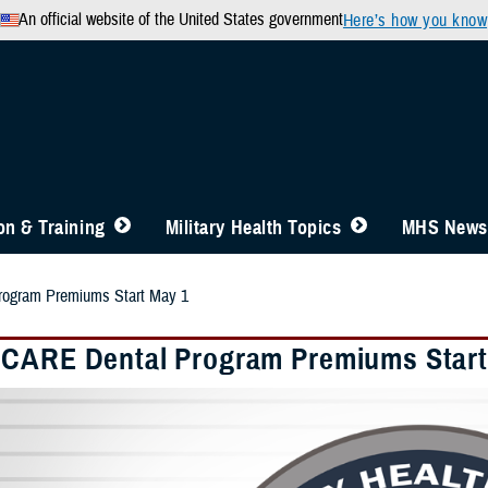
An official website of the United States government
Here’s how you know
n & Training
Military Health Topics
MHS News
ogram Premiums Start May 1
CARE Dental Program Premiums Start