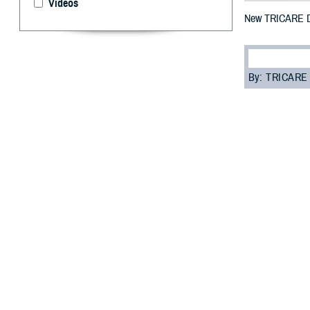
Videos
New TRICARE De
By: TRICARE
I
f you’re enrol
each year on
May 1, 2023 thro
“It’s important
Dental Program 
TDP is a volunt
Guard and Reser
eligible for den