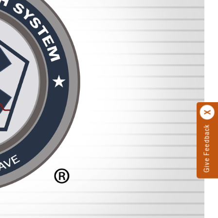
Give Feedback