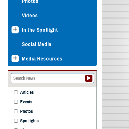
Photos
Videos
In the Spotlight
Social Media
Media Resources
Articles
Events
Photos
Spotlights