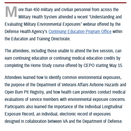
M
ore than 450 military and civilian personnel from across the
Military Health System attended a recent “Understanding and
Evaluating Military Environmental Exposures” webinar offered by the
Defense Health Agency’s
Continuing Education Program Office
within
the Education and Training Directorate.
The attendees, including those unable to attend the live session, can
earn continuing education or continuing medical education credits by
completing the Home Study course offered by CEPO starting May 15.
Attendees learned how to identify common environmental exposures,
the purpose of the Department of Veterans Affairs Airborne Hazards and
Open Burn Pit Registry, and how health care providers conduct medical
evaluations of service members with environmental exposure concerns.
Participants also learned the importance of the Individual Longitudinal
Exposure Record, an individual, electronic record of exposures
designed in collaboration between VA and the Department of Defense.