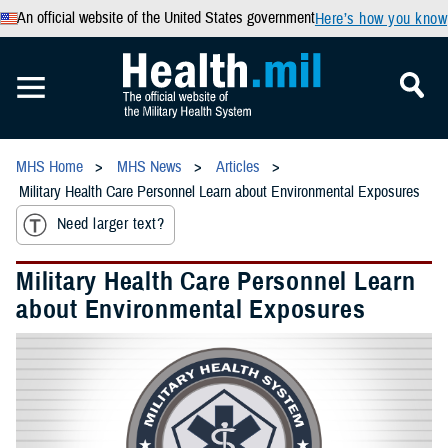
An official website of the United States government
Here’s how you know
MHS Home
MHS News
Articles
Military Health Care Personnel Learn about Environmental Exposures
Need larger text?
Military Health Care Personnel Learn
about Environmental Exposures