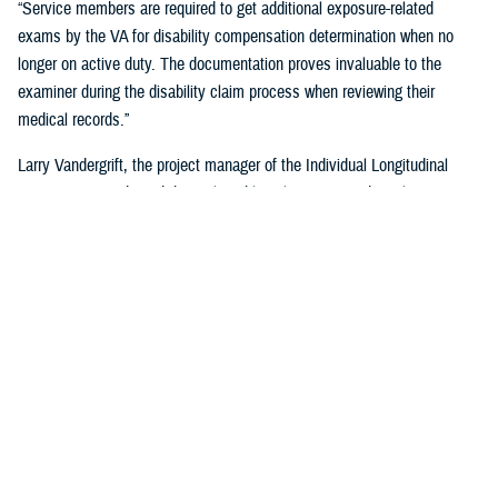
“Service members are required to get additional exposure-related
exams by the VA for disability compensation determination when no
longer on active duty. The documentation proves invaluable to the
examiner during the disability claim process when reviewing their
medical records.”
Larry Vandergrift, the project manager of the Individual Longitudinal
Exposure Record, said the tool enables clinicians, epidemiologists,
researchers, and claims adjudicators to obtain exposure
documentation.
“ILER is a web-based application that provides the DOD and the VA the
ability to link an individual to exposures improving the efficiency,
effectiveness, and quality of health care,” Vandegrift said. “It supports
epidemiological research by determining whether deployment-related
exposures are associated with post-deployment health outcomes and
supports clinical care and public health activities by searching for
individuals and associating them to known exposure events.”