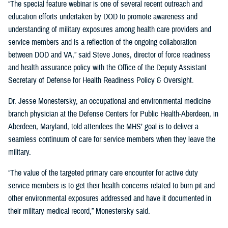
“The special feature webinar is one of several recent outreach and
education efforts undertaken by DOD to promote awareness and
understanding of military exposures among health care providers and
service members and is a reflection of the ongoing collaboration
between DOD and VA,” said Steve Jones, director of force readiness
and health assurance policy with the Office of the Deputy Assistant
Secretary of Defense for Health Readiness Policy & Oversight.
Dr. Jesse Monestersky, an occupational and environmental medicine
branch physician at the Defense Centers for Public Health-Aberdeen, in
Aberdeen, Maryland, told attendees the MHS’ goal is to deliver a
seamless continuum of care for service members when they leave the
military.
“The value of the targeted primary care encounter for active duty
service members is to get their health concerns related to burn pit and
other environmental exposures addressed and have it documented in
their military medical record,” Monestersky said.