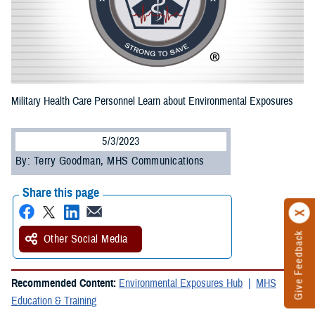
Military Health Care Personnel Learn about Environmental Exposures
5/3/2023
By: Terry Goodman, MHS Communications
Share this page
Give Feedback
Other Social Media
Recommended Content:
Environmental Exposures Hub
MHS
Education & Training