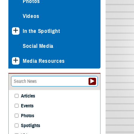
Photos
Videos
In the Spotlight
Social Media
Media Resources
Articles
Events
Photos
Spotlights