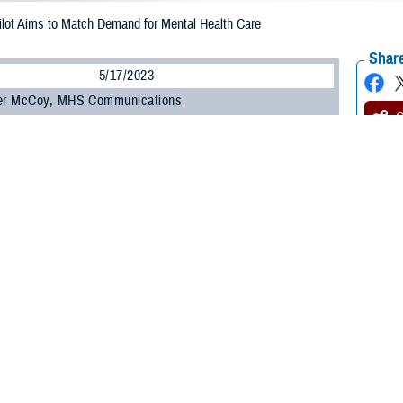
ilot Aims to Match Demand for Mental Health Care
Share
5/17/2023
her McCoy, MHS Communications
O
e Health Agency deployed a pilot program to connect service members with m
for support.
 Care Pilot deployed to 10 sites in April 2023. The pilot, lasting six months, 
 health system by matching service members to the care they need—wherever t
results for the purpose of further refinement, continuation, and potential expan
ice members have been told to seek services from a behavioral health provider
h care services for all distress can result in both long wait times for an init
ce Lt. Col. Aaron Tritch, chief of the U.S. Air Force Targeted Care initiative. 
into our resource- constrained mental health clinics.”