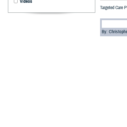
Videos
Targeted Care P
By: Christop
T
he Defens
they need 
The DHA Targeted
strained mental
DHA will review 
“For years, serv
behavioral healt
said U.S. Air For
indiscriminately 