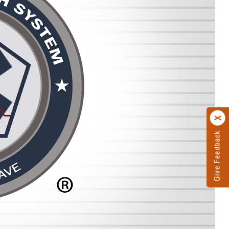
Give Feedback