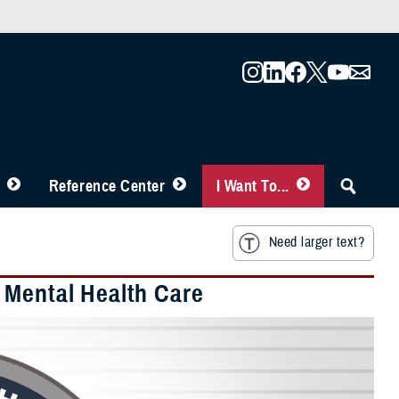
Reference Center
I Want To...
Need larger text?
 Mental Health Care