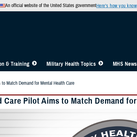
An official website of the United States government
Here’s how you know
n & Training
Military Health Topics
MHS News
s to Match Demand for Mental Health Care
d Care Pilot Aims to Match Demand for