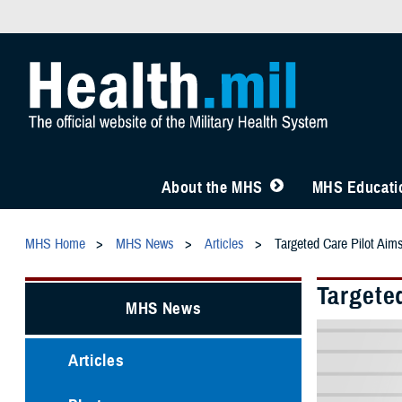
About the MHS
MHS Educatio
MHS Home
MHS News
Articles
Targeted Care Pilot Aim
Targete
MHS News
Articles