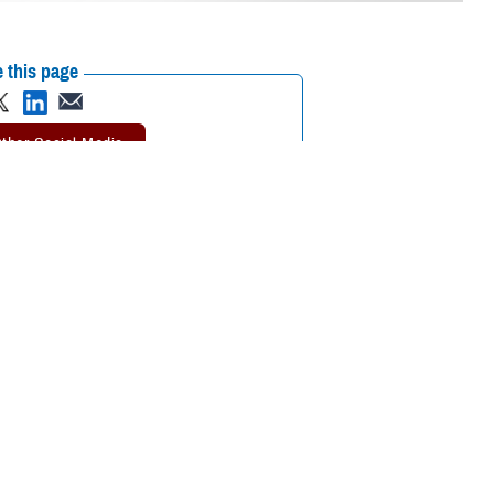
 this page
ther Social Media
ental health resources
Recommended Content:
MHS Mental Health
Hub
aims to alleviate the
hey are on a spectrum of mental health issues. Following the pilot,
sion.
 if they experienced any type of distress, but the use of specialty
ial assessment and a prolonged time in treatment because of the demand,”
“Both clinical and non-clinical concerns are being accepted