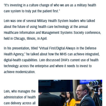
“It's investing in a culture change of who we are as a military health
care system to truly put the patient first.”
Lein was one of several Military Health System leaders who talked
about the future of using health care technology at the annual
Healthcare Information and Management Systems Society conference,
held in Chicago, Illinois, in April.
In his presentation, titled “Virtual First/Digital Always in the Defense
Health Agency,” he talked about how the MHS can achieve integrated,
digital-health capabilities. Lein discussed DHA’s current use of health
technology across the enterprise and where it needs to invest to
achieve modernization.
Lein, who manages the
administration of health
care delivery across all