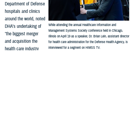
Department of Defense
hospitals and clinics
around the world, noted
While attending the annual Healthcare Information and
DHA’s undertaking of
Management Systems Society conference held in Chicago,
“the biggest merger
Illinois on April 19 as a speaker, Dr. Brian Lein, assistant director
and acquisition the
for health care administration for the Defense Health Agency, is
interviewed for a segment on HIMSS TV.
health care industry
(Credit: Robert Hammer, MHS Communications)
has seen. We've
combined 48 inpatient hospitals, hundreds of clinics, urgent care
centers, dental clinics, 180,000, health care professionals, 100,000 or
so in uniform and 60,000 or so out of uniform wear all into one health
care system.”
“Before connecting this network of military hospitals and clinics, there
was no one system, and no “standardized workflow (or) standardized
processes. We had three different analytics systems, three different
budgets, three different resource allocation systems,” Lein said. “Now
we're going to completely redesign that health care technology interface