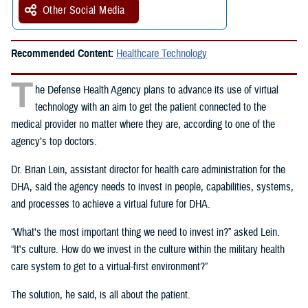
Other Social Media
Recommended Content:
Healthcare Technology
T
he Defense Health Agency plans to advance its use of virtual
technology with an aim to get the patient connected to the
medical provider no matter where they are, according to one of the
agency’s top doctors.
Dr. Brian Lein, assistant director for health care administration for the
DHA, said the agency needs to invest in people, capabilities, systems,
and processes to achieve a virtual future for DHA.
“What's the most important thing we need to invest in?” asked Lein.
“It's culture. How do we invest in the culture within the military health
care system to get to a virtual-first environment?”
The solution, he said, is all about the patient.