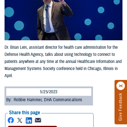
Dr. Brian Lein, assistant director for health care administration for the
Defense Health Agency, talks about using technology to connect to
patients anywhere at any time at the annual Healthcare Information and
Management Systems Society conference held in Chicago, Illinois in
April.
5/25/2023
Give Feedback
By: Robbie Hammer, DHA Communications
Share this page