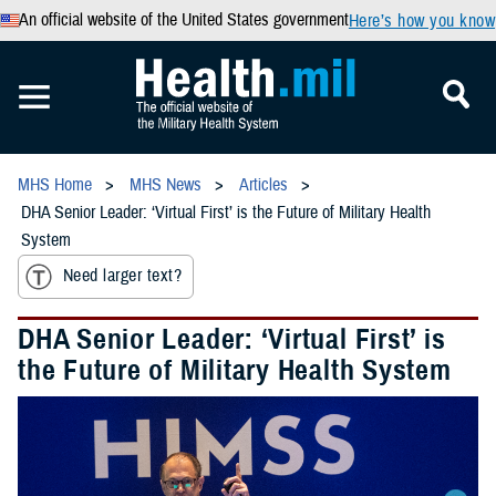
An official website of the United States government
Here’s how you know
MHS Home
MHS News
Articles
DHA Senior Leader: ‘Virtual First’ is the Future of Military Health
System
Need larger text?
DHA Senior Leader: ‘Virtual First’ is
the Future of Military Health System