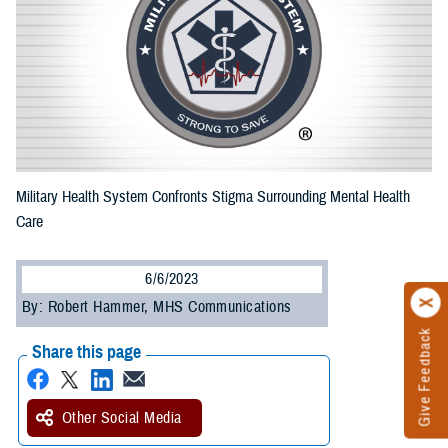
Military Health System Confronts Stigma Surrounding Mental Health
Care
6/6/2023
By: Robert Hammer, MHS Communications
Give Feedback
Share this page
Other Social Media