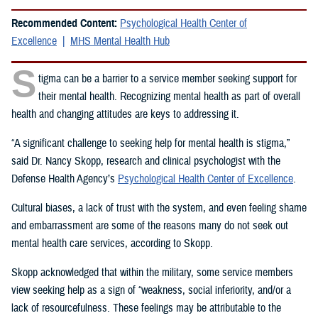
Recommended Content:
Psychological Health Center of
Excellence
MHS Mental Health Hub
S
tigma can be a barrier to a service member seeking support for
their mental health. Recognizing mental health as part of overall
health and changing attitudes are keys to addressing it.
“A significant challenge to seeking help for mental health is stigma,”
said Dr. Nancy Skopp, research and clinical psychologist with the
Defense Health Agency’s
Psychological Health Center of Excellence
.
Cultural biases, a lack of trust with the system, and even feeling shame
and embarrassment are some of the reasons many do not seek out
mental health care services, according to Skopp.
Skopp acknowledged that within the military, some service members
view seeking help as a sign of “weakness, social inferiority, and/or a
lack of resourcefulness. These feelings may be attributable to the