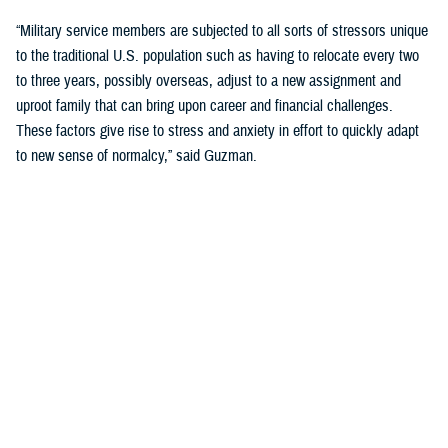
“Military service members are subjected to all sorts of stressors unique
to the traditional U.S. population such as having to relocate every two
to three years, possibly overseas, adjust to a new assignment and
uproot family that can bring upon career and financial challenges.
These factors give rise to stress and anxiety in effort to quickly adapt
to new sense of normalcy,” said Guzman.
Guzman explained many younger service members are more open to
seeking help and talking about mental health. Mental health is now a
large part of military entry programs and talked about more openly.
He mentioned the services now introduce mental health education and
resilience training in their introductory programs. The U.S. Navy, for
example, has employed a human performance curriculum during
bootcamp training designed to strengthen a sailor’s mental, physical,
and spiritual capacity to strive towards optimal performance.
Older generations of service members are less likely to talk about or