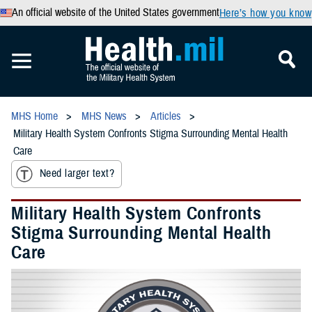
An official website of the United States government
Here’s how you know
MHS Home
MHS News
Articles
Military Health System Confronts Stigma Surrounding Mental Health
Care
Need larger text?
Military Health System Confronts
Stigma Surrounding Mental Health
Care