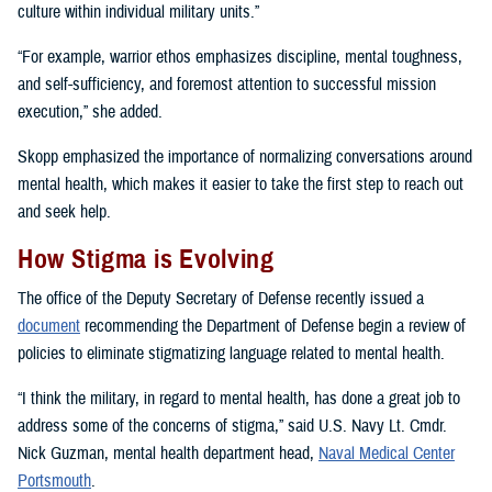
culture within individual military units.”
“For example, warrior ethos emphasizes discipline, mental toughness,
and self-sufficiency, and foremost attention to successful mission
execution,” she added.
Skopp emphasized the importance of normalizing conversations around
mental health, which makes it easier to take the first step to reach out
and seek help.
How Stigma is Evolving
The office of the Deputy Secretary of Defense recently issued a
document
recommending the Department of Defense begin a review of
policies to eliminate stigmatizing language related to mental health.
“I think the military, in regard to mental health, has done a great job to
address some of the concerns of stigma,” said U.S. Navy Lt. Cmdr.
Nick Guzman, mental health department head,
Naval Medical Center
Portsmouth
.