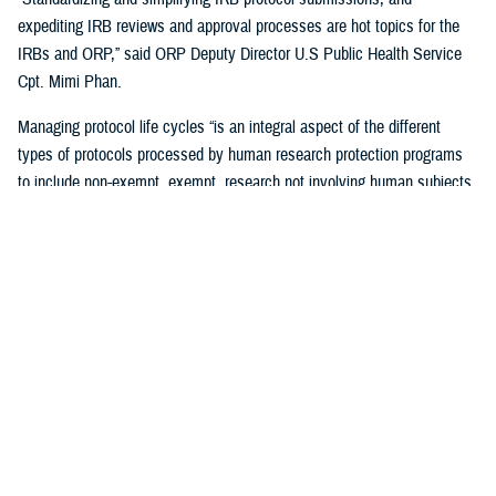
expediting IRB reviews and approval processes are hot topics for the
IRBs and ORP,” said ORP Deputy Director U.S Public Health Service
Cpt. Mimi Phan.
Managing protocol life cycles “is an integral aspect of the different
types of protocols processed by human research protection programs
to include non-exempt, exempt, research not involving human subjects,
quality improvement, and case reports,” Pizarro Matos said.
The DHA human research protection program processes and approves
more than 17,563 life-cycle protocol actions (initial submissions,
modifications, closures) each year within the Military Health System,
according to ORP.
Streamlining the Process
ORP is streamlining oversight to standardize the human research
protection program across the DHA, by using one electronic research
protocol management system, the electronic IRB.