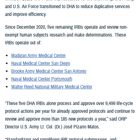
and U.S. Air Force transitioned to DHA to reduce duplicative services
and improve efficiency.
Since December 2020, five remaining IRBs operate and review non-
exempt human subjects research and make determinations. These
IRBs operate out of:
Madigan Army Medical Center
Naval Medical Center San Diego
Brooke Army Medical Center San Antonio
Naval Medical Center Portsmouth
Walter Reed National Military Medical Center
“These five DHA IRBs alone process and approve over 9,499 life-cycle
protocol actions per year for already approved protocols and continue to
review and approve more than 185 new protocols a year,” said ORP
Director U.S. Army Lt. Col. (Dr.) José Pizarro Matos.
“Standardizing and simplifying IRB protocol submissions, and