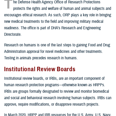
T
he Defense Health Agency Office of Research Protections
protects the rights and welfare of human and animal subjects and
encourages ethical research. As such, ORP plays a key role in bringing
new medical treatments to the field and improving military medical
readiness. The office is part of DHA’s Research and Engineering
Directorate.
Research on humans is one of the last steps to gaining Food and Drug
Administration approval for novel medicines and other treatments.
Testing in animals precedes research in humans.
Institutional Review Boards
Institutional review boards, or IRBs, are an important component of
human research protection programs—otherwise known as HRPPs.
IRBs are groups formally designated to review and monitor biomedical
and social and behavioral research involving human subjects. IRBs can
approve, require modifications, or disapprove research projects.
In March 2020, HRPP and IRB resources for the U.S. Army, U.S. Navy,