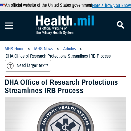
An official website of the United States government
Here’s how you know
MHS Home
MHS News
Articles
DHA Office of Research Protections Streamlines IRB Process
Need larger text?
DHA Office of Research Protections
Streamlines IRB Process