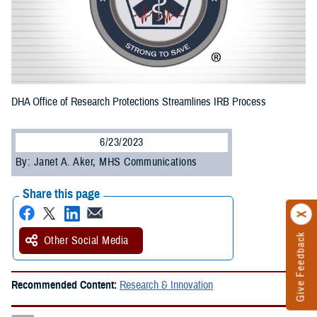
DHA Office of Research Protections Streamlines IRB Process
6/23/2023
By: Janet A. Aker, MHS Communications
Share this page
Give Feedback
Other Social Media
Recommended Content:
Research & Innovation