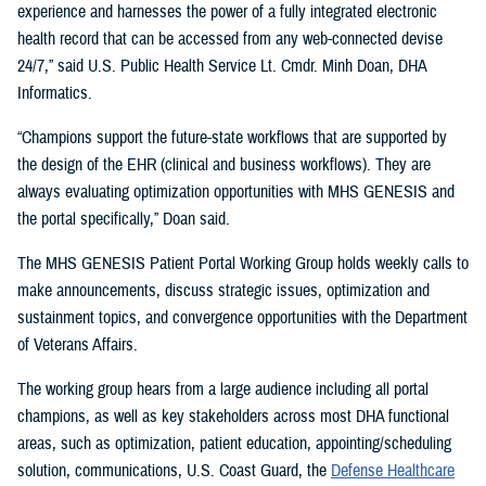
experience and harnesses the power of a fully integrated electronic
health record that can be accessed from any web-connected devise
24/7,” said U.S. Public Health Service Lt. Cmdr. Minh Doan, DHA
Informatics.
“Champions support the future-state workflows that are supported by
the design of the EHR (clinical and business workflows). They are
always evaluating optimization opportunities with MHS GENESIS and
the portal specifically,” Doan said.
The MHS GENESIS Patient Portal Working Group holds weekly calls to
make announcements, discuss strategic issues, optimization and
sustainment topics, and convergence opportunities with the Department
of Veterans Affairs.
The working group hears from a large audience including all portal
champions, as well as key stakeholders across most DHA functional
areas, such as optimization, patient education, appointing/scheduling
solution, communications, U.S. Coast Guard, the
Defense Healthcare