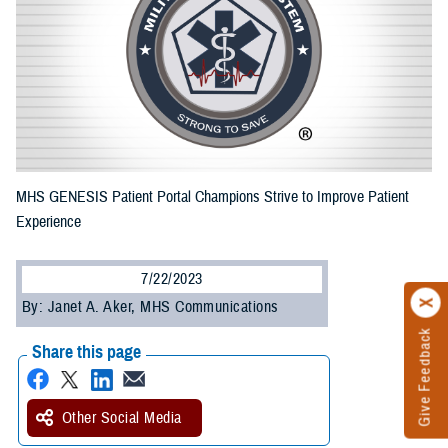
MHS GENESIS Patient Portal Champions Strive to Improve Patient
Experience
7/22/2023
By: Janet A. Aker, MHS Communications
Give Feedback
Share this page
Other Social Media