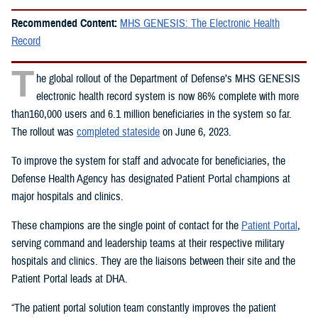
Recommended Content:
MHS GENESIS: The Electronic Health
Record
T
he global rollout of the Department of Defense’s MHS GENESIS
electronic health record system is now 86% complete with more
than160,000 users and 6.1 million beneficiaries in the system so far.
The rollout was
completed stateside
on June 6, 2023.
To improve the system for staff and advocate for beneficiaries, the
Defense Health Agency has designated Patient Portal champions at
major hospitals and clinics.
These champions are the single point of contact for the
Patient Portal
,
serving command and leadership teams at their respective military
hospitals and clinics. They are the liaisons between their site and the
Patient Portal leads at DHA.
“The patient portal solution team constantly improves the patient