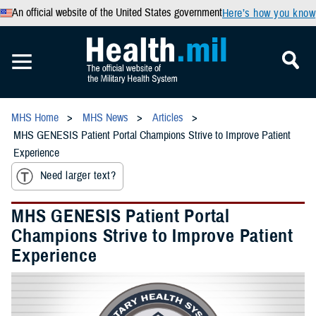
An official website of the United States government
Here’s how you know
MHS Home
MHS News
Articles
MHS GENESIS Patient Portal Champions Strive to Improve Patient
Experience
Need larger text?
MHS GENESIS Patient Portal
Champions Strive to Improve Patient
Experience