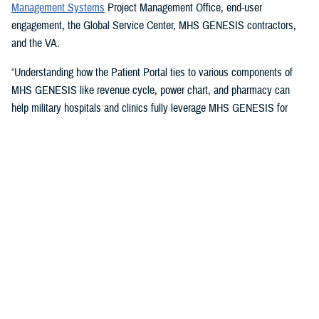
Management Systems
Project Management Office, end-user
engagement, the Global Service Center, MHS GENESIS contractors,
and the VA.
“Understanding how the Patient Portal ties to various components of
MHS GENESIS like revenue cycle, power chart, and pharmacy can
help military hospitals and clinics fully leverage MHS GENESIS for
access to care and document highest quality health care,” said Timothy
McCann, champion and group practice manager with the
59th Medical
Operations Group
. The 59th is the U.S. Air Force's largest medical wing
and the U.S. Air Force functional medical command for Joint Base San
Antonio, Texas.
Issues Champions Address
The champions take on a variety of issues, including access methods,
such as providing instructions on setting up DS Logon accounts,
including “remote proofing of the accounts, guiding the relationship
setting for
DS Logon accounts
for proxies and sponsors,” McCann