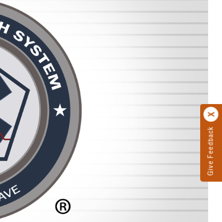
Give Feedback