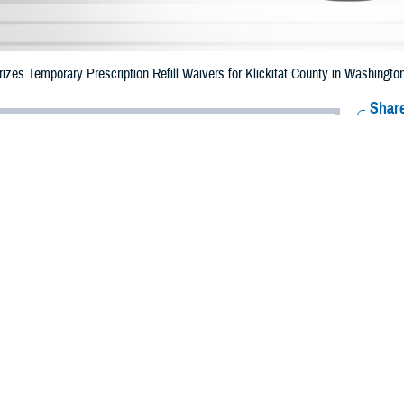
zes Temporary Prescription Refill Waivers for Klickitat County in Washingto
Share
7/24/2023
Health Agency Media Team
O
CH, Virginia – The Defense Health Agency (DHA) announced that TRICARE b
County, Washington may receive emergency prescription refills now through Au
e.
ergency refill of prescription medications, TRICARE beneficiaries should take
lable or the label is damaged or missing, beneficiaries should contact Express 
k pharmacy, beneficiaries may call Express Scripts at 1-877-363-1303.
earch the network pharmacy locator at
https://militaryrx.express-scripts.com