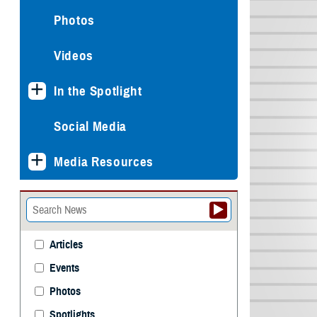
Photos
Videos
In the Spotlight
Social Media
Media Resources
Articles
Events
Photos
Spotlights