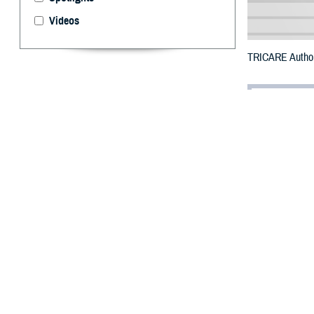
Videos
TRICARE Authori
By: Defense 
F
ALLS CHUR
Klickitat 
Newell Road Fir
To receive an em
bottle is unavai
To find a networ
They may also s