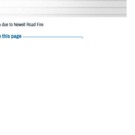
n due to Newell Road Fire
 this page
ther Social Media
eneficiaries in
Recommended Content:
Media
gust 1 due to the
Resources
 their prescription bottle to any TRICARE retail network pharmacy. If the
Scripts, Inc., or their retail network pharmacy for assistance.
/find-pharmacy
.