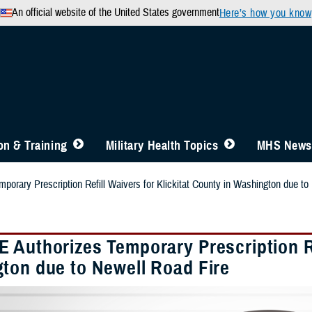
An official website of the United States government
Here’s how you know
n & Training
Military Health Topics
MHS News
orary Prescription Refill Waivers for Klickitat County in Washington due to
 Authorizes Temporary Prescription Ref
ton due to Newell Road Fire