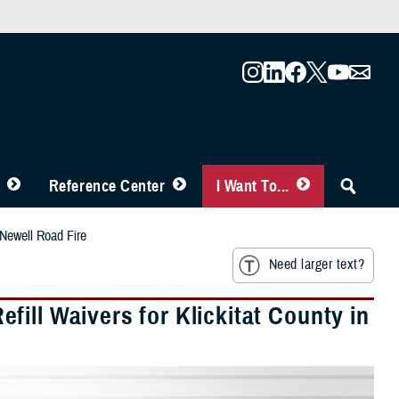
Reference Center
I Want To...
 Newell Road Fire
Need larger text?
ill Waivers for Klickitat County in