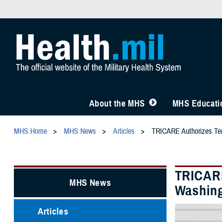
About the MHS
MHS Educatio
MHS Home
MHS News
Articles
TRICARE Authorizes Temp
TRICARE
MHS News
Washing
Articles