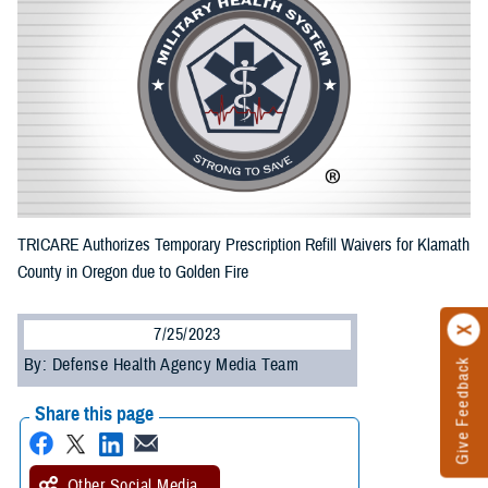
TRICARE Authorizes Temporary Prescription Refill Waivers for Klamath
County in Oregon due to Golden Fire
7/25/2023
By: Defense Health Agency Media Team
Give Feedback
Share this page
Other Social Media