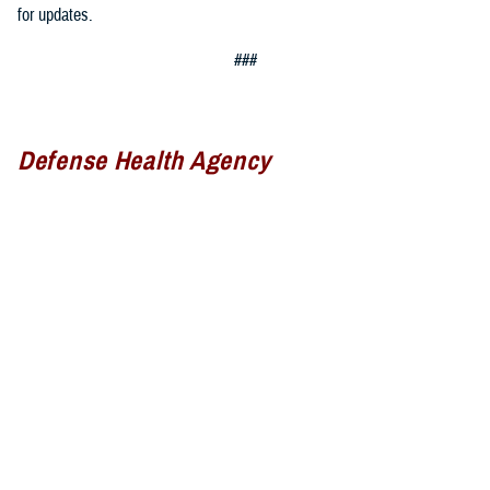
for updates.
###
Defense Health Agency
The
Defense Health Agency
provides health services to approximately
9.5 million beneficiaries, including uniformed service members, military
retirees, and their families. The DHA operates one of the nation’s
largest health plans, the TRICARE Health Plan, and manages a global
network of more than 700 military hospitals, clinics, and dental
facilities.
Sign up for Military Health System e-mail updates at
www.health.mil/subscriptions
Join the Defense Health Agency online community: