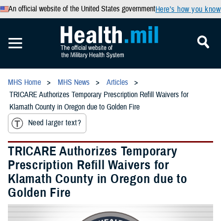
An official website of the United States government
Here’s how you know
MHS Home
MHS News
Articles
TRICARE Authorizes Temporary Prescription Refill Waivers for
Klamath County in Oregon due to Golden Fire
Need larger text?
TRICARE Authorizes Temporary
Prescription Refill Waivers for
Klamath County in Oregon due to
Golden Fire