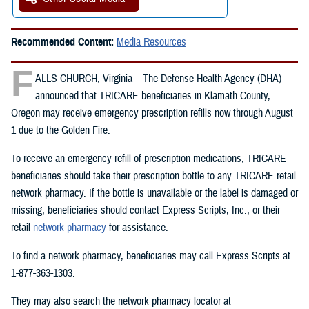
Recommended Content:
Media Resources
F
ALLS CHURCH, Virginia – The Defense Health Agency (DHA)
announced that TRICARE beneficiaries in Klamath County,
Oregon may receive emergency prescription refills now through August
1 due to the Golden Fire.
To receive an emergency refill of prescription medications, TRICARE
beneficiaries should take their prescription bottle to any TRICARE retail
network pharmacy. If the bottle is unavailable or the label is damaged or
missing, beneficiaries should contact Express Scripts, Inc., or their
retail
network pharmacy
for assistance.
To find a network pharmacy, beneficiaries may call Express Scripts at
1-877-363-1303.
They may also search the network pharmacy locator at