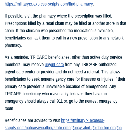
https://militaryrx.express-scripts.com/find-pharmacy
.
If possible, visit the pharmacy where the prescription was filled.
Prescriptions filled by a retail chain may be filled at another store in that
chain. If the clinician who prescribed the medication is available,
beneficiaries can ask them to call in a new prescription to any network
pharmacy.
As a reminder, TRICARE beneficiaries, other than active duty service
members, may receive
urgent care
from any TRICARE-authorized
urgent care center or provider and do not need a referral. This allows
beneficiaries to seek nonemergency care for illnesses or injuries if their
primary care provider is unavailable because of emergencies. Any
TRICARE beneficiary who reasonably believes they have an
emergency should always call 911 or, go to the nearest emergency
room.
Beneficiaries are advised to visit
https://militaryrx.express-
scripts.com/notices/weather/state-emergency-alert-golden-fire-oregon