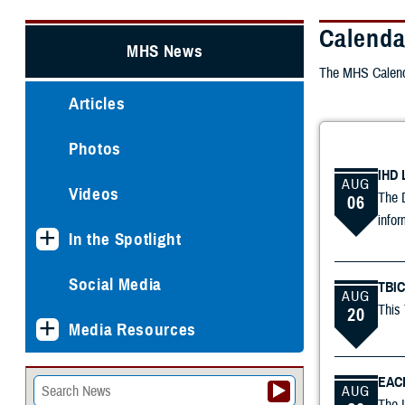
Calenda
MHS News
The MHS Calenda
Articles
Photos
IHD 
AUG
Videos
The D
06
infor
In the Spotlight
Social Media
TBIC
AUG
This 
20
Media Resources
EACE
AUG