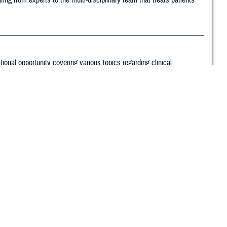
ng from experts to the multi-disciplinary team that treats patients
nal opportunity covering various topics regarding clinical
 safety, and effectiveness.
ary Health System and Defense Health Agency stakeholders. Since