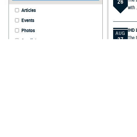
The L
26
with .
Articles
Events
IHD 
Photos
AUG
The D
27
Spotlights
infor
Videos
Immu
SEP
A vir
16
TBIC
SEP
The T
18
incep