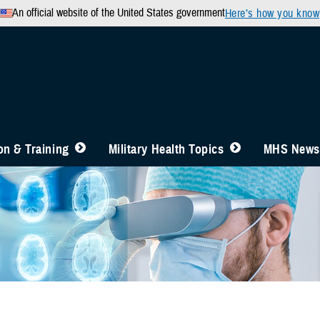
An official website of the United States government
Here’s how you know
n & Training
Military Health Topics
MHS News