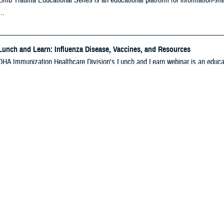
imb Trauma Educational Series is an educational platform for information-shari
..
Lunch and Learn: Influenza Disease, Vaccines, and Resources
HA Immunization Healthcare Division's Lunch and Learn webinar is an educatio
mation on ...
nization Essentials Course: September 2026
tual two-day course that trains healthcare personnel in vaccine policy, vaccine
oE Education Series: Blast Overpressure — A Panel Discussion
BICoE Education Series is an enterprise-wide learning opportunity for Milit
tion, ...