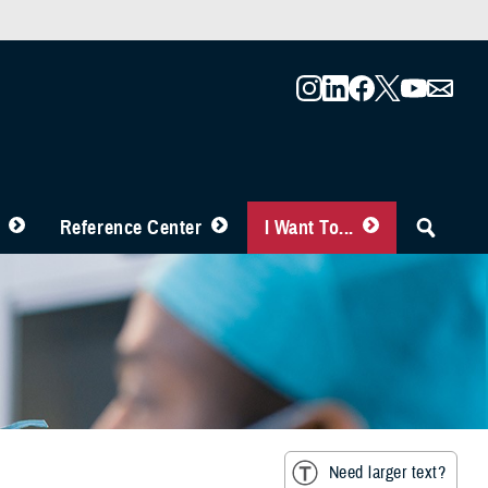
Reference Center
I Want To...
Need larger text?