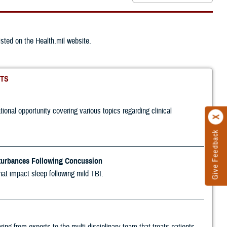
ted on the Health.mil website.
TS
nal opportunity covering various topics regarding clinical
Give Feedback
turbances Following Concussion
hat impact sleep following mild TBI.