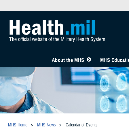
About the MHS
MHS Educatio
MHS Home
MHS News
Calendar of Events