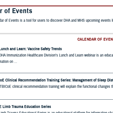
r of Events
r of Events is a tool for users to discover DHA and MHS upcoming events lis
CALENDAR OF EVEN
Lunch and Learn: Vaccine Safety Trends
HA Immunization Healthcare Division's Lunch and Learn webinar is an educatio
mation on ...
oE Clinical Recommendation Training Series: Management of Sleep Dis
TBICoE clinical recommendation training will explain the functional changes t
 Limb Trauma Education Series