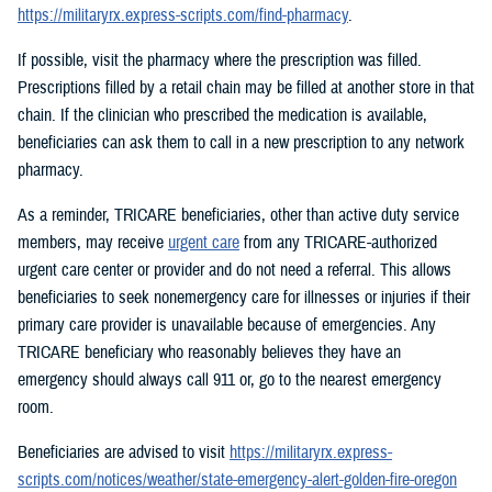
https://militaryrx.express-scripts.com/find-pharmacy
.
If possible, visit the pharmacy where the prescription was filled.
Prescriptions filled by a retail chain may be filled at another store in that
chain. If the clinician who prescribed the medication is available,
beneficiaries can ask them to call in a new prescription to any network
pharmacy.
As a reminder, TRICARE beneficiaries, other than active duty service
members, may receive
urgent care
from any TRICARE-authorized
urgent care center or provider and do not need a referral. This allows
beneficiaries to seek nonemergency care for illnesses or injuries if their
primary care provider is unavailable because of emergencies. Any
TRICARE beneficiary who reasonably believes they have an
emergency should always call 911 or, go to the nearest emergency
room.
Beneficiaries are advised to visit
https://militaryrx.express-
scripts.com/notices/weather/state-emergency-alert-golden-fire-oregon