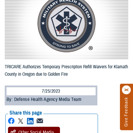
TRICARE Authorizes Temporary Prescription Refill Waivers for Klamath
County in Oregon due to Golden Fire
7/25/2023
By: Defense Health Agency Media Team
Give Feedback
Share this page
Other Social Media