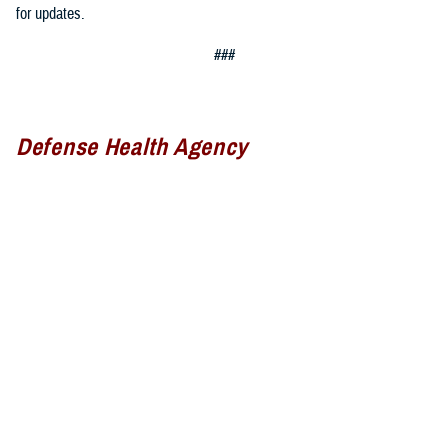
for updates.
###
Defense Health Agency
The
Defense Health Agency
provides health services to approximately
9.5 million beneficiaries, including uniformed service members, military
retirees, and their families. The DHA operates one of the nation’s
largest health plans, the TRICARE Health Plan, and manages a global
network of more than 700 military hospitals, clinics, and dental
facilities.
Sign up for Military Health System e-mail updates at
www.health.mil/subscriptions
Join the Defense Health Agency online community: