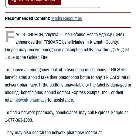
Recommended Content:
Media Resources
F
ALLS CHURCH, Virginia – The Defense Health Agency (DHA)
announced that TRICARE beneficiaries in Klamath County,
Oregon may receive emergency prescription refills now through August
1 due to the Golden Fire.
To receive an emergency refill of prescription medications, TRICARE
beneficiaries should take their prescription bottle to any TRICARE retail
network pharmacy. If the bottle is unavailable or the label is damaged or
missing, beneficiaries should contact Express Scripts, Inc., or their
retail
network pharmacy
for assistance.
To find a network pharmacy, beneficiaries may call Express Scripts at
1-877-363-1303.
They may also search the network pharmacy locator at