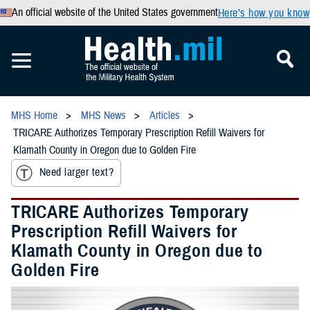
An official website of the United States government
Here’s how you know
MHS Home
MHS News
Articles
TRICARE Authorizes Temporary Prescription Refill Waivers for
Klamath County in Oregon due to Golden Fire
Need larger text?
TRICARE Authorizes Temporary
Prescription Refill Waivers for
Klamath County in Oregon due to
Golden Fire