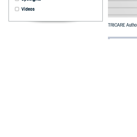
Videos
TRICARE Authori
By: Defense 
F
ALLS CHUR
Okanogan 
Bluff Fire.
To receive an em
bottle is unavai
To find a networ
They may also s