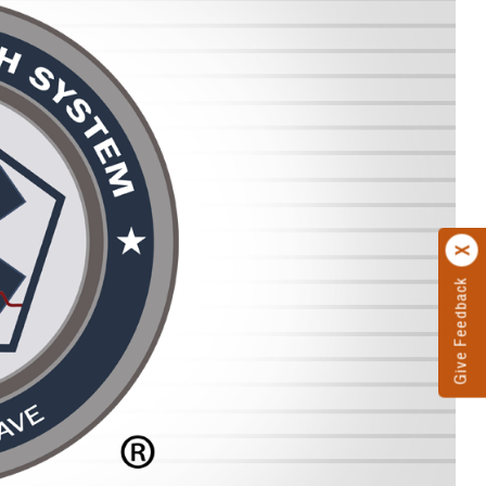
Give Feedback