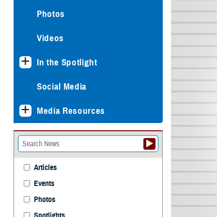
Photos
Videos
In the Spotlight
Social Media
Media Resources
Articles
Events
Photos
Spotlights