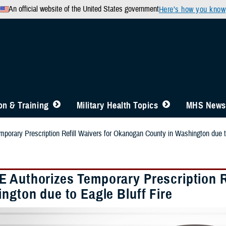
An official website of the United States government
Here’s how you know
n & Training
Military Health Topics
MHS News
orary Prescription Refill Waivers for Okanogan County in Washington due to
 Authorizes Temporary Prescription R
ngton due to Eagle Bluff Fire