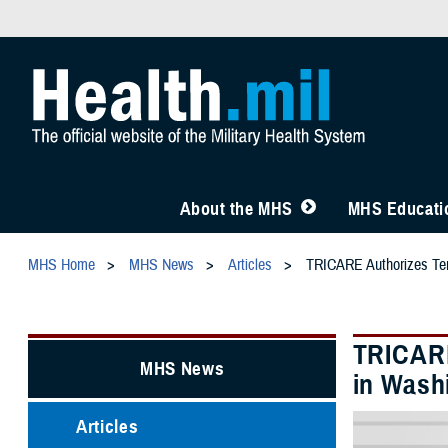
About the MHS
MHS Educatio
MHS Home
MHS News
Articles
TRICARE Authorizes Temp
TRICARE
MHS News
in Washi
Articles