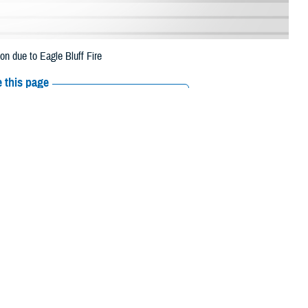
n due to Eagle Bluff Fire
 this page
ther Social Media
eneficiaries in
Recommended Content:
Media
August 10 due to Eagle
Resources
 their prescription bottle to any TRICARE retail network pharmacy. If the
Scripts, Inc., or their retail network pharmacy for assistance
/find-pharmacy
.