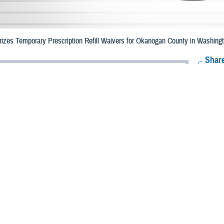
zes Temporary Prescription Refill Waivers for Okanogan County in Washingto
Share
8/1/2023
Health Agency Media Team
O
CH, Virginia – The Defense Health Agency (DHA) announced that TRICARE b
County, Washington may receive emergency prescription refills now through 
ergency refill of prescription medications, TRICARE beneficiaries should take
lable or the label is damaged or missing, beneficiaries should contact Express 
k pharmacy, beneficiaries may call Express Scripts at 1-877-363-1303.
earch the network pharmacy locator at
https://militaryrx.express-scripts.com