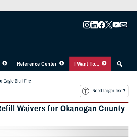
Reference Center
I Want To...
 Eagle Bluff Fire
Need larger text?
efill Waivers for Okanogan County