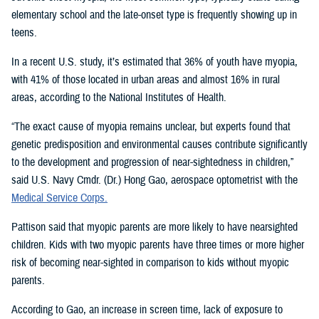
elementary school and the late-onset type is frequently showing up in
teens.
In a recent U.S. study, it’s estimated that 36% of youth have myopia,
with 41% of those located in urban areas and almost 16% in rural
areas, according to the National Institutes of Health.
“The exact cause of myopia remains unclear, but experts found that
genetic predisposition and environmental causes contribute significantly
to the development and progression of near-sightedness in children,”
said U.S. Navy Cmdr. (Dr.) Hong Gao, aerospace optometrist with the
Medical Service Corps.
Pattison said that myopic parents are more likely to have nearsighted
children. Kids with two myopic parents have three times or more higher
risk of becoming near-sighted in comparison to kids without myopic
parents.
According to Gao, an increase in screen time, lack of exposure to