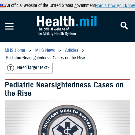
An official website of the United States government
Here’s how you know
MHS Home
MHS News
Articles
Pediatric Nearsightedness Cases on the Rise
Need larger text?
Pediatric Nearsightedness Cases on
the Rise