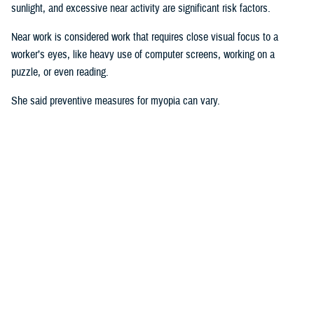
sunlight, and excessive near activity are significant risk factors.
Near work is considered work that requires close visual focus to a
worker’s eyes, like heavy use of computer screens, working on a
puzzle, or even reading.
She said preventive measures for myopia can vary.
“Some interventions are shown to be effective in delaying the onset or
controlling progression of myopia in children. For instance, increasing
time spent outdoors and decreasing the duration of near work may
prevent against developing myopia or myopia progression,” she said.
“Some
studies
show there is an association between physical activity
and outdoor activity to the point that a lot of eye care providers are now
recommending that children try to spend at least two hours a day
outside doing something other than looking at devices,” said Pattison.
“It’s good for children to play outside when possible.”
Why This Matters to the U.S. Military