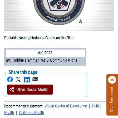
Pediatric Nearsightedness Cases on the Rise
8/9/2023
By: Robbie Hammer, MHS Communications
Share this page
Give Feedback
Other Social Media
Recommended Content:
Vision Center of Excellence
Public
Health
Childrens Health