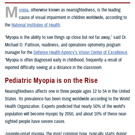
M
yopia
, otherwise known as nearsightedness, is the leading
cause of visual impairment in children worldwide, according to
the
National Institutes of Health
.
“Myopia is the ability to see things up close but not far away,” said Dr.
Michael D. Pattison, readiness, and operations optometry program
manager for the
Defense Health Agency’s Vision Center of Excellence
.
“Myopia is often diagnosed early in childhood, frequently a result of
reported difficulty seeing at a distance in the classroom.
Pediatric Myopia is on the Rise
Nearsightedness affects one in three people ages 12 to 54 in the United
States. Its prevalence has been rising worldwide according to the World
Health Organization. Experts predicted that nearly 50% of the world’s
population will become myopic by 2050, and about 10% of these near-
sighted people have severe cases.
Juvenile-onset myopia, the most common type, typically starts during