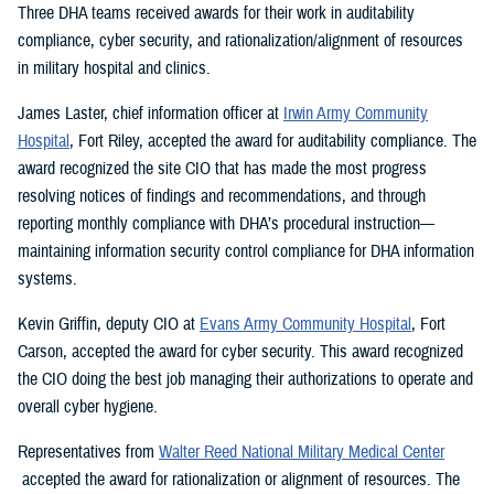
Three DHA teams received awards for their work in auditability
compliance, cyber security, and rationalization/alignment of resources
in military hospital and clinics.
James Laster, chief information officer at
Irwin Army Community
Hospital
, Fort Riley, accepted the award for auditability compliance. The
award recognized the site CIO that has made the most progress
resolving notices of findings and recommendations, and through
reporting monthly compliance with DHA’s procedural instruction—
maintaining information security control compliance for DHA information
systems.
Kevin Griffin, deputy CIO at
Evans Army Community Hospital
, Fort
Carson, accepted the award for cyber security. This award recognized
the CIO doing the best job managing their authorizations to operate and
overall cyber hygiene.
Representatives from
Walter Reed National Military Medical Center
accepted the award for rationalization or alignment of resources. The