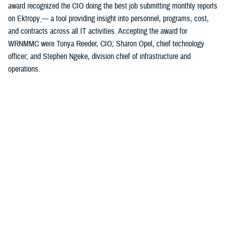
award recognized the CIO doing the best job submitting monthly reports
on Ektropy
— a tool providing insight into personnel, programs, cost,
and contracts across all IT activities. Accepting the award for
WRNMMC were Tonya Reeder, CIO; Sharon Opel, chief technology
officer; and Stephen Ngeke, division chief of infrastructure and
operations.
You also may be interested in...
All (84)
Topic Pages (1)
Articles (43)
More »
Fact Sheets
(18)
TOPIC
Presentations
Dec. 1, 2025
(7)
Healthcare Technology