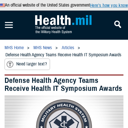
An official website of the United States government
Here’s how you know
MHS Home
MHS News
Articles
Defense Health Agency Teams Receive Health IT Symposium Awards
Need larger text?
Defense Health Agency Teams
Receive Health IT Symposium Awards