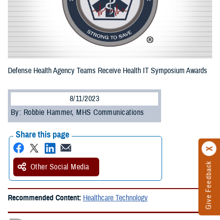
Defense Health Agency Teams Receive Health IT Symposium Awards
8/11/2023
By: Robbie Hammer, MHS Communications
Share this page
Give Feedback
Other Social Media
Recommended Content:
Healthcare Technology