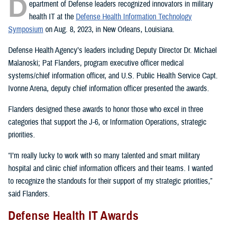
D
epartment of Defense leaders recognized innovators in military
health IT at the
Defense Health Information Technology
Symposium
on Aug. 8, 2023, in New Orleans, Louisiana.
Defense Health Agency’s leaders including Deputy Director Dr. Michael
Malanoski; Pat Flanders, program executive officer medical
systems/chief information officer, and U.S. Public Health Service Capt.
Ivonne Arena, deputy chief information officer presented the awards.
Flanders designed these awards to honor those who excel in three
categories that support the J-6, or Information Operations, strategic
priorities.
“I’m really lucky to work with so many talented and smart military
hospital and clinic chief information officers and their teams. I wanted
to recognize the standouts for their support of my strategic priorities,”
said Flanders.
Defense Health IT Awards