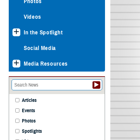
Photos
Videos
In the Spotlight
Social Media
Media Resources
Articles
Events
Photos
Spotlights