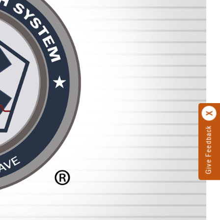
Give Feedback