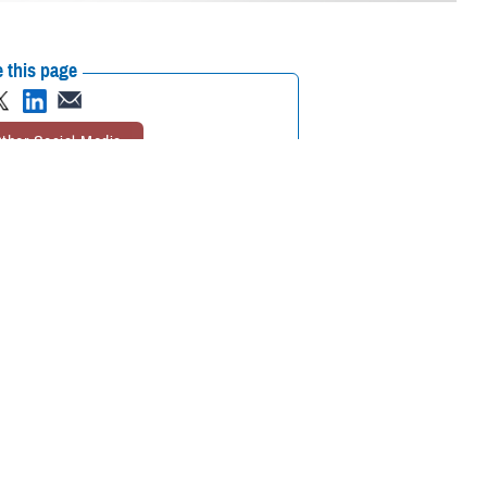
 this page
ther Social Media
mier scientific meeting
Recommended Content:
Research &
Innovation
together to collaborate
ational medicine, clinical and rehabilitative medicine, and infectious
ted on the meaning of the symposium’s theme, “Medical Readiness for
s to the medical readiness of our service members—not just for today
and enhance the skill sets of our medical professionals. Additionally, it’s