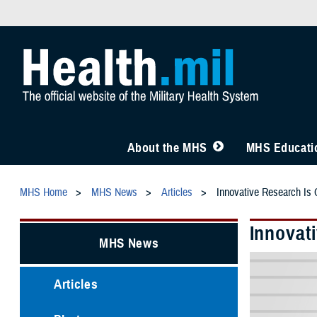
About the MHS
MHS Educatio
MHS Home
MHS News
Articles
Innovative Research Is C
Innovati
MHS News
Articles