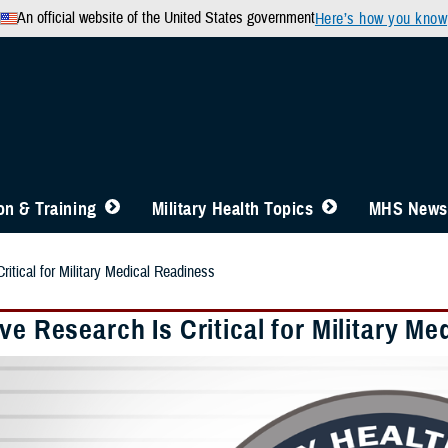
An official website of the United States government
Here’s how you know
n & Training
Military Health Topics
MHS News
ritical for Military Medical Readiness
ve Research Is Critical for Military M