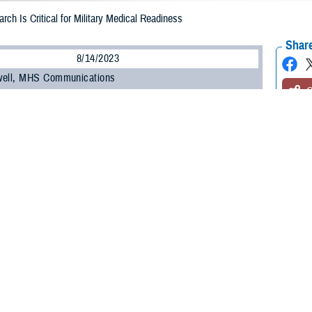
rch Is Critical for Military Medical Readiness
Share
8/14/2023
well, MHS Communications
O
ilitary Health System Research Symposium
, the Department of Defense’s pre
 the unique medical needs of the warfighter, kicked off on Aug. 14.
t brings health care professionals, researchers, scientists, and DOD leaders 
test research findings and advancements in combat casualty care, military oper
 many other topics.
ínez-López, DOD’s assistant secretary of defense for health affairs, commen
” to the Military Health System.
, research, and knowledge we share here has vital implications when it come
e,” he said. “When I mention readiness, I’m speaking of our ability to maintain 