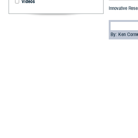
Videos
Innovative Resea
By: Ken Corn
T
he 2023 M
focused on
This annual even
and share the la
diseases, among
Dr. Lester Mart
the Future Fight
“The information
but for the futur