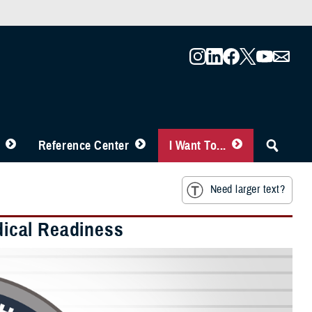
Reference Center
I Want To...
Need larger text?
edical Readiness