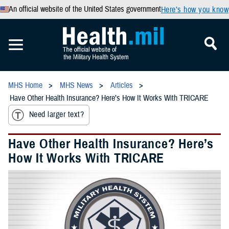
An official website of the United States government
Here’s how you know
MHS Home
MHS News
Articles
Have Other Health Insurance? Here’s How It Works With TRICARE
Need larger text?
Have Other Health Insurance? Here’s
How It Works With TRICARE