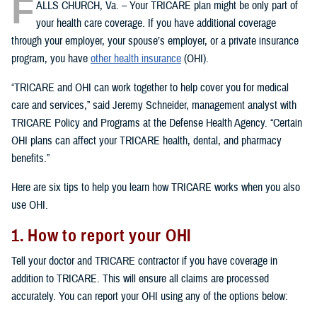
F
ALLS CHURCH, Va. – Your TRICARE plan might be only part of
your health care coverage. If you have additional coverage
through your employer, your spouse’s employer, or a private insurance
program, you have
other health insurance
(OHI).
“TRICARE and OHI can work together to help cover you for medical
care and services,” said Jeremy Schneider, management analyst with
TRICARE Policy and Programs at the Defense Health Agency. “Certain
OHI plans can affect your TRICARE health, dental, and pharmacy
benefits.”
Here are six tips to help you learn how TRICARE works when you also
use OHI.
1. How to report your OHI
Tell your doctor and TRICARE contractor if you have coverage in
addition to TRICARE. This will ensure all claims are processed
accurately. You can report your OHI using any of the options below: