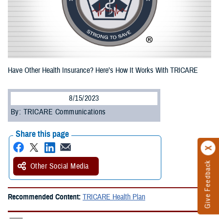
Have Other Health Insurance? Here’s How It Works With TRICARE
8/15/2023
By: TRICARE Communications
Share this page
Give Feedback
Other Social Media
Recommended Content:
TRICARE Health Plan