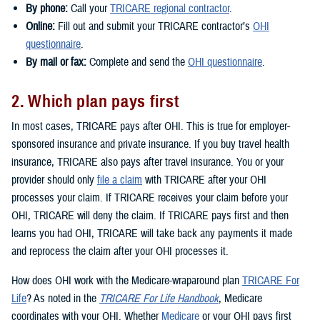
By phone:
Call your
TRICARE regional contractor
.
Online:
Fill out and submit your TRICARE contractor’s
OHI
questionnaire
.
By mail or fax:
Complete and send the
OHI questionnaire
.
2. Which plan pays first
In most cases, TRICARE pays after OHI. This is true for employer-
sponsored insurance and private insurance. If you buy travel health
insurance, TRICARE also pays after travel insurance. You or your
provider should only
file a claim
with TRICARE after your OHI
processes your claim. If TRICARE receives your claim before your
OHI, TRICARE will deny the claim. If TRICARE pays first and then
learns you had OHI, TRICARE will take back any payments it made
and reprocess the claim after your OHI processes it.
How does OHI work with the Medicare-wraparound plan
TRICARE For
Life
? As noted in the
TRICARE For Life Handbook
, Medicare
coordinates with your OHI. Whether
Medicare
or your OHI pays first