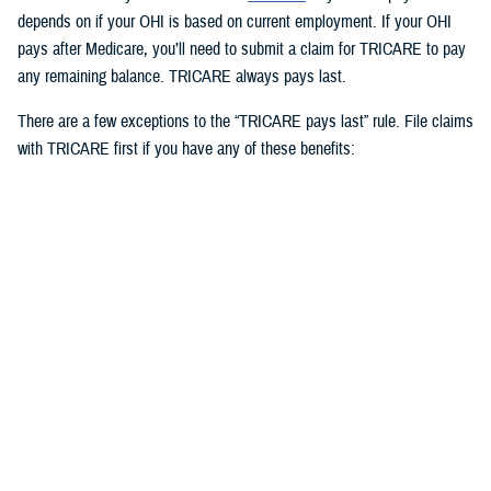
depends on if your OHI is based on current employment. If your OHI
pays after Medicare, you’ll need to submit a claim for TRICARE to pay
any remaining balance. TRICARE always pays last.
There are a few exceptions to the “TRICARE pays last” rule. File claims
with TRICARE first if you have any of these benefits:
Medicaid
TRICARE supplemental plans
State victims of crime compensation programs
Other federal government programs identified by the Defense Health
Agency
3. How to use OHI as an active duty
service member
Active duty service members can use OHI under
certain circumstances
and when in compliance with Department of Defense and service
regulations. If you use OHI, keep in mind the following: