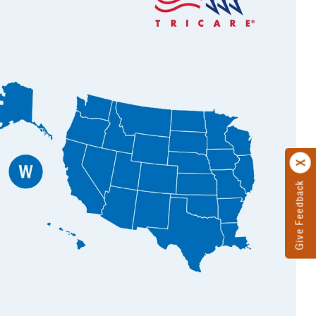
Give Feedback