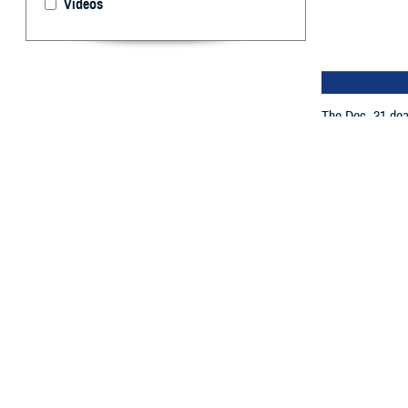
Videos
The Dec. 31 dea
By: TRICARE
F
ALLS CHUR
(Arkansas,
of
TRICARE’s ne
If you pay for y
information to t
The Dec. 31 dea