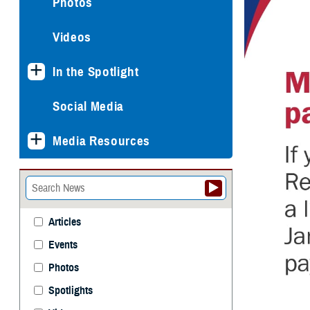
Photos
Videos
In the Spotlight
Social Media
Media Resources
Articles
Events
Photos
Spotlights