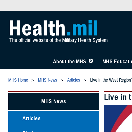
About the MHS
MHS Educatio
MHS Home
MHS News
Articles
Live in the West Region
Live in
MHS News
Articles