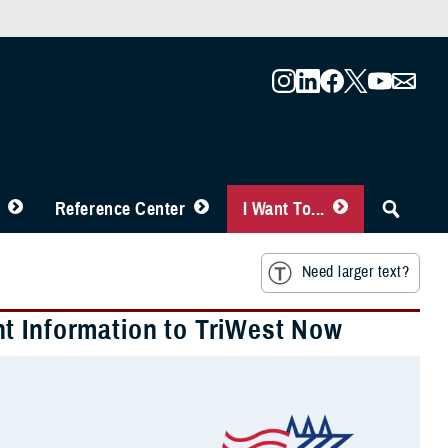
Reference Center
I Want To...
Need larger text?
t Information to TriWest Now