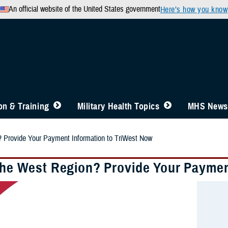
An official website of the United States government
Here’s how you know
n & Training
Military Health Topics
MHS News
? Provide Your Payment Information to TriWest Now
 the West Region? Provide Your Paymen