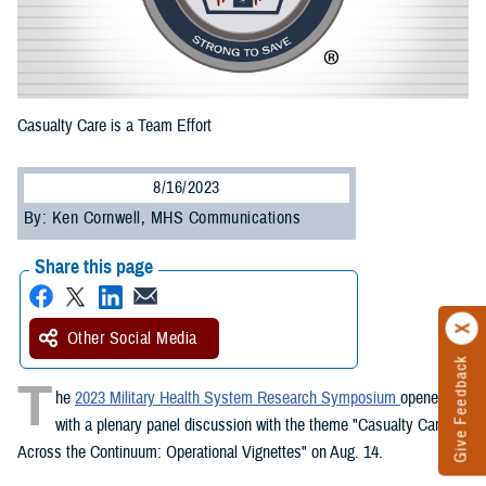
Casualty Care is a Team Effort
8/16/2023
By: Ken Cornwell, MHS Communications
Share this page
Other Social Media
Give Feedback
T
he
2023 Military Health System Research Symposium
opened
with a plenary panel discussion with the theme "Casualty Care
Across the Continuum: Operational Vignettes" on Aug. 14.