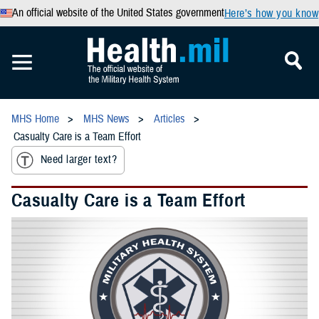
An official website of the United States government
Here’s how you know
MHS Home
MHS News
Articles
Casualty Care is a Team Effort
Need larger text?
Casualty Care is a Team Effort