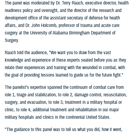
The panel was moderated by Dr. Terry Rauch, executive director, health
readiness policy and oversight, and the director of the research and
development office of the assistant secretary of defense for health
affairs, and Dr. John Holcomb, professor of trauma and acute care
surgery at the University of Alabama Birmingham Department of
Surgery.
Rauch told the audience, "We want you to draw from the vast
knowledge and experience of these experts seated before you as they
relate their experiences and training with the wounded in combat, with
the goal of providing lessons learned to guide us for the future fight."
The panelist’s expertise spanned the continuum of combat care from
role 1, triage and stabilization, to role 2, damage control, resuscitation,
surgery, and evacuation, to role 3, treatment in a military hospital or
clinic, to role 4, additional treatment and rehabilitation in our major
military hospitals and clinics in the continental United States.
"The guidance to this panel was to tell us what you did, how it went,