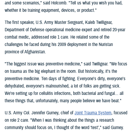
and some scenarios," said Holcomb. "Tell us what you wish you had,
whether it be training equipment, devices, or product."
The first speaker, U.S. Army Master Sergeant, Kaleb Twilligear,
Department of Defense operational medicine expert and retired 20-year
combat medic, addressed role 1 care. He related some of the
challenges he faced during his 2009 deployment in the Nuristan
province of Afghanistan.
"The biggest issue was preventive medicine," said Twilligear. "We focus
on trauma as the big elephant in the room. But historically, it's the
preventive medicine. Ten days of fighting. Everyone's dirty, everyone's
dehydrated, everyone's malnourished, a lot of folks are getting sick.
We're setting up for cellulitis infections, both bacterial and fungal... all
these things that, unfortunately, many people believe we have beat."
U.S. Army Col. Jennifer Gurney, chief of
Joint Trauma System
, focused
on role 2 care. "When I was thinking about the things a research
community should focus on, I thought of the word ‘test’," said Gurney.