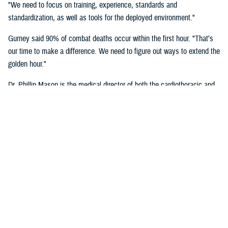
"We need to focus on training, experience, standards and
standardization, as well as tools for the deployed environment."
Gurney said 90% of combat deaths occur within the first hour. "That’s
our time to make a difference. We need to figure out ways to extend the
golden hour."
Dr. Phillip Mason is the medical director of both the cardiothoracic and
transplant intensive care unit and adult extracorporeal membrane
oxygenation at University of Texas Health San Antonio, talked about
critical care transport.
"There's a lot of opportunity to improve situational awareness through
centralized monitoring, and smarter alarms," said Mason. "Centralized
monitoring can be as easy as a large screen on the aircraft where all
the vital signs are displayed. Maybe it's a tablet with a heads-up
display that shows these vital signs full time. A smarter alarm might be
something as simple as an audible signal that goes into the team's
headset to call their attention to something they need to know about