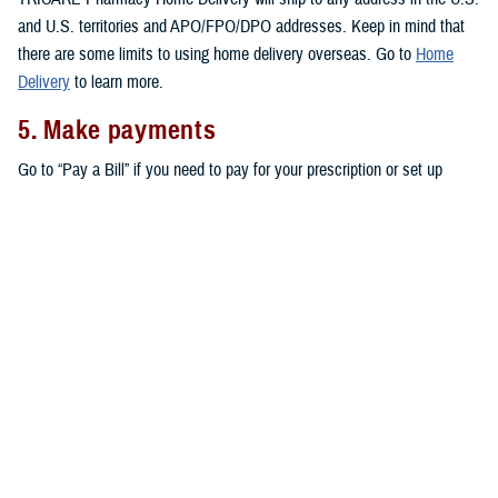
and U.S. territories and APO/FPO/DPO addresses. Keep in mind that
there are some limits to using home delivery overseas. Go to
Home
Delivery
to learn more.
5. Make payments
Go to “Pay a Bill” if you need to pay for your prescription or set up
automatic payments for your home delivery orders.
Don’t forget that active duty service members pay no copayments for
covered drugs filled through home delivery,
military pharmacies
, and
retail network pharmacies
. All other eligible TRICARE beneficiaries pay
copayments for prescriptions filled through home delivery and retail
network pharmacies, as outlined in the
TRICARE Costs and Fees Fact
Sheet
.
Note:
You may also be able to get prescriptions from a
non-network
retail pharmacy
. At non-network pharmacies, you’ll pay full price for
your prescription. Then you can file a claim for reimbursement.