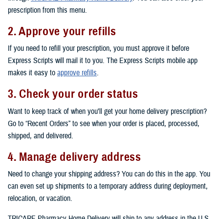
prescription from this menu.
2. Approve your refills
If you need to refill your prescription, you must approve it before
Express Scripts will mail it to you. The Express Scripts mobile app
makes it easy to
approve refills
.
3. Check your order status
Want to keep track of when you’ll get your home delivery prescription?
Go to “Recent Orders” to see when your order is placed, processed,
shipped, and delivered.
4. Manage delivery address
Need to change your shipping address? You can do this in the app. You
can even set up shipments to a temporary address during deployment,
relocation, or vacation.
TRICARE Pharmacy Home Delivery will ship to any address in the U.S.