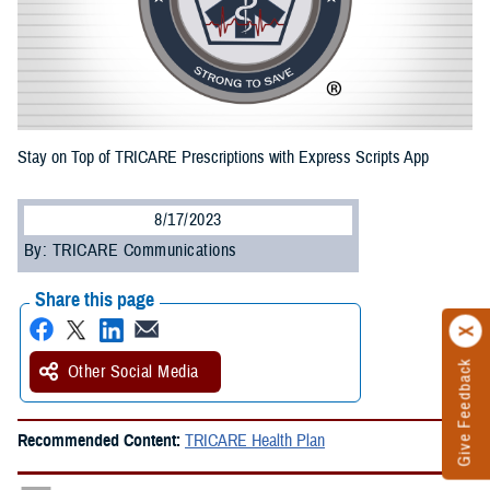
Stay on Top of TRICARE Prescriptions with Express Scripts App
8/17/2023
By: TRICARE Communications
Share this page
Give Feedback
Other Social Media
Recommended Content:
TRICARE Health Plan