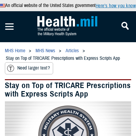
An official website of the United States government
Here’s how you know
MHS Home
MHS News
Articles
Stay on Top of TRICARE Prescriptions with Express Scripts App
Need larger text?
Stay on Top of TRICARE Prescriptions
with Express Scripts App