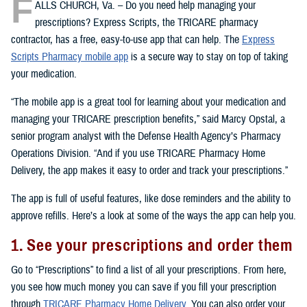
F
ALLS CHURCH, Va. – Do you need help managing your
prescriptions? Express Scripts, the TRICARE pharmacy
contractor, has a free, easy-to-use app that can help. The
Express
Scripts Pharmacy mobile app
is a secure way to stay on top of taking
your medication.
“The mobile app is a great tool for learning about your medication and
managing your TRICARE prescription benefits,” said Marcy Opstal, a
senior program analyst with the Defense Health Agency’s Pharmacy
Operations Division. “And if you use TRICARE Pharmacy Home
Delivery, the app makes it easy to order and track your prescriptions.”
The app is full of useful features, like dose reminders and the ability to
approve refills. Here’s a look at some of the ways the app can help you.
1. See your prescriptions and order them
Go to “Prescriptions” to find a list of all your prescriptions. From here,
you see how much money you can save if you fill your prescription
through
TRICARE Pharmacy Home Delivery
. You can also order your