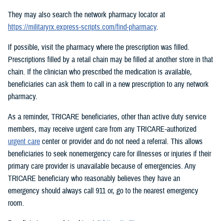
They may also search the network pharmacy locator at
https://militaryrx.express-scripts.com/find-pharmacy
.
If possible, visit the pharmacy where the prescription was filled.
Prescriptions filled by a retail chain may be filled at another store in that
chain. If the clinician who prescribed the medication is available,
beneficiaries can ask them to call in a new prescription to any network
pharmacy.
As a reminder, TRICARE beneficiaries, other than active duty service
members, may receive urgent care from any TRICARE-authorized
urgent care
center or provider and do not need a referral. This allows
beneficiaries to seek nonemergency care for illnesses or injuries if their
primary care provider is unavailable because of emergencies. Any
TRICARE beneficiary who reasonably believes they have an
emergency should always call 911 or, go to the nearest emergency
room.