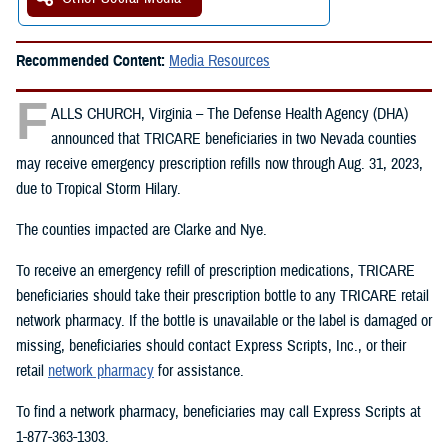
Recommended Content:
Media Resources
F
ALLS CHURCH, Virginia – The Defense Health Agency (DHA)
announced that TRICARE beneficiaries in two Nevada counties
may receive emergency prescription refills now through Aug. 31, 2023,
due to Tropical Storm Hilary.
The counties impacted are Clarke and Nye.
To receive an emergency refill of prescription medications, TRICARE
beneficiaries should take their prescription bottle to any TRICARE retail
network pharmacy. If the bottle is unavailable or the label is damaged or
missing, beneficiaries should contact Express Scripts, Inc., or their
retail
network pharmacy
for assistance.
To find a network pharmacy, beneficiaries may call Express Scripts at
1-877-363-1303.