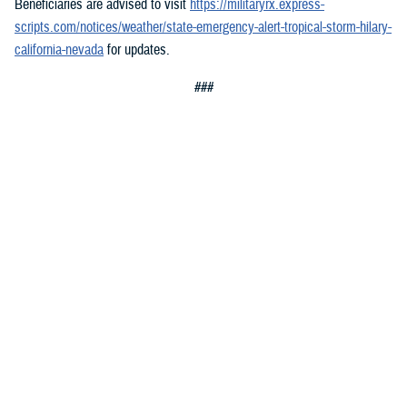
Beneficiaries are advised to visit
https://militaryrx.express-
scripts.com/notices/weather/state-emergency-alert-tropical-storm-hilary-
california-nevada
for updates.
###
You also may be interested in...
All (300)
Topic Pages (1)
Articles (299)
TOPIC
Jan. 8, 2026
Media Resources