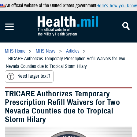
An official website of the United States government
Here’s how you know
MHS Home
MHS News
Articles
TRICARE Authorizes Temporary Prescription Refill Waivers for Two
Nevada Counties due to Tropical Storm Hilary
Need larger text?
TRICARE Authorizes Temporary
Prescription Refill Waivers for Two
Nevada Counties due to Tropical
Storm Hilary