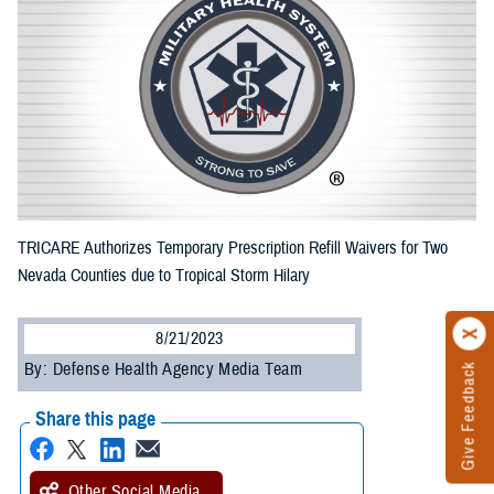
TRICARE Authorizes Temporary Prescription Refill Waivers for Two
Nevada Counties due to Tropical Storm Hilary
8/21/2023
By: Defense Health Agency Media Team
Give Feedback
Share this page
Other Social Media