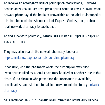
To receive an emergency refill of prescription medications, TRICARE
beneficiaries should take their prescription bottle to any TRICARE retail
network pharmacy. If the bottle is unavailable or the label is damaged or
missing, beneficiaries should contact Express Scripts, Inc., or their
retail network pharmacy for assistance.
To find a network pharmacy, beneficiaries may call Express Scripts at
1-877-363-1303.
They may also search the network pharmacy locator at
https://militaryrx.express-scripts.com/find-pharmacy
.
If possible, visit the pharmacy where the prescription was filled.
Prescriptions filled by a retail chain may be filled at another store in that
chain. If the clinician who prescribed the medication is available,
beneficiaries can ask them to call in a new prescription to any
network
pharmacy
.
As a reminder, TRICARE beneficiaries, other than active duty service