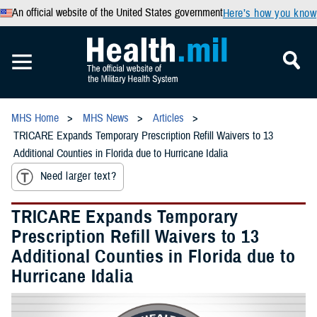
An official website of the United States government
Here’s how you know
MHS Home
MHS News
Articles
TRICARE Expands Temporary Prescription Refill Waivers to 13
Additional Counties in Florida due to Hurricane Idalia
Need larger text?
TRICARE Expands Temporary
Prescription Refill Waivers to 13
Additional Counties in Florida due to
Hurricane Idalia