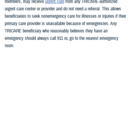
members, may receive
urgent care
from any TRICARE-authorized
urgent care center or provider and do not need a referral. This allows
beneficiaries to seek nonemergency care for illnesses or injuries if their
primary care provider is unavailable because of emergencies.
Any
TRICARE beneficiary who reasonably believes they have an
emergency should always call 911 or, go to the nearest emergency
room.
Beneficiaries are advised to visit
https://militaryrx.express-
scripts.com/notices/weather/state-emergency-alert-tropical-storm-idalia-
florida
for updates.
###
Defense Health Agency
The
Defense Health Agency
provides health services to approximately
9.5 million beneficiaries, including uniformed service members, military
retirees, and their families. The DHA operates one of the nation’s