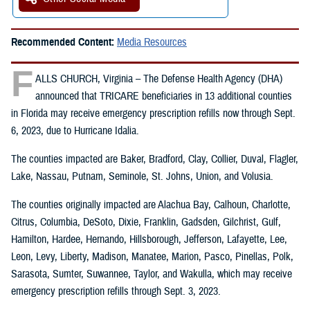
Recommended Content:
Media Resources
F
ALLS CHURCH, Virginia – The Defense Health Agency (DHA)
announced that TRICARE beneficiaries in 13 additional counties
in Florida may receive emergency prescription refills now through Sept.
6, 2023, due to Hurricane Idalia.
The counties impacted are Baker, Bradford, Clay, Collier, Duval, Flagler,
Lake, Nassau, Putnam, Seminole, St. Johns, Union, and Volusia.
The counties originally impacted are Alachua Bay, Calhoun, Charlotte,
Citrus, Columbia, DeSoto, Dixie, Franklin, Gadsden, Gilchrist, Gulf,
Hamilton, Hardee, Hernando, Hillsborough, Jefferson, Lafayette, Lee,
Leon, Levy, Liberty, Madison, Manatee, Marion, Pasco, Pinellas, Polk,
Sarasota, Sumter, Suwannee, Taylor, and Wakulla, which may receive
emergency prescription refills through Sept. 3, 2023.