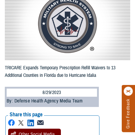
TRICARE Expands Temporary Prescription Refill Waivers to 13
Additional Counties in Florida due to Hurricane Idalia
8/29/2023
By: Defense Health Agency Media Team
Give Feedback
Share this page
Other Social Media