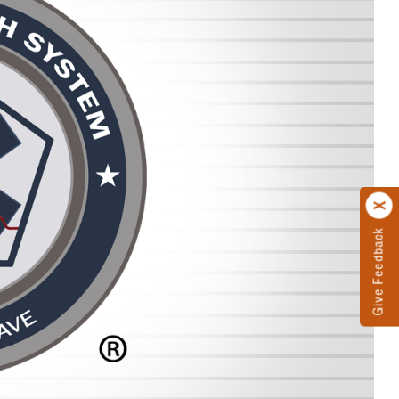
Give Feedback