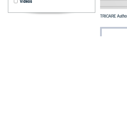
Videos
TRICARE Authoriz
By: Defense 
F
ALLS CHUR
Carolina m
All counties are
To receive an em
bottle is unavai
To find a networ
They may also s