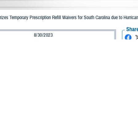
es Temporary Prescription Refill Waivers for South Carolina due to Hurrican
Share
8/30/2023
Health Agency Media Team
O
CH, Virginia – The Defense Health Agency (DHA) announced that TRICARE b
ay receive emergency prescription refills now through Sept. 8, 2023, due to Hu
 impacted.
ergency refill of prescription medications, TRICARE beneficiaries should take
lable or the label is damaged or missing, beneficiaries should contact Express 
k pharmacy, beneficiaries may call Express Scripts at 1-877-363-1303.
earch the network pharmacy locator at
https://militaryrx.express-scripts.com