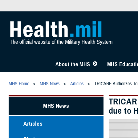
About the MHS
MHS Educatio
MHS Home
MHS News
Articles
TRICARE Authorizes Temp
TRICARE
MHS News
due to H
Articles