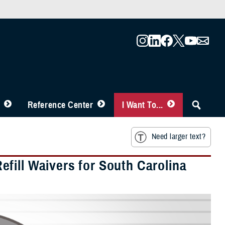
Reference Center
I Want To...
Need larger text?
fill Waivers for South Carolina