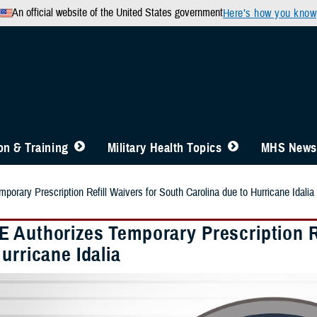
An official website of the United States government
Here’s how you know
n & Training
Military Health Topics
MHS News
orary Prescription Refill Waivers for South Carolina due to Hurricane Idalia
 Authorizes Temporary Prescription Re
urricane Idalia