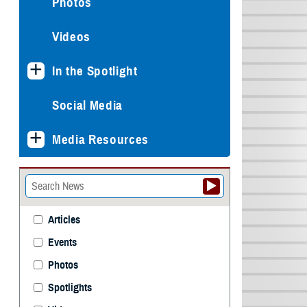
Photos
Videos
In the Spotlight
Social Media
Media Resources
Articles
Events
Photos
Spotlights