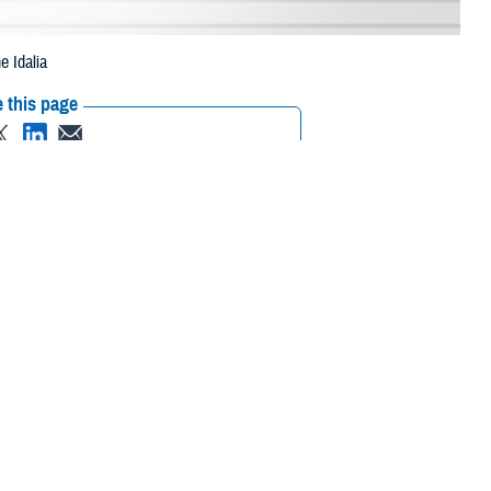
e Idalia
 this page
ther Social Media
eneficiaries in South
Recommended Content:
Media
rricane Idalia.
Resources
 their prescription bottle to any TRICARE retail network pharmacy. If the
Scripts, Inc., or their retail network pharmacy for assistance.
/find-pharmacy
.