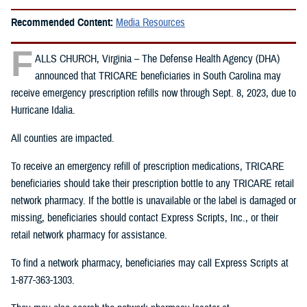
Recommended Content:
Media Resources
F
ALLS CHURCH, Virginia – The Defense Health Agency (DHA)
announced that TRICARE beneficiaries in South Carolina may
receive emergency prescription refills now through Sept. 8, 2023, due to
Hurricane Idalia.
All counties are impacted.
To receive an emergency refill of prescription medications, TRICARE
beneficiaries should take their prescription bottle to any TRICARE retail
network pharmacy. If the bottle is unavailable or the label is damaged or
missing, beneficiaries should contact Express Scripts, Inc., or their
retail network pharmacy for assistance.
To find a network pharmacy, beneficiaries may call Express Scripts at
1-877-363-1303.