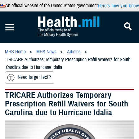
An official website of the United States government
Here’s how you know
MHS Home
MHS News
Articles
TRICARE Authorizes Temporary Prescription Refill Waivers for South
Carolina due to Hurricane Idalia
Need larger text?
TRICARE Authorizes Temporary
Prescription Refill Waivers for South
Carolina due to Hurricane Idalia