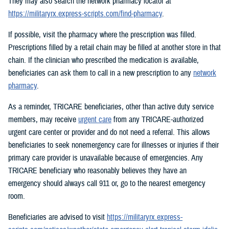
They may also search the network pharmacy locator at
https://militaryrx.express-scripts.com/find-pharmacy
.
If possible, visit the pharmacy where the prescription was filled.
Prescriptions filled by a retail chain may be filled at another store in that
chain. If the clinician who prescribed the medication is available,
beneficiaries can ask them to call in a new prescription to any
network
pharmacy
.
As a reminder, TRICARE beneficiaries, other than active duty service
members, may receive
urgent care
from any TRICARE-authorized
urgent care center or provider and do not need a referral. This allows
beneficiaries to seek nonemergency care for illnesses or injuries if their
primary care provider is unavailable because of emergencies. Any
TRICARE beneficiary who reasonably believes they have an
emergency should always call 911 or, go to the nearest emergency
room.
Beneficiaries are advised to visit
https://militaryrx.express-