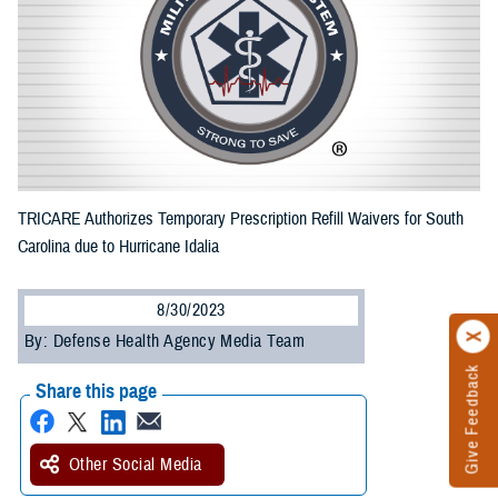
TRICARE Authorizes Temporary Prescription Refill Waivers for South
Carolina due to Hurricane Idalia
8/30/2023
By: Defense Health Agency Media Team
Give Feedback
Share this page
Other Social Media