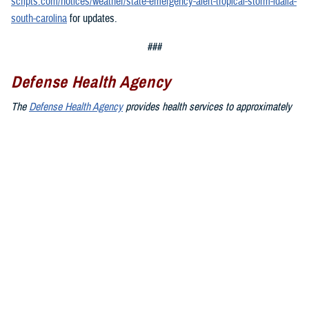
scripts.com/notices/weather/state-emergency-alert-tropical-storm-idalia-
south-carolina
for updates.
###
Defense Health Agency
The
Defense Health Agency
provides health services to approximately
9.5 million beneficiaries, including uniformed service members, military
retirees, and their families. The DHA operates one of the nation’s
largest health plans, the TRICARE Health Plan, and manages a global
network of more than 700 military hospitals, clinics, and dental
facilities.
Sign up for Military Health System e-mail updates at
www.health.mil/subscriptions
Join the Defense Health Agency online community:
DHA on X at
twitter.com/DoD_DHA