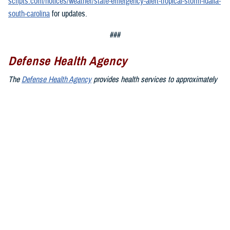
scripts.com/notices/weather/state-emergency-alert-tropical-storm-idalia-
south-carolina
for updates.
###
Defense Health Agency
The
Defense Health Agency
provides health services to approximately
9.5 million beneficiaries, including uniformed service members, military
retirees, and their families. The DHA operates one of the nation’s
largest health plans, the TRICARE Health Plan, and manages a global
network of more than 700 military hospitals, clinics, and dental
facilities.
Sign up for Military Health System e-mail updates at
www.health.mil/subscriptions
Join the Defense Health Agency online community:
DHA on X at
twitter.com/DoD_DHA