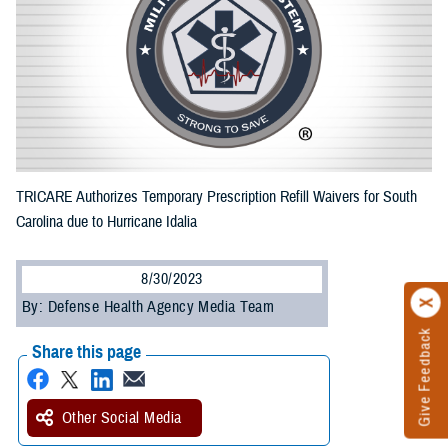
TRICARE Authorizes Temporary Prescription Refill Waivers for South
Carolina due to Hurricane Idalia
8/30/2023
By: Defense Health Agency Media Team
Give Feedback
Share this page
Other Social Media