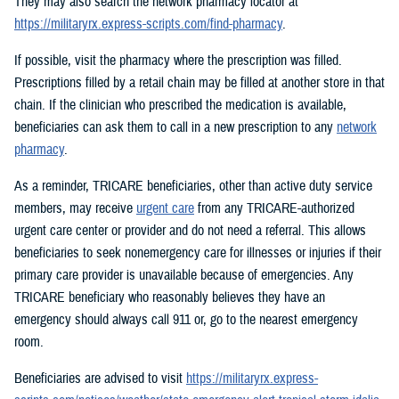
They may also search the network pharmacy locator at
https://militaryrx.express-scripts.com/find-pharmacy
.
If possible, visit the pharmacy where the prescription was filled.
Prescriptions filled by a retail chain may be filled at another store in that
chain. If the clinician who prescribed the medication is available,
beneficiaries can ask them to call in a new prescription to any
network
pharmacy
.
As a reminder, TRICARE beneficiaries, other than active duty service
members, may receive
urgent care
from any TRICARE-authorized
urgent care center or provider and do not need a referral. This allows
beneficiaries to seek nonemergency care for illnesses or injuries if their
primary care provider is unavailable because of emergencies. Any
TRICARE beneficiary who reasonably believes they have an
emergency should always call 911 or, go to the nearest emergency
room.
Beneficiaries are advised to visit
https://militaryrx.express-