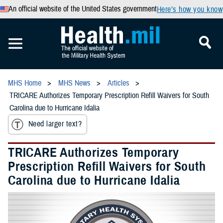
An official website of the United States government
Here’s how you know
MHS Home
MHS News
Articles
TRICARE Authorizes Temporary Prescription Refill Waivers for South
Carolina due to Hurricane Idalia
Need larger text?
TRICARE Authorizes Temporary
Prescription Refill Waivers for South
Carolina due to Hurricane Idalia