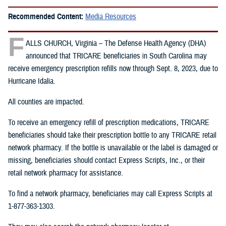
Recommended Content:
Media Resources
F
ALLS CHURCH, Virginia – The Defense Health Agency (DHA)
announced that TRICARE beneficiaries in South Carolina may
receive emergency prescription refills now through Sept. 8, 2023, due to
Hurricane Idalia.
All counties are impacted.
To receive an emergency refill of prescription medications, TRICARE
beneficiaries should take their prescription bottle to any TRICARE retail
network pharmacy. If the bottle is unavailable or the label is damaged or
missing, beneficiaries should contact Express Scripts, Inc., or their
retail network pharmacy for assistance.
To find a network pharmacy, beneficiaries may call Express Scripts at
1-877-363-1303.