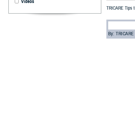
Videos
TRICARE Tips to
By: TRICARE
F
ALLS CHUR
that come
Fortunately, the
Program Handb
ensure your tee
“In any emergenc
preparation and
Preparing
If an emergency 