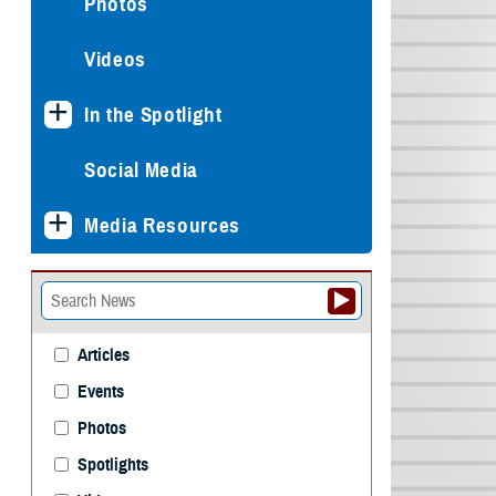
Photos
Videos
In the Spotlight
Social Media
Media Resources
Articles
Events
Photos
Spotlights