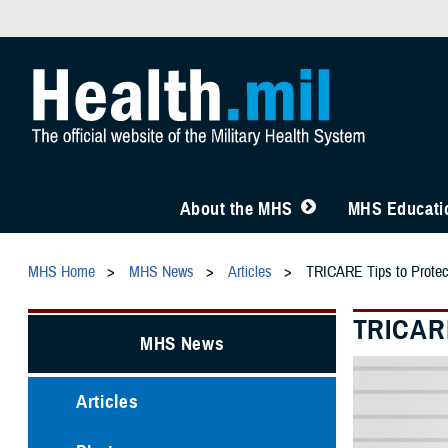
About the MHS
MHS Educatio
MHS Home
MHS News
Articles
TRICARE Tips to Protec
TRICARE
MHS News
Articles