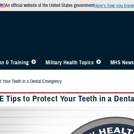
An official website of the United States government
Here’s how you know
n & Training
Military Health Topics
MHS News
t Your Teeth in a Dental Emergency
 Tips to Protect Your Teeth in a Dent