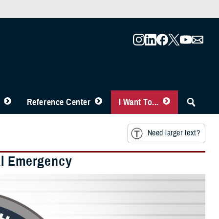
Reference Center
I Want To...
Need larger text?
al Emergency