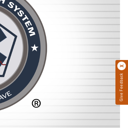
Give Feedback