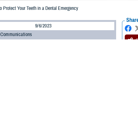
 Protect Your Teeth in a Dental Emergency
Share
9/6/2023
 Communications
O
CH, Va. – When it comes to medical emergencies, your dental health may not
s to mind. But dental emergencies do happen, and they can happen anywhere,
TRICARE Dental Program
(TDP) covers emergency dental care. As noted in 
ook
, you’ll pay no cost-share for emergency dental services regardless of your
th and gums stay protected. Remember, the most important step in any
denta
y, it’s important to act quickly,” said Doug Elsesser, program analyst with 
 knowledge, you may be able to keep the damage to a minimum.”
 for a dental emergency
does happen, it’s important to find a dentist right away. Remember to always 