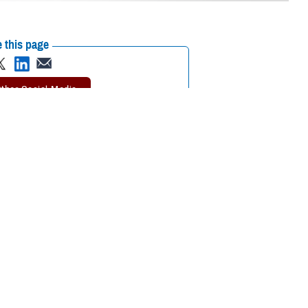
 this page
ther Social Media
 be the first thing
Recommended Content:
TRICARE Health
 at any time.
Plan
the
TRICARE Dental
 pay grade or location. But there are still steps you may need to take to
l emergency
is to get to a dentist as soon as possible.
the Defense Health Agency’s TRICARE Dental Program. “With a bit of
keep your dentist’s contact information with you so you’re ready if an