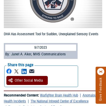
DHA Has Assessment Tool for Sudden, Unexplained Sensory Events
9/7/2023
By: Janet A. Aker, MHS Communications
Share this page
Give Feedback
Other Social Media
Recommended Content:
Warfighter Brain Health Hub
Anomalous
Health Incidents
The National Intrepid Center of Excellence