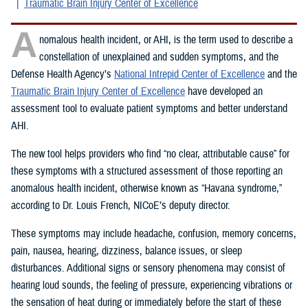
Traumatic Brain Injury Center of Excellence
A
nomalous health incident, or AHI, is the term used to describe a
constellation of unexplained and sudden symptoms, and the
Defense Health Agency’s
National Intrepid Center of Excellence
and the
Traumatic Brain Injury Center of Excellence
have developed an
assessment tool to evaluate patient symptoms and better understand
AHI.
The new tool helps providers who find “no clear, attributable cause” for
these symptoms with a structured assessment of those reporting an
anomalous health incident, otherwise known as “Havana syndrome,”
according to Dr. Louis French, NICoE’s deputy director.
These symptoms may include headache, confusion, memory concerns,
pain, nausea, hearing, dizziness, balance issues, or sleep
disturbances. Additional signs or sensory phenomena may consist of
hearing loud sounds, the feeling of pressure, experiencing vibrations or
the sensation of heat during or immediately before the start of these