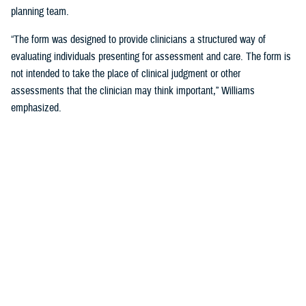
planning team.
“The form was designed to provide clinicians a structured way of
evaluating individuals presenting for assessment and care. The form is
not intended to take the place of clinical judgment or other
assessments that the clinician may think important,” Williams
emphasized.
Since a sudden onset of symptoms such as these can be related to a
number of causes, such as stroke, infection, concussion (mild TBI), or
COVID-19, among others, it is important that a medical evaluation be
done as soon as possible, French said.
DHA Actions on AHI
While there is no definitive cause yet for AHI nor its impact on the
brain, DHA has been working to better understand the phenomenon,
which was first reported by U.S. personnel assigned to the United
States Embassy in Havana, Cuba, in 2016.