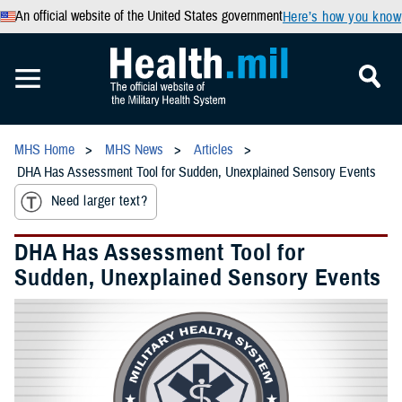
An official website of the United States government
Here’s how you know
MHS Home
MHS News
Articles
DHA Has Assessment Tool for Sudden, Unexplained Sensory Events
Need larger text?
DHA Has Assessment Tool for
Sudden, Unexplained Sensory Events