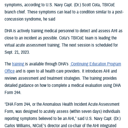
symptoms, according to U.S. Navy Capt. (Dr.) Scott Cota, TBICoE
branch chief. These symptoms can lead to a condition similar to a post-
concussion syndrome, he said
DHA is actively training medical personnel to detect and assess AHI as
close to an incident as possible. Cota’s TBICoE team is leading the
virtual acute assessment training. The next session is scheduled for
Sept. 21, 2023.
The
training
is available through DHA’s
Continuing Education Program
Office
and is open to all health care providers. It introduces AHI and
reviews assessment and treatment strategies. The training provides
detailed guidance on how to complete a medical evaluation using DHA
Form 244.
“DHA Form 244, or the Anomalous Health Incident Acute Assessment
Form, was designed to acutely assess (within seven days) individuals
reporting symptoms believed to be an AHI,” said U.S. Navy Capt. (Dr.)
Carlos Williams, NICoE’s director and co-chair of the AHI integrated