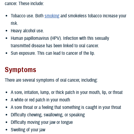
cancer. These include:
Tobacco use. Both
smoking
and smokeless tobacco increase your
risk.
Heavy alcohol use.
Human papillomavirus (HPV). Infection with this sexually
transmitted disease has been linked to oral cancer.
Sun exposure. This can lead to cancer of the lip.
Symptoms
There are several symptoms of oral cancer, including:
A sore, irritation, lump, or thick patch in your mouth, lip, or throat
A white or red patch in your mouth
A sore throat or a feeling that something is caught in your throat
Difficulty chewing, swallowing, or speaking
Difficulty moving your jaw or tongue
Swelling of your jaw