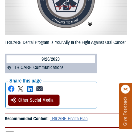
TRICARE Dental Program Is Your Ally in the Fight Against Oral Cancer
9/26/2023
By: TRICARE Communications
Share this page
Give Feedback
Other Social Media
Recommended Content:
TRICARE Health Plan