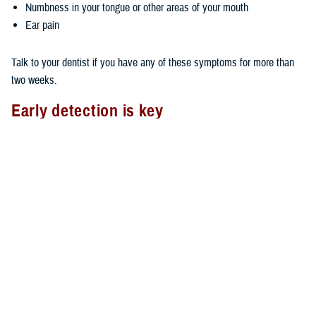
Numbness in your tongue or other areas of your mouth
Ear pain
Talk to your dentist if you have any of these symptoms for more than
two weeks.
Early detection is key
As with most types of cancer, the earlier you detect oral cancer, the
better your chances of survival. You can do an oral cancer self-check
by using the mirror and checking your mouth, face, and neck for lumps,
swelling, tenderness, or abnormal skin texture.
Also, it’s important to see your dentist on a regular basis. The TDP
covers two routine dental exams in a consecutive 12-month period. Ask
your dentist to look for any oral abnormalities if your routine exam
doesn't include an oral cancer check.
Oral cancer and TDP Wellness Program