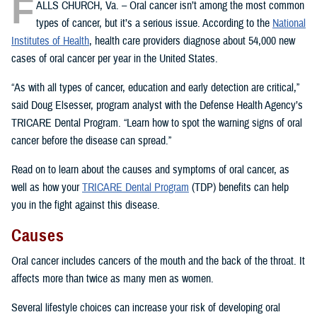
F
ALLS CHURCH, Va. – Oral cancer isn’t among the most common
types of cancer, but it’s a serious issue. According to the
National
Institutes of Health
, health care providers diagnose about 54,000 new
cases of oral cancer per year in the United States.
“As with all types of cancer, education and early detection are critical,”
said Doug Elsesser, program analyst with the Defense Health Agency’s
TRICARE Dental Program. “Learn how to spot the warning signs of oral
cancer before the disease can spread.”
Read on to learn about the causes and symptoms of oral cancer, as
well as how your
TRICARE Dental Program
(TDP) benefits can help
you in the fight against this disease.
Causes
Oral cancer includes cancers of the mouth and the back of the throat. It
affects more than twice as many men as women.
Several lifestyle choices can increase your risk of developing oral