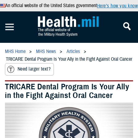
An official website of the United States government
Here’s how you know
MHS Home
MHS News
Articles
TRICARE Dental Program Is Your Ally in the Fight Against Oral Cancer
Need larger text?
TRICARE Dental Program Is Your Ally
in the Fight Against Oral Cancer