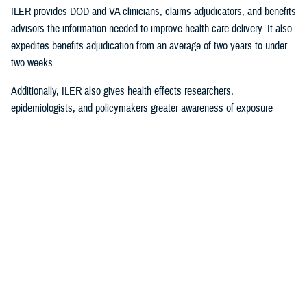
ILER provides DOD and VA clinicians, claims adjudicators, and benefits
advisors the information needed to improve health care delivery. It also
expedites benefits adjudication from an average of two years to under
two weeks.
Additionally, ILER also gives health effects researchers,
epidemiologists, and policymakers greater awareness of exposure
events to assess and monitor exposure impacts.
Currently, via the Joint Longitudinal Viewer (“JLV”), ILER interacts with
MHS GENESIS
through the health care provider, and both the
beneficiary and the provider can review exposures histories, explained
Steven Jones, program director for Force Readiness and Health
Assurance policy oversight at the Office of the Assistant Secretary of
Defense, Health Affairs. “The beneficiary’s diagnosis and treatment plan
are better guided with relevant exposure information from ILER.”
In October 2022, ILER hit 1 million active queries. On average, ILER is
queried between 15,000 to 18,500 times per day, and that figure