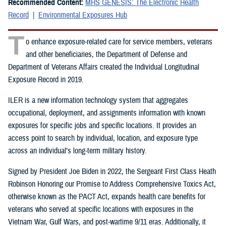
Recommended Content:
MHS GENESIS: The Electronic Health
Record
Environmental Exposures Hub
T
o enhance exposure-related care for service members, veterans
and other beneficiaries, the Department of Defense and
Department of Veterans Affairs created the Individual Longitudinal
Exposure Record in 2019.
ILER is a new information technology system that aggregates
occupational, deployment, and assignments information with known
exposures for specific jobs and specific locations. It provides an
access point to search by individual, location, and exposure type
across an individual’s long-term military history.
Signed by President Joe Biden in 2022, the Sergeant First Class Heath
Robinson Honoring our Promise to Address Comprehensive Toxics Act,
otherwise known as the PACT Act, expands health care benefits for
veterans who served at specific locations with exposures in the
Vietnam War, Gulf Wars, and post-wartime 9/11 eras. Additionally, it