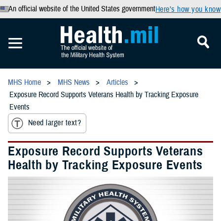
An official website of the United States government
Here’s how you know
MHS Home
MHS News
Articles
Exposure Record Supports Veterans Health by Tracking Exposure
Events
Need larger text?
Exposure Record Supports Veterans
Health by Tracking Exposure Events