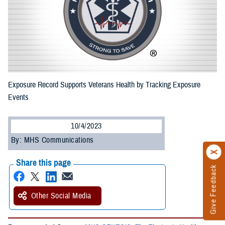
Exposure Record Supports Veterans Health by Tracking Exposure
Events
10/4/2023
By: MHS Communications
Share this page
Give Feedback
Other Social Media