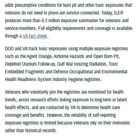
adds presumptive conditions for burn pit and other toxic exposures that
veterans do not need to prove are service connected. Today, ILER
produces more than 6.3 million exposure summaries for veterans and
service members. Full eligibility requirements and coverage is available
through a
VA fact sheet
.
DOD and VA track toxic exposures using multiple exposure registries
such as the Agent Orange, Airborne Hazards and Open Burn Pit,
Depleted Uranium Follow-up, Gulf War Ionizing Radiation, Toxic
Embedded Fragments and Defense Occupational and Environmental
Health Readiness System Industry Hygiene registries.
Veterans who voluntarily join the registries are monitored for health
trends, assist research efforts linking exposure to long-term or latent
health effects, and are contacted by VA to determine health care
coverage and benefits. However, the reliability of self-reporting
exposure registries is limited because veterans rely on their memories
rather than historical records.