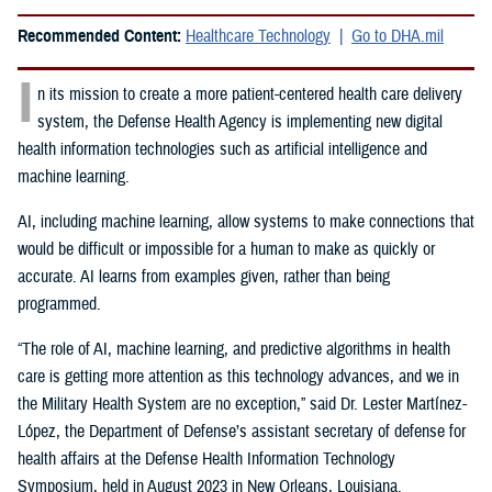
Recommended Content:
Healthcare Technology
Go to DHA.mil
I
n its mission to create a more patient-centered health care delivery
system, the Defense Health Agency is implementing new digital
health information technologies such as artificial intelligence and
machine learning.
AI, including machine learning, allow systems to make connections that
would be difficult or impossible for a human to make as quickly or
accurate. AI learns from examples given, rather than being
programmed.
“The role of AI, machine learning, and predictive algorithms in health
care is getting more attention as this technology advances, and we in
the Military Health System are no exception,” said
Dr. Lester Martínez-
López, the Department of Defense’s assistant secretary of defense for
health affairs at the Defense Health Information Technology
Symposium, held in August 2023 in New Orleans, Louisiana.