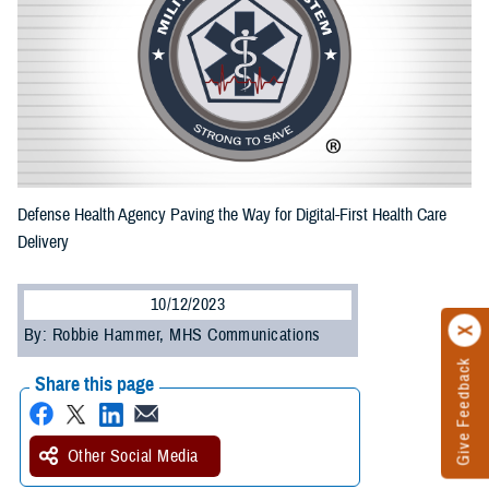
Defense Health Agency Paving the Way for Digital-First Health Care
Delivery
10/12/2023
By: Robbie Hammer, MHS Communications
Give Feedback
Share this page
Other Social Media