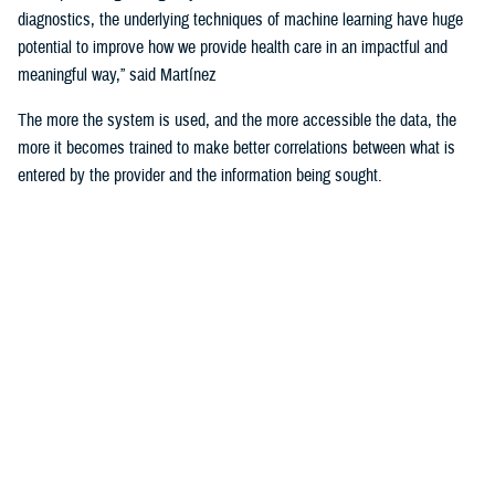
diagnostics, the underlying techniques of machine learning have huge
potential to improve how we provide health care in an impactful and
meaningful way,” said Martínez
The more the system is used, and the more accessible the data, the
more it becomes trained to make better correlations between what is
entered by the provider and the information being sought.
For example, the DHA is using machine learning algorithms to identify
deployability limitations of a service member.
According to U.S. Navy Cmdr. (Dr.) John de Geus, chief health
informatics officer for the U.S. Navy, AI will enable doctors to quickly
and efficiently access all the various military and occupational
standards relevant to service member and the clinical care being
provided to them, in order to recommend medical readiness and
deployability limitations to a provider.
He noted that none of these technologies would be of any use if the