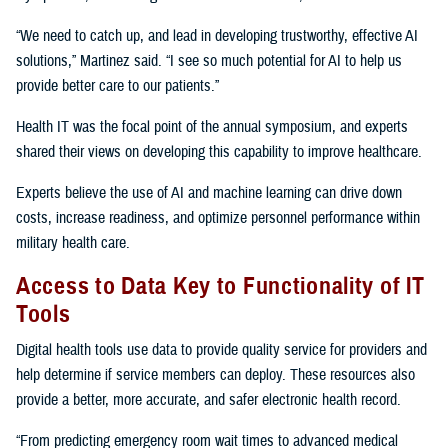
“We need to catch up, and lead in developing trustworthy, effective AI
solutions,” Martinez said. “I see so much potential for AI to help us
provide better care to our patients.”
Health IT was the focal point of the annual symposium, and experts
shared their views on developing this capability to improve healthcare.
Experts believe the use of AI and machine learning can drive down
costs, increase readiness, and optimize personnel performance within
military health care.
Access to Data Key to Functionality of IT
Tools
Digital health tools use data to provide quality service for providers and
help determine if service members can deploy. These resources also
provide a better, more accurate, and safer electronic health record.
“From predicting emergency room wait times to advanced medical