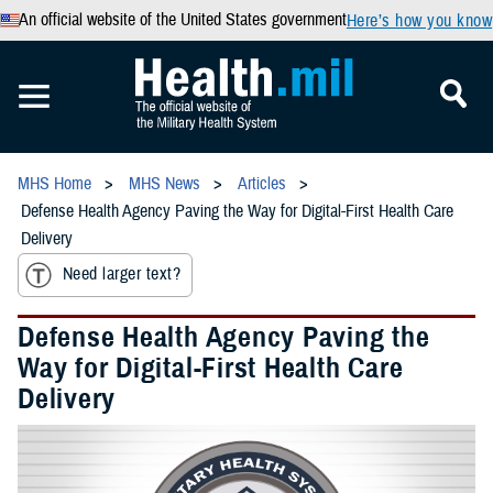
An official website of the United States government
Here’s how you know
MHS Home
MHS News
Articles
Defense Health Agency Paving the Way for Digital-First Health Care
Delivery
Need larger text?
Defense Health Agency Paving the
Way for Digital-First Health Care
Delivery