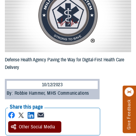
Defense Health Agency Paving the Way for Digital-First Health Care
Delivery
10/12/2023
By: Robbie Hammer, MHS Communications
Give Feedback
Share this page
Other Social Media