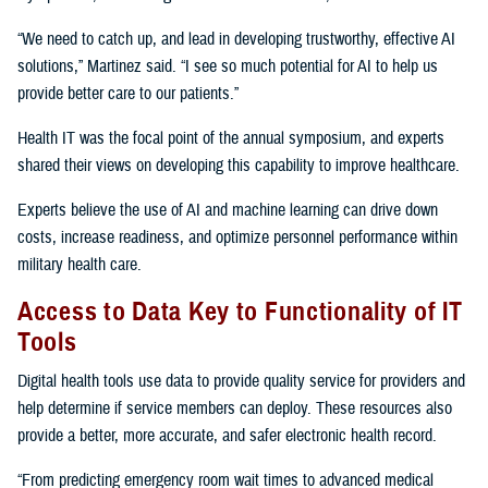
“We need to catch up, and lead in developing trustworthy, effective AI
solutions,” Martinez said. “I see so much potential for AI to help us
provide better care to our patients.”
Health IT was the focal point of the annual symposium, and experts
shared their views on developing this capability to improve healthcare.
Experts believe the use of AI and machine learning can drive down
costs, increase readiness, and optimize personnel performance within
military health care.
Access to Data Key to Functionality of IT
Tools
Digital health tools use data to provide quality service for providers and
help determine if service members can deploy. These resources also
provide a better, more accurate, and safer electronic health record.
“From predicting emergency room wait times to advanced medical