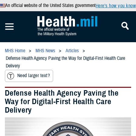
An official website of the United States government
Here’s how you know
MHS Home
MHS News
Articles
Defense Health Agency Paving the Way for Digital-First Health Care
Delivery
Need larger text?
Defense Health Agency Paving the
Way for Digital-First Health Care
Delivery