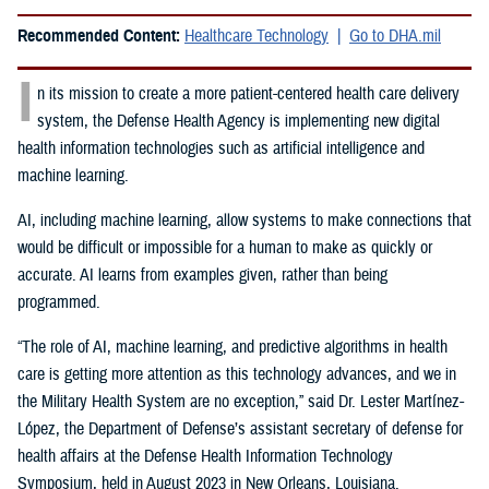
Recommended Content:
Healthcare Technology
Go to DHA.mil
I
n its mission to create a more patient-centered health care delivery
system, the Defense Health Agency is implementing new digital
health information technologies such as artificial intelligence and
machine learning.
AI, including machine learning, allow systems to make connections that
would be difficult or impossible for a human to make as quickly or
accurate. AI learns from examples given, rather than being
programmed.
“The role of AI, machine learning, and predictive algorithms in health
care is getting more attention as this technology advances, and we in
the Military Health System are no exception,” said
Dr. Lester Martínez-
López, the Department of Defense’s assistant secretary of defense for
health affairs at the Defense Health Information Technology
Symposium, held in August 2023 in New Orleans, Louisiana.