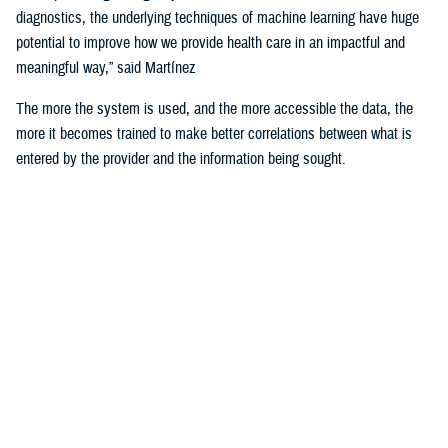
diagnostics, the underlying techniques of machine learning have huge
potential to improve how we provide health care in an impactful and
meaningful way,” said Martínez
The more the system is used, and the more accessible the data, the
more it becomes trained to make better correlations between what is
entered by the provider and the information being sought.
For example, the DHA is using machine learning algorithms to identify
deployability limitations of a service member.
According to U.S. Navy Cmdr. (Dr.) John de Geus, chief health
informatics officer for the U.S. Navy, AI will enable doctors to quickly
and efficiently access all the various military and occupational
standards relevant to service member and the clinical care being
provided to them, in order to recommend medical readiness and
deployability limitations to a provider.
He noted that none of these technologies would be of any use if the