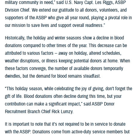
military community in need,” said U.S. Navy Capt. Les Riggs, ASBP
Division Chief. We extend our gratitude to all donors, volunteers, and
supporters of the ASBP who give all year round, playing a pivotal role in
our mission to save lives and support overall readiness.”
Historically, the holiday and winter seasons show a decline in blood
donations compared to other times of the year. This decrease can be
attributed to various factors -- away on holiday, altered schedules,
weather disruptions, or illness keeping potential donors at home. When
these factors converge, the number of available donors temporarily
dwindles, but the demand for blood remains steadfast.
"This holiday season, while celebrating the joy of giving, don’t forget the
gift of life. Blood donations often decline during this time, but your
contribution can make a significant impact,” said ASBP Donor
Recruitment Branch Chief Rick Lumzy.
It is important to note that it’s not required to be in service to donate
with the ASBP. Donations come from active-duty service members but