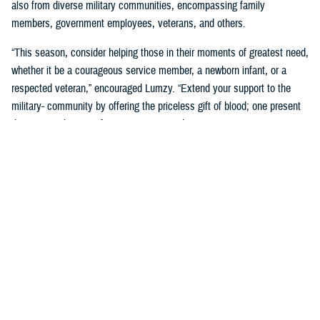
also from diverse military communities, encompassing family
members, government employees, veterans, and others.
“This season, consider helping those in their moments of greatest need,
whether it be a courageous service member, a newborn infant, or a
respected veteran,” encouraged Lumzy. “Extend your support to the
military- community by offering the priceless gift of blood; one present
that means the most for someone in need.”
For additional information about ASBP, please visit
www.health.mil/militaryblood
. To interact directly with ASBP staff
members or to get the latest news, follow
@militaryblood on Facebook
,
Twitter
and
@usmilitaryblood on Instagram
.
About the Armed Services Blood
Program
Since 1962, the Armed Services Blood Program is the official blood
program of the United States military. Our mission is to provide quality
blood products and support to military health care operations worldwide;