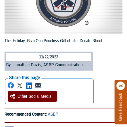
This Holiday, Give One Priceless Gift of Life: Donate Blood
11/22/2023
By: Jonathan Davis, ASBP Communications
Share this page
Give Feedback
Other Social Media
Recommended Content:
ASBP