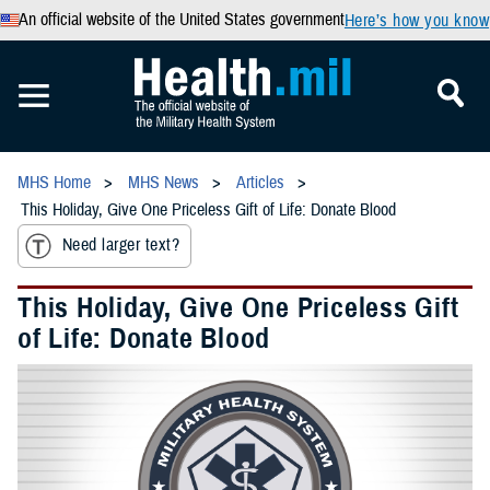
An official website of the United States government
Here’s how you know
MHS Home
MHS News
Articles
This Holiday, Give One Priceless Gift of Life: Donate Blood
Need larger text?
This Holiday, Give One Priceless Gift
of Life: Donate Blood