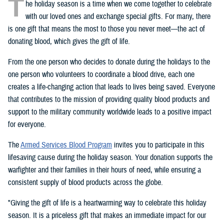
T
he holiday season is a time when we come together to celebrate
with our loved ones and exchange special gifts. For many, there
is one gift that means the most to those you never meet—the act of
donating blood, which gives the gift of life.
From the one person who decides to donate during the holidays to the
one person who volunteers to coordinate a blood drive, each one
creates a life-changing action that leads to lives being saved. Everyone
that contributes to the mission of providing quality blood products and
support to the military community worldwide leads to a positive impact
for everyone.
The
Armed Services Blood Program
invites you to participate in this
lifesaving cause during the holiday season. Your donation supports the
warfighter and their families in their hours of need, while ensuring a
consistent supply of blood products across the globe.
"Giving the gift of life is a heartwarming way to celebrate this holiday
season. It is a priceless gift that makes an immediate impact for our