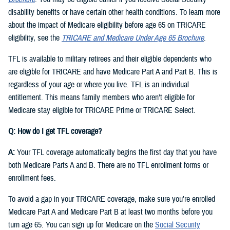
disability benefits or have certain other health conditions. To learn more
about the impact of Medicare eligibility before age 65 on TRICARE
eligibility, see the
TRICARE and Medicare Under Age 65 Brochure
.
TFL is available to military retirees and their eligible dependents who
are eligible for TRICARE and have Medicare Part A and Part B. This is
regardless of your age or where you live. TFL is an individual
entitlement. This means family members who aren’t eligible for
Medicare stay eligible for TRICARE Prime or TRICARE Select.
Q: How do I get TFL coverage?
A:
Your TFL coverage automatically begins the first day that you have
both Medicare Parts A and B. There are no TFL enrollment forms or
enrollment fees.
To avoid a gap in your TRICARE coverage, make sure you’re enrolled
Medicare Part A and Medicare Part B at least two months before you
turn age 65. You can sign up for Medicare on the
Social Security