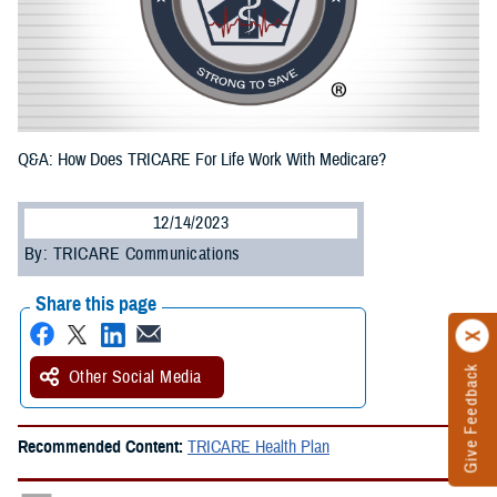
Q&A: How Does TRICARE For Life Work With Medicare?
12/14/2023
By: TRICARE Communications
Share this page
Give Feedback
Other Social Media
Recommended Content:
TRICARE Health Plan