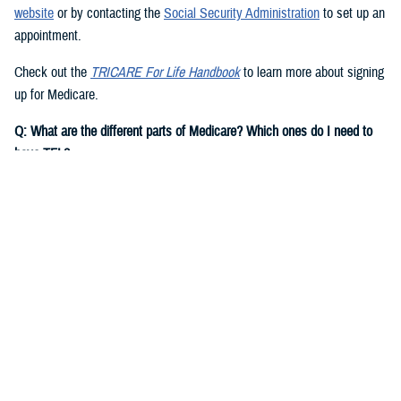
website
or by contacting the
Social Security Administration
to set up an
appointment.
Check out the
TRICARE For Life Handbook
to learn more about signing
up for Medicare.
Q: What are the different parts of Medicare? Which ones do I need to
have TFL?
A:
You need to have Medicare Part A and Part B to have TFL.
Medicare Part A
is hospital insurance. It covers inpatient costs for
hospital care, skilled nursing facility care, hospice care, and some
home health care.
Note:
Most people are eligible for premium-free Medicare Part A if they
or their spouse worked and paid Social Security taxes for at least 10
years. If you aren’t eligible for premium-free Medicare Part A, based on
your own record, you may be eligible for Medicare on a current or
former spouse’s record.