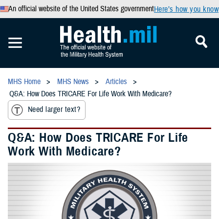
An official website of the United States government
Here’s how you know
MHS Home
MHS News
Articles
Q&A: How Does TRICARE For Life Work With Medicare?
Need larger text?
Q&A: How Does TRICARE For Life
Work With Medicare?