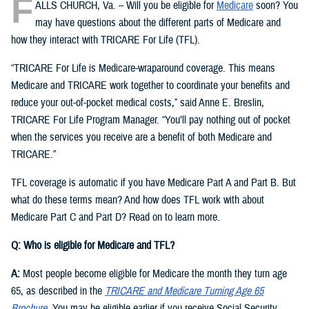
F
ALLS CHURCH, Va. – Will you be eligible for
Medicare
soon? You
may have questions about the different parts of Medicare and
how they interact with TRICARE For Life (TFL).
“TRICARE For Life is Medicare-wraparound coverage. This means
Medicare and TRICARE work together to coordinate your benefits and
reduce your out-of-pocket medical costs,” said Anne E. Breslin,
TRICARE For Life Program Manager. “You’ll pay nothing out of pocket
when the services you receive are a benefit of both Medicare and
TRICARE.”
TFL coverage is automatic if you have Medicare Part A and Part B. But
what do these terms mean? And how does TFL work with about
Medicare Part C and Part D? Read on to learn more.
Q: Who is eligible for Medicare and TFL?
A:
Most people become eligible for Medicare the month they turn age
65, as described in the
TRICARE and Medicare Turning Age 65
Brochure
. You may be eligible earlier if you receive Social Security