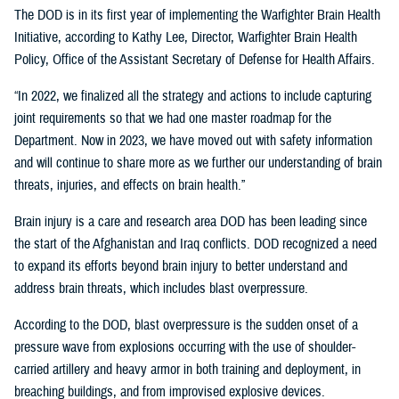
The DOD is in its first year of implementing the Warfighter Brain Health
Initiative, according to Kathy Lee, Director, Warfighter Brain Health
Policy, Office of the Assistant Secretary of Defense for Health Affairs.
“In 2022, we finalized all the strategy and actions to include capturing
joint requirements so that we had one master roadmap for the
Department. Now in 2023, we have moved out with safety information
and will continue to share more as we further our understanding of brain
threats, injuries, and effects on brain health.”
Brain injury is a care and research area DOD has been leading since
the start of the Afghanistan and Iraq conflicts. DOD recognized a need
to expand its efforts beyond brain injury to better understand and
address brain threats, which includes blast overpressure.
According to the DOD, blast overpressure is the sudden onset of a
pressure wave from explosions occurring with the use of shoulder-
carried artillery and heavy armor in both training and deployment, in
breaching buildings, and from improvised explosive devices.