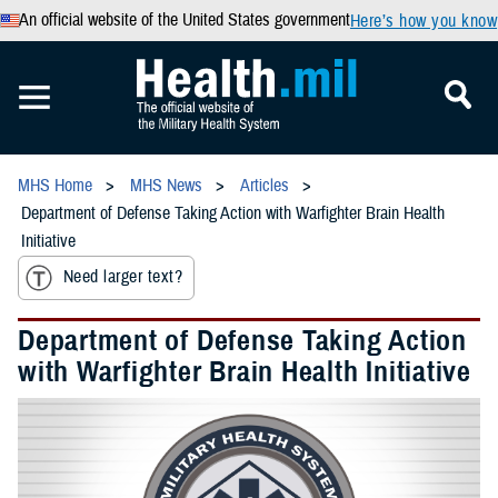
An official website of the United States government
Here’s how you know
MHS Home
MHS News
Articles
Department of Defense Taking Action with Warfighter Brain Health
Initiative
Need larger text?
Department of Defense Taking Action
with Warfighter Brain Health Initiative