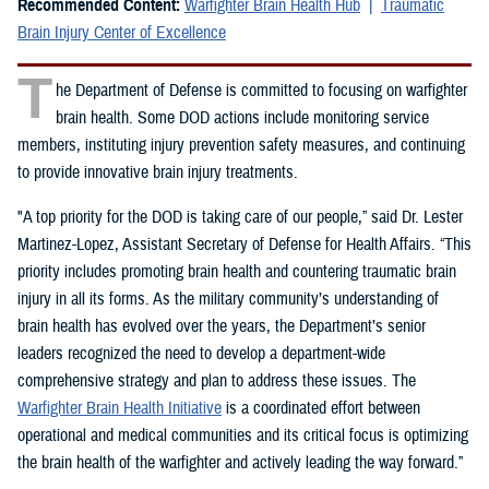
Recommended Content:
Warfighter Brain Health Hub
Traumatic
Brain Injury Center of Excellence
T
he Department of Defense is committed to focusing on warfighter
brain health. Some DOD actions include monitoring service
members, instituting injury prevention safety measures, and continuing
to provide innovative brain injury treatments.
"A top priority for the DOD is taking care of our people,” said Dr. Lester
Martinez-Lopez, Assistant Secretary of Defense for Health Affairs. “This
priority includes promoting brain health and countering traumatic brain
injury in all its forms. As the military community’s understanding of
brain health has evolved over the years, the Department’s senior
leaders recognized the need to develop a department-wide
comprehensive strategy and plan to address these issues. The
Warfighter Brain Health Initiative
is a coordinated effort between
operational and medical communities and its critical focus is optimizing
the brain health of the warfighter and actively leading the way forward.”