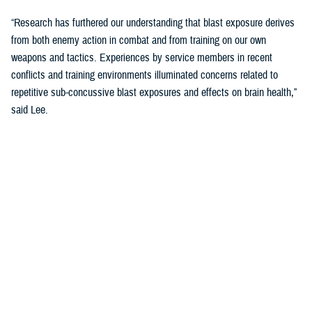
“Research has furthered our understanding that blast exposure derives
from both enemy action in combat and from training on our own
weapons and tactics. Experiences by service members in recent
conflicts and training environments illuminated concerns related to
repetitive sub-concussive blast exposures and effects on brain health,”
said Lee.
“We needed to address threats in holistic and comprehensive ways and
started looking at cognition as the main indicator of brain health.”
The Warfighter Brain Health Initiative includes significant efforts to
address blast overpressure.
“We have been focusing on identifying threats in our environment and
better understanding impacts on brain health so that we can protect
troops through their entire careers,” said Lee.
Blast Overpressure Study