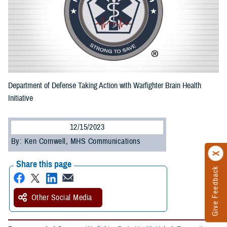
Department of Defense Taking Action with Warfighter Brain Health
Initiative
12/15/2023
By: Ken Cornwell, MHS Communications
Share this page
Give Feedback
Other Social Media