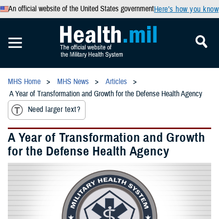
An official website of the United States government
Here’s how you know
MHS Home
MHS News
Articles
A Year of Transformation and Growth for the Defense Health Agency
Need larger text?
A Year of Transformation and Growth
for the Defense Health Agency