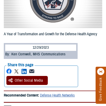
A Year of Transformation and Growth for the Defense Health Agency
12/29/2023
By: Ken Cornwell, MHS Communications
Share this page
Give Feedback
Other Social Media
Recommended Content:
Defense Health Networks