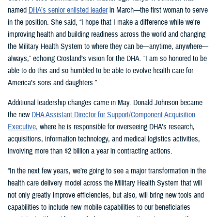
named
DHA’s senior enlisted leader
in March—the first woman to serve
in the position. She said, “I hope that I make a difference while we're
improving health and building readiness across the world and changing
the Military Health System to where they can be—anytime, anywhere—
always,” echoing Crosland’s vision for the DHA. “I am so honored to be
able to do this and so humbled to be able to evolve health care for
America’s sons and daughters.”
Additional leadership changes came in May. Donald Johnson became
the new
DHA Assistant Director for Support/Component Acquisition
Executive,
where he is responsible for overseeing DHA’s research,
acquisitions, information technology, and medical logistics activities,
involving more than $2 billion a year in contracting actions.
“In the next few years, we’re going to see a major transformation in the
health care delivery model across the Military Health System that will
not only greatly improve efficiencies, but also, will bring new tools and
capabilities to include new mobile capabilities to our beneficiaries