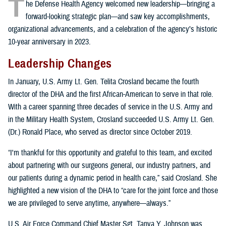
T
he Defense Health Agency welcomed new leadership—bringing a
forward-looking strategic plan—and saw key accomplishments,
organizational advancements, and a celebration of the agency’s historic
10-year anniversary in 2023.
Leadership Changes
In January, U.S. Army Lt. Gen. Telita Crosland became the fourth
director of the DHA and the first African-American to serve in that role.
With a career spanning three decades of service in the U.S. Army and
in the Military Health System, Crosland succeeded U.S. Army Lt. Gen.
(Dr.) Ronald Place, who served as director since October 2019.
“I'm thankful for this opportunity and grateful to this team, and excited
about partnering with our surgeons general, our industry partners, and
our patients during a dynamic period in health care,” said Crosland. She
highlighted a new vision of the DHA to “care for the joint force and those
we are privileged to serve anytime, anywhere—always.”
U.S. Air Force Command Chief Master Sgt. Tanya Y. Johnson was