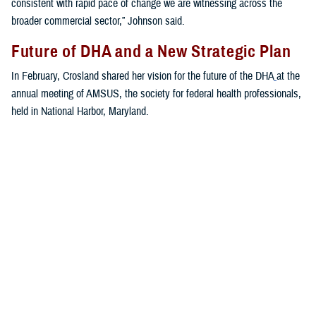
consistent with rapid pace of change we are witnessing across the
broader commercial sector,” Johnson said.
Future of DHA and a New Strategic Plan
In February, Crosland shared her vision for the future of the DHA
at the
annual meeting of AMSUS, the society for federal health professionals,
held in National Harbor, Maryland.
“The first priority of the MHS is to keep the force healthy and ready to
get out the door,” said Crosland. “The second priority is to keep the
medical force trained and ready to get out the door with them. The third
priority is for the agency to run platforms to receive casualties, and the
fourth priority is the benefit.”
Crosland addressed the ongoing digital transformation at the DHA.
“We need to think more broadly and more boldly about what is
possible,” she said. “Not in a 10-year, over-the-horizon way. But today—
what can we achieve in 2023 ... no other health enterprise in the world