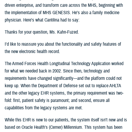
driven enterprise, and transform care across the MHS, beginning with
the implementation of MHS GENESIS. He's also a family medicine
physician. Here's what Cantilina had to say:
Thanks for your question, Ms. Kahn-Fuzed.
I'd like to reassure you about the functionality and safety features of
the new electronic health record.
The Armed Forces Health Longitudinal Technology Application worked
for what we needed back in 2002. Since then, technology and
requirements have changed significantly—and the platform could not
keep up. When the Department of Defense set out to replace AHLTA
and the other legacy EHR systems, the primary requirement was two-
fold: first, patient safety is paramount; and second, ensure all
capabilities from the legacy systems are met.
While this EHR is new to our patients, the system itself isn't new and is
based on Oracle Health's (Cerner) Millennium. This system has been