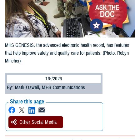
MHS GENESIS, the advanced electronic health record, has features
that help improve safety and quality care for patients. (Photo: Robyn
Mincher)
1/5/2024
By: Mark Oswell, MHS Communications
Share this page
Other Social Media