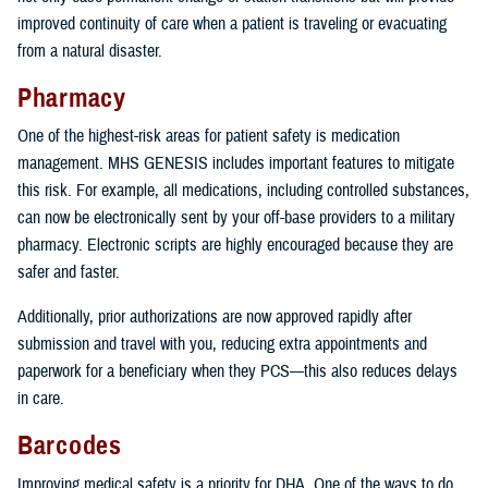
improved continuity of care when a patient is traveling or evacuating
from a natural disaster.
Pharmacy
One of the highest-risk areas for patient safety is medication
management. MHS GENESIS includes important features to mitigate
this risk. For example, all medications, including controlled substances,
can now be electronically sent by your off-base providers to a military
pharmacy. Electronic scripts are highly encouraged because they are
safer and faster.
Additionally, prior authorizations are now approved rapidly after
submission and travel with you, reducing extra appointments and
paperwork for a beneficiary when they PCS—this also reduces delays
in care.
Barcodes
Improving medical safety is a priority for DHA. One of the ways to do