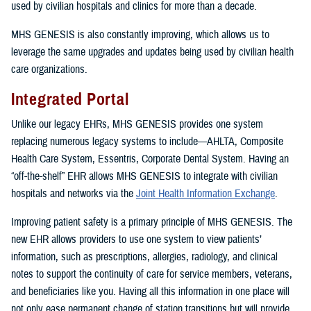
used by civilian hospitals and clinics for more than a decade.
MHS GENESIS is also constantly improving, which allows us to
leverage the same upgrades and updates being used by civilian health
care organizations.
Integrated Portal
Unlike our legacy EHRs, MHS GENESIS provides one system
replacing numerous legacy systems to include—AHLTA, Composite
Health Care System, Essentris, Corporate Dental System. Having an
“off-the-shelf” EHR allows MHS GENESIS to integrate with civilian
hospitals and networks via the
Joint Health Information Exchange
.
Improving patient safety is a primary principle of MHS GENESIS. The
new EHR allows providers to use one system to view patients’
information, such as prescriptions, allergies, radiology, and clinical
notes to support the continuity of care for service members, veterans,
and beneficiaries like you. Having all this information in one place will
not only ease permanent change of station transitions but will provide