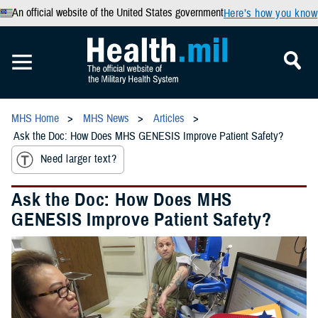
An official website of the United States government
Here’s how you know
MHS Home
MHS News
Articles
Ask the Doc: How Does MHS GENESIS Improve Patient Safety?
Need larger text?
Ask the Doc: How Does MHS
GENESIS Improve Patient Safety?