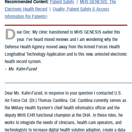
Recommended Content:
Patient Safety
MHS GENESIS: The
Electronic Health Record
Quality, Patient Safety & Access
Information (for Patients)
D
ear Doc: My clinic transitioned to MHS GENESIS earlier this
year. I've heard mixed reviews and I am wondering why the
Defense Health Agency moved away from the Armed Forces Health
Longitudinal Technology Application and to this new, untested electronic
health record system.
- Ms. Kahn-Fuzed
_____________________________________________________________
Dear Ms. Kahn-Fuzed, in response to your question I contacted U.S.
Air Force Col. (Dr.) Thomas Cantilina. Col. Cantilina currently serves as
the Military Health System's chief health informatics officer and the
deputy MHS EHR functional champion at the DHA. In these roles, he
works to integrate the needs of clinicians, health care operators, and
technologists to increase digital health solution adoption, create a data-