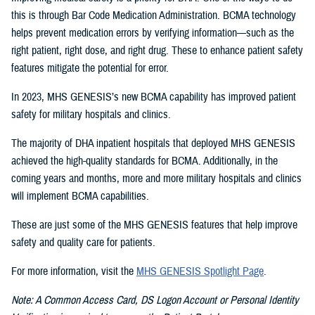
this is through Bar Code Medication Administration. BCMA technology
helps prevent medication errors by verifying information—such as the
right patient, right dose, and right drug. These to enhance patient safety
features mitigate the potential for error.
In 2023, MHS GENESIS’s new BCMA capability has improved patient
safety for military hospitals and clinics.
The majority of DHA inpatient hospitals that deployed MHS GENESIS
achieved the high-quality standards for BCMA. Additionally, in the
coming years and months, more and more military hospitals and clinics
will implement BCMA capabilities.
These are just some of the MHS GENESIS features that help improve
safety and quality care for patients.
For more information, visit the
MHS GENESIS Spotlight Page
.
Note: A Common Access Card, DS Logon Account or Personal Identity