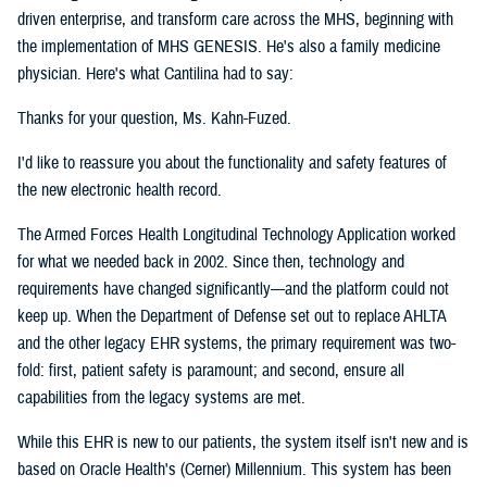
driven enterprise, and transform care across the MHS, beginning with
the implementation of MHS GENESIS. He's also a family medicine
physician. Here's what Cantilina had to say:
Thanks for your question, Ms. Kahn-Fuzed.
I'd like to reassure you about the functionality and safety features of
the new electronic health record.
The Armed Forces Health Longitudinal Technology Application worked
for what we needed back in 2002. Since then, technology and
requirements have changed significantly—and the platform could not
keep up. When the Department of Defense set out to replace AHLTA
and the other legacy EHR systems, the primary requirement was two-
fold: first, patient safety is paramount; and second, ensure all
capabilities from the legacy systems are met.
While this EHR is new to our patients, the system itself isn't new and is
based on Oracle Health's (Cerner) Millennium. This system has been