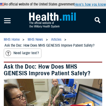
An official website of the United States government
Here’s how you know
MHS Home
MHS News
Articles
Ask the Doc: How Does MHS GENESIS Improve Patient Safety?
Need larger text?
Ask the Doc: How Does MHS
GENESIS Improve Patient Safety?