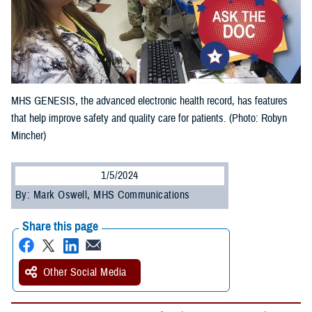
MHS GENESIS, the advanced electronic health record, has features
that help improve safety and quality care for patients. (Photo: Robyn
Mincher)
1/5/2024
By: Mark Oswell, MHS Communications
Share this page
Other Social Media