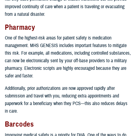
improved continuity of care when a patient is traveling or evacuating
from a natural disaster.
Pharmacy
One of the highest-risk areas for patient safety is medication
management. MHS GENESIS includes important features to mitigate
this risk. For example, all medications, including controlled substances,
can now be electronically sent by your off-base providers to a military
pharmacy. Electronic scripts are highly encouraged because they are
safer and faster.
Additionally, prior authorizations are now approved rapidly after
submission and travel with you, reducing extra appointments and
paperwork for a beneficiary when they PCS—this also reduces delays
in care.
Barcodes
Improving medical safety is a priority for DHA. One of the ways to do