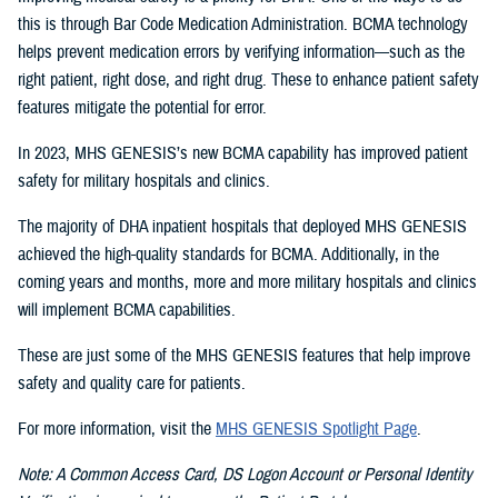
this is through Bar Code Medication Administration. BCMA technology
helps prevent medication errors by verifying information—such as the
right patient, right dose, and right drug. These to enhance patient safety
features mitigate the potential for error.
In 2023, MHS GENESIS’s new BCMA capability has improved patient
safety for military hospitals and clinics.
The majority of DHA inpatient hospitals that deployed MHS GENESIS
achieved the high-quality standards for BCMA. Additionally, in the
coming years and months, more and more military hospitals and clinics
will implement BCMA capabilities.
These are just some of the MHS GENESIS features that help improve
safety and quality care for patients.
For more information, visit the
MHS GENESIS Spotlight Page
.
Note: A Common Access Card, DS Logon Account or Personal Identity