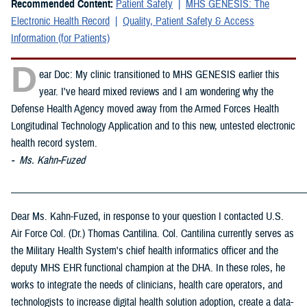
Recommended Content:
Patient Safety
MHS GENESIS: The
Electronic Health Record
Quality, Patient Safety & Access
Information (for Patients)
D
ear Doc: My clinic transitioned to MHS GENESIS earlier this
year. I've heard mixed reviews and I am wondering why the
Defense Health Agency moved away from the Armed Forces Health
Longitudinal Technology Application and to this new, untested electronic
health record system.
- Ms. Kahn-Fuzed
_____________________________________________________________
Dear Ms. Kahn-Fuzed, in response to your question I contacted U.S.
Air Force Col. (Dr.) Thomas Cantilina. Col. Cantilina currently serves as
the Military Health System's chief health informatics officer and the
deputy MHS EHR functional champion at the DHA. In these roles, he
works to integrate the needs of clinicians, health care operators, and
technologists to increase digital health solution adoption, create a data-