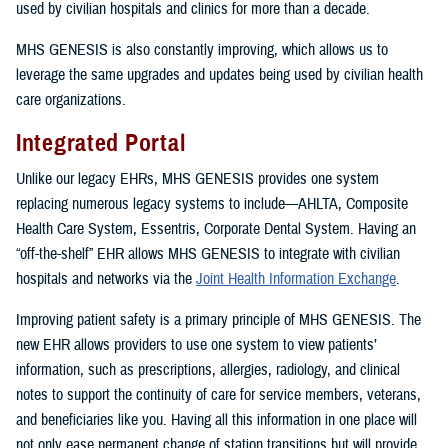
used by civilian hospitals and clinics for more than a decade.
MHS GENESIS is also constantly improving, which allows us to
leverage the same upgrades and updates being used by civilian health
care organizations.
Integrated Portal
Unlike our legacy EHRs, MHS GENESIS provides one system
replacing numerous legacy systems to include—AHLTA, Composite
Health Care System, Essentris, Corporate Dental System. Having an
“off-the-shelf” EHR allows MHS GENESIS to integrate with civilian
hospitals and networks via the
Joint Health Information Exchange
.
Improving patient safety is a primary principle of MHS GENESIS. The
new EHR allows providers to use one system to view patients’
information, such as prescriptions, allergies, radiology, and clinical
notes to support the continuity of care for service members, veterans,
and beneficiaries like you. Having all this information in one place will
not only ease permanent change of station transitions but will provide