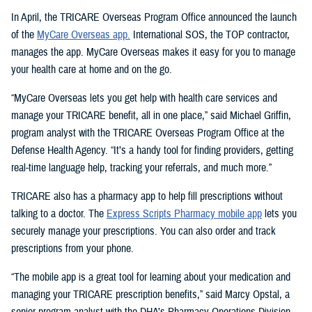
In April, the TRICARE Overseas Program Office announced the launch
of the
MyCare Overseas app.
International SOS, the TOP contractor,
manages the app. MyCare Overseas makes it easy for you to manage
your health care at home and on the go.
“MyCare Overseas lets you get help with health care services and
manage your TRICARE benefit, all in one place,” said Michael Griffin,
program analyst with the TRICARE Overseas Program Office at the
Defense Health Agency. “It’s a handy tool for finding providers, getting
real-time language help, tracking your referrals, and much more.”
TRICARE also has a pharmacy app to help fill prescriptions without
talking to a doctor. The
Express Scripts Pharmacy mobile app
lets you
securely manage your prescriptions. You can also order and track
prescriptions from your phone.
“The mobile app is a great tool for learning about your medication and
managing your TRICARE prescription benefits,” said Marcy Opstal, a
senior program analyst with the DHA’s Pharmacy Operations Division.