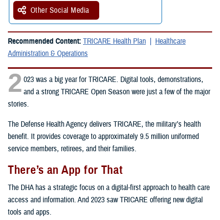
Other Social Media
Recommended Content:
TRICARE Health Plan
Healthcare
Administration & Operations
2
023 was a big year for TRICARE. Digital tools, demonstrations,
and a strong TRICARE Open Season were just a few of the major
stories.
The Defense Health Agency delivers TRICARE, the military’s health
benefit. It provides coverage to approximately 9.5 million uniformed
service members, retirees, and their families.
There’s an App for That
The DHA has a strategic focus on a digital-first approach to health care
access and information. And 2023 saw TRICARE offering new digital
tools and apps.