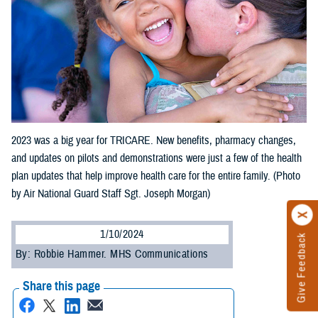
2023 was a big year for TRICARE. New benefits, pharmacy changes,
and updates on pilots and demonstrations were just a few of the health
plan updates that help improve health care for the entire family. (Photo
by Air National Guard Staff Sgt. Joseph Morgan)
1/10/2024
Give Feedback
By: Robbie Hammer. MHS Communications
Share this page