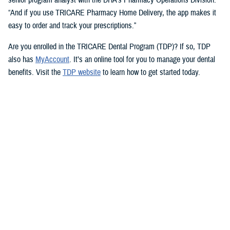
“And if you use TRICARE Pharmacy Home Delivery, the app makes it
easy to order and track your prescriptions.”
Are you enrolled in the TRICARE Dental Program (TDP)? If so, TDP
also has
MyAccount
. It’s an online tool for you to manage your dental
benefits. Visit the
TDP website
to learn how to get started today.
But you don’t need an app to access immediate health care advice.
The
Military Health System Nurse Advice Line
provides health advice
from a registered nurse. This is available 24-hours a day, seven days a
week. You can use the MHS Nurse Advice Line any time you have
questions about an illness or injury.
No Copayments for Certain
Contraceptive Care
In 2023, TRICARE eliminated copayments and cost-shares for
TRICARE Prime and TRICARE Select beneficiaries who choose a
permanent birth control method, such as tubal ligation.