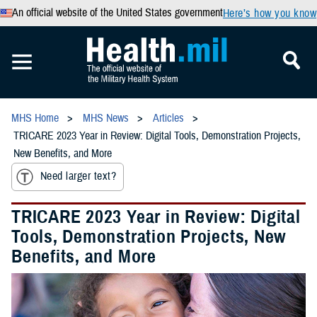
An official website of the United States government
Here’s how you know
MHS Home
MHS News
Articles
TRICARE 2023 Year in Review: Digital Tools, Demonstration Projects,
New Benefits, and More
Need larger text?
TRICARE 2023 Year in Review: Digital
Tools, Demonstration Projects, New
Benefits, and More