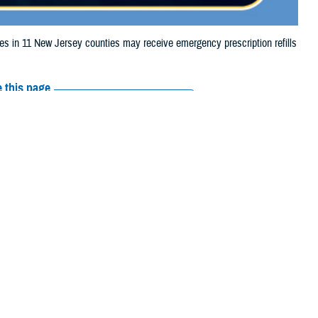
in 11 New Jersey counties may receive emergency prescription refills
 this page
ther Social Media
iaries in 11 New
Recommended Content:
Media
 due to storm damage.
Resources
, Middlesex, Monmouth,
 their prescription bottle to any TRICARE retail network pharmacy. If the
Scripts, Inc., or their retail network pharmacy for assistance.
 the Find a Pharmacy tool.