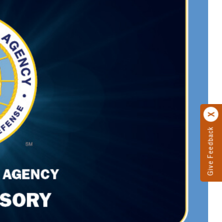
Give Feedback