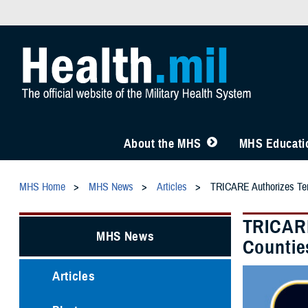
About the MHS
MHS Educatio
MHS Home
MHS News
Articles
TRICARE Authorizes Tem
TRICARE
MHS News
Countie
Articles