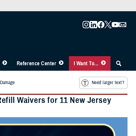
Reference Center
I Want To...
m Damage
Need larger text?
fill Waivers for 11 New Jersey