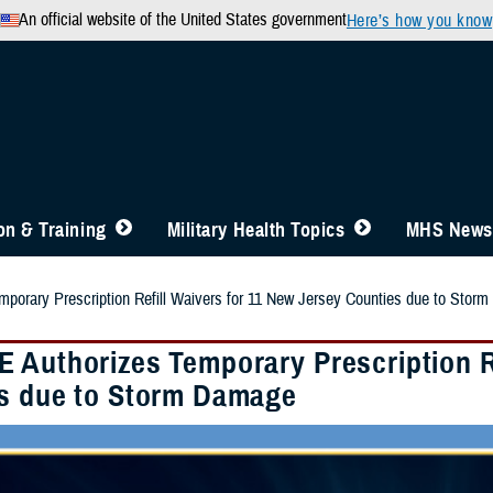
An official website of the United States government
Here’s how you know
n & Training
Military Health Topics
MHS News
porary Prescription Refill Waivers for 11 New Jersey Counties due to Stor
 Authorizes Temporary Prescription Re
s due to Storm Damage