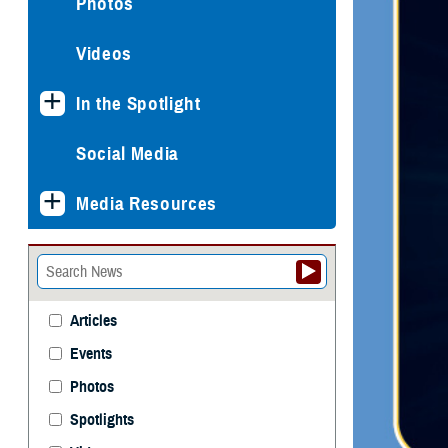
Photos
Videos
In the Spotlight
Social Media
Media Resources
Articles
Events
Photos
Spotlights