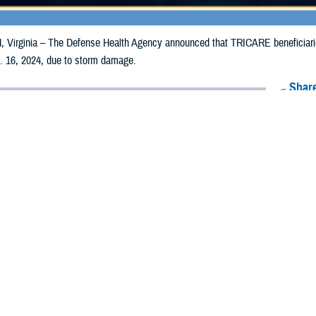
irginia – The Defense Health Agency announced that TRICARE beneficiaries 
. 16, 2024, due to storm damage.
Share
1/10/2024
Health Agency Media Team
O
CH, Virginia – The Defense Health Agency announced that TRICARE benefic
nties may receive emergency prescription refills now through Jan. 16, 2024,
pacted are Atlantic, Burlington, Camden, Cape May, Cumberland, Gloucester
nd Union.
ergency refill of prescription medications, TRICARE beneficiaries should take
lable or the label is damaged or missing, beneficiaries should contact Express 
k pharmacy, beneficiaries may call Express Scripts at 1-877-363-1303, or use