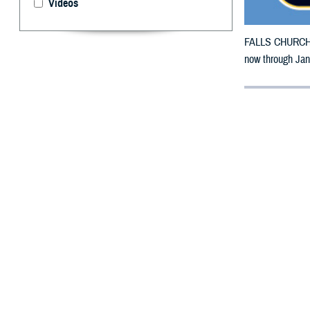
Videos
FALLS CHURCH, V
now through Jan
By: Defense 
F
ALLS CHUR
Jersey cou
The counties im
Ocean, Salem a
To receive an em
bottle is unavai
To find a networ