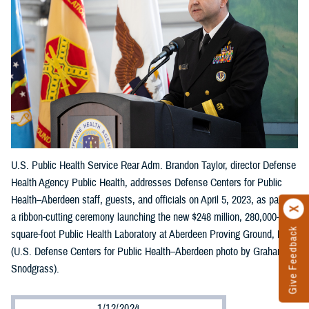
U.S. Public Health Service Rear Adm. Brandon Taylor, director Defense
Health Agency Public Health, addresses Defense Centers for Public
Health–Aberdeen staff, guests, and officials on April 5, 2023, as part of
a ribbon-cutting ceremony launching the new $248 million, 280,000-
Give Feedback
square-foot Public Health Laboratory at Aberdeen Proving Ground, Md.
(U.S. Defense Centers for Public Health–Aberdeen photo by Graham
Snodgrass).
1/12/2024