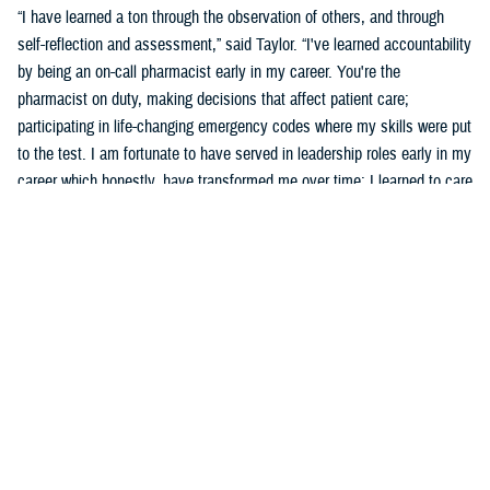
“I have learned a ton through the observation of others, and through
self-reflection and assessment,” said Taylor. “I've learned accountability
by being an on-call pharmacist early in my career. You're the
pharmacist on duty, making decisions that affect patient care;
participating in life-changing emergency codes where my skills were put
to the test. I am fortunate to have served in leadership roles early in my
career which honestly, have transformed me over time; I learned to care
for others more than myself.”
Taylor says part of his development was observing and learning from
others how to behave, and sometimes not to behave.
“Several experiences that remind me of what an honor and a privilege it
is to wear this uniform include taking care of patients, assisting a
patient's family dealing with the loss of a loved one who was admitted
into the hospital, or my experience in Puerto Rico leading a 139-officer
team in response to hurricanes Harvey and Maria,” said Taylor. “Other
experiences include skimming down the Nanay River outside of Iquitos,