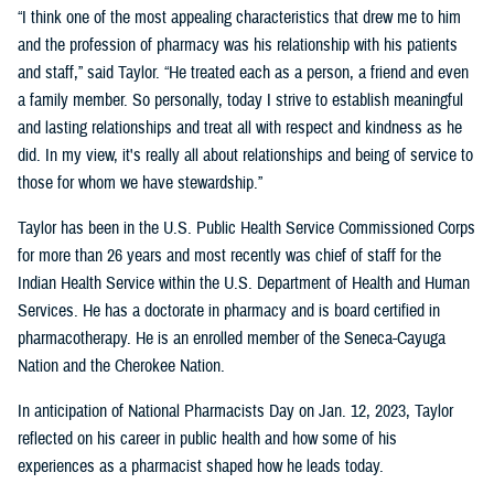
“I think one of the most appealing characteristics that drew me to him
and the profession of pharmacy was his relationship with his patients
and staff,” said Taylor. “He treated each as a person, a friend and even
a family member. So personally, today I strive to establish meaningful
and lasting relationships and treat all with respect and kindness as he
did. In my view, it's really all about relationships and being of service to
those for whom we have stewardship.”
Taylor has been in the U.S. Public Health Service Commissioned Corps
for more than 26 years and most recently was chief of staff for the
Indian Health Service within the U.S. Department of Health and Human
Services. He has a doctorate in pharmacy and is board certified in
pharmacotherapy. He is an enrolled member of the Seneca-Cayuga
Nation and the Cherokee Nation.
In anticipation of National Pharmacists Day on Jan. 12, 2023, Taylor
reflected on his career in public health and how some of his
experiences as a pharmacist shaped how he leads today.