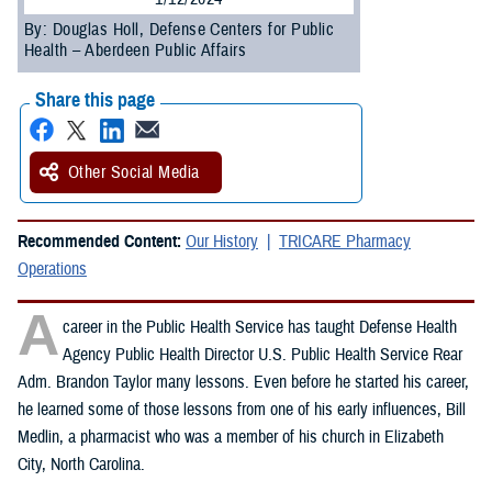
By: Douglas Holl, Defense Centers for Public
Health – Aberdeen Public Affairs
Share this page
Other Social Media
Recommended Content:
Our History
TRICARE Pharmacy
Operations
A
career in the Public Health Service has taught Defense Health
Agency Public Health Director U.S. Public Health Service Rear
Adm. Brandon Taylor many lessons. Even before he started his career,
he learned some of those lessons from one of his early influences, Bill
Medlin, a pharmacist who was a member of his church in Elizabeth
City, North Carolina.