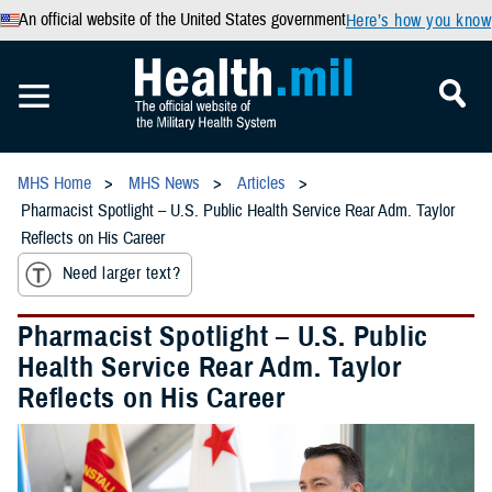
An official website of the United States government
Here’s how you know
MHS Home
MHS News
Articles
Pharmacist Spotlight – U.S. Public Health Service Rear Adm. Taylor
Reflects on His Career
Need larger text?
Pharmacist Spotlight – U.S. Public
Health Service Rear Adm. Taylor
Reflects on His Career