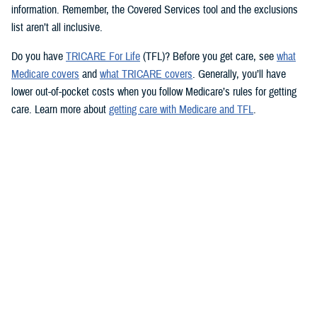
information. Remember, the Covered Services tool and the exclusions
list aren’t all inclusive.
Do you have
TRICARE For Life
(TFL)? Before you get care, see
what
Medicare covers
and
what TRICARE covers
. Generally, you’ll have
lower out-of-pocket costs when you follow Medicare’s rules for getting
care. Learn more about
getting care with Medicare and TFL
.
See if your prescription is covered
TRICARE health plans include prescription drug coverage. TRICARE
also covers certain over-the-counter drugs when prescribed by your
provider. To see how TRICARE covers a specific drug, follow these
steps to use the
TRICARE Formulary Search
tool:
Type the drug name and strength in the search box.
Beneath the search box, fill in the fields from the dropdown menus.
Click “Search” to see information about the drug.