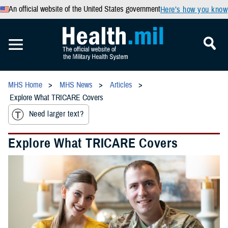
An official website of the United States government
Here’s how you know
MHS Home
MHS News
Articles
Explore What TRICARE Covers
Need larger text?
Explore What TRICARE Covers