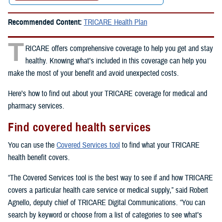
Recommended Content:
TRICARE Health Plan
T
RICARE offers comprehensive coverage to help you get and stay
healthy. Knowing what’s included in this coverage can help you
make the most of your benefit and avoid unexpected costs.
Here’s how to find out about your TRICARE coverage for medical and
pharmacy services.
Find covered health services
You can use the
Covered Services tool
to find what your TRICARE
health benefit covers.
“The Covered Services tool is the best way to see if and how TRICARE
covers a particular health care service or medical supply,” said Robert
Agnello, deputy chief of TRICARE Digital Communications. “You can
search by keyword or choose from a list of categories to see what’s