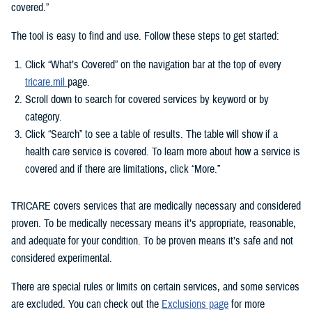
covered.”
The tool is easy to find and use. Follow these steps to get started:
Click “What’s Covered” on the navigation bar at the top of every
tricare.mil
page.
Scroll down to search for covered services by keyword or by
category.
Click “Search” to see a table of results. The table will show if a
health care service is covered. To learn more about how a service is
covered and if there are limitations, click “More.”
TRICARE covers services that are medically necessary and considered
proven. To be medically necessary means it’s appropriate, reasonable,
and adequate for your condition. To be proven means it’s safe and not
considered experimental.
There are special rules or limits on certain services, and some services
are excluded. You can check out the
Exclusions page
for more