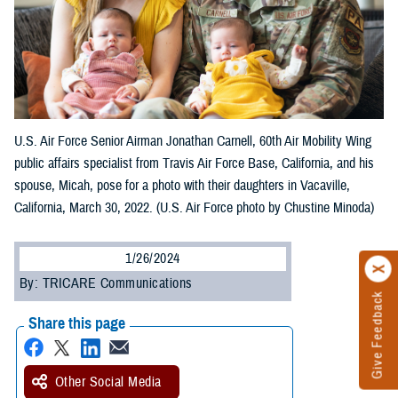
U.S. Air Force Senior Airman Jonathan Carnell, 60th Air Mobility Wing
public affairs specialist from Travis Air Force Base, California, and his
spouse, Micah, pose for a photo with their daughters in Vacaville,
California, March 30, 2022. (U.S. Air Force photo by Chustine Minoda)
1/26/2024
By: TRICARE Communications
Give Feedback
Share this page
Other Social Media