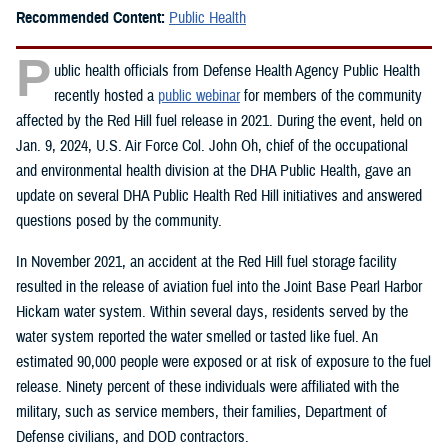
Recommended Content:
Public Health
P
ublic health officials from Defense Health Agency Public Health
recently hosted a
public webinar
for members of the community
affected by the Red Hill fuel release in 2021. During the event, held on
Jan. 9, 2024, U.S. Air Force Col. John Oh, chief of the occupational
and environmental health division at the DHA Public Health, gave an
update on several DHA Public Health Red Hill initiatives and answered
questions posed by the community.
In November 2021, an accident at the Red Hill fuel storage facility
resulted in the release of aviation fuel into the Joint Base Pearl Harbor
Hickam water system. Within several days, residents served by the
water system reported the water smelled or tasted like fuel. An
estimated 90,000 people were exposed or at risk of exposure to the fuel
release. Ninety percent of these individuals were affiliated with the
military, such as service members, their families, Department of
Defense civilians, and DOD contractors.