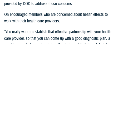
provided by DOD to address those concerns.
Oh encouraged members who are concerned about health effects to
work with their health care providers.
“You really want to establish that effective partnership with your health
care provider, so that you can come up with a good diagnostic plan, a
good treatment plan, and work together in the spirit of shared decision
making regarding the management of any chronic condition,” said
Oh.Individuals also asked about the Red Hill registry and when it will be
established. While there is no definitive date for the launch of the
registry, DHA is working with experts from DOD and the CDC and are in
the early planning stages of developing the registry.
“When it’s open for enrollment, we'll notify everyone to get the word
out,” said Oh. “We want to proceed as quickly as we can, but we want
to be thorough.”
Community members will need to volunteer to be included in the