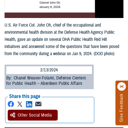
U.S. Air Force Col. John Oh, chief of the occupational and
environmental health division at the Defense Health Agency Public
Health, gave an update on several DHA Public Health Red Hill
initiatives and answered some of the questions that have been posed
from the community during a webinar on Jan 9, 2024. (DOD photo)
2/13/2024
By: Chanel Weaver-Folami, Defense Centers
for Public Health – Aberdeen Public Affairs
Share this page
Give Feedback
Other Social Media