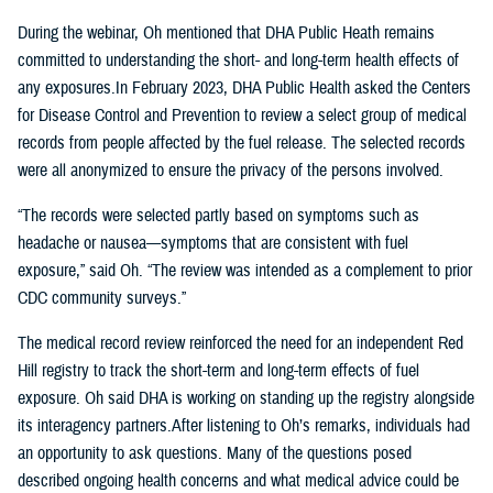
During the webinar, Oh mentioned that DHA Public Heath remains
committed to understanding the short- and long-term health effects of
any exposures.In February 2023, DHA Public Health asked the Centers
for Disease Control and Prevention to review a select group of medical
records from people affected by the fuel release. The selected records
were all anonymized to ensure the privacy of the persons involved.
“The records were selected partly based on symptoms such as
headache or nausea—symptoms that are consistent with fuel
exposure,” said Oh. “The review was intended as a complement to prior
CDC community surveys.”
The medical record review reinforced the need for an independent Red
Hill registry to track the short-term and long-term effects of fuel
exposure. Oh said DHA is working on standing up the registry alongside
its interagency partners.After listening to Oh’s remarks, individuals had
an opportunity to ask questions. Many of the questions posed
described ongoing health concerns and what medical advice could be