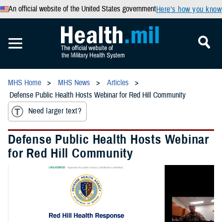
An official website of the United States government
Here’s how you know
MHS Home
MHS News
Articles
Defense Public Health Hosts Webinar for Red Hill Community
Need larger text?
Defense Public Health Hosts Webinar
for Red Hill Community