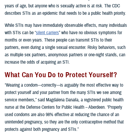
years of age, but anyone who is sexually active is at risk. The CDC
describes STIs as an epidemic that needs to be a public health priority.
While STIs may have immediately observable effects, many individuals
with STIs can be “
silent carriers
” who have no obvious symptoms for
months or even years. These people can transmit STIs to their
partners, even during a single sexual encounter. Risky behaviors, such
as multiple sex partners, anonymous partners or one-night stands, can
increase the odds of acquiring an STI.
What Can You Do to Protect Yourself?
“Wearing a condom—correctly—is arguably the most effective way to
protect yourself and your partner from the many STIs we see among
service members,” said Magdalena Danaila, a registered public health
nurse at the Defense Centers for Public Health – Aberdeen. “Properly
used condoms are also 98% effective at reducing the chance of an
unintended pregnancy, so they are the only contraceptive method that
protects against both pregnancy and STIs.”