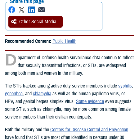
Share this page
Other Social Media
Recommended Content:
Public Health
D
epartment of Defense health surveillance data continue to reflect
that sexually transmitted infections, or STIs, are widespread
among both men and women in the military.
The STIs tracked among active duty service members include
syphilis
,
gonorrhea
, and
chlamydia
as well as the human papilloma virus, or
HPV, and genital herpes simplex virus.
Some evidence
even suggests
some STIs, such as chlamydia, may be more common among female
service members than their civilian counterparts.
Both the military and the
Centers for Disease Control and Prevention
have found that STIs are most often identified in persons under 30