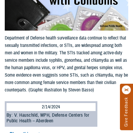
Department of Defense health surveillance data continue to reflect that
sexually transmitted infections, or STIs, are widespread among both
men and women in the military. The STIs tracked among active-duty
service members include syphilis, gonorrhea, and chlamydia as well as
the human papilloma virus, or HPV, and genital herpes simplex virus.
Some evidence even suggests some STIs, such as chlamydia, may be
more common among female service members than their civilian
counterparts. (Graphic illustration by Steven Basso)
Give Feedback
2/14/2024
By: V. Hauschild, MPH, Defense Centers for
Public Health – Aberdeen