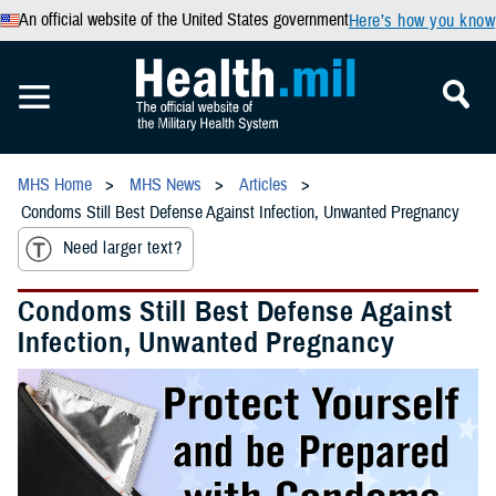
An official website of the United States government
Here’s how you know
MHS Home
MHS News
Articles
Condoms Still Best Defense Against Infection, Unwanted Pregnancy
Need larger text?
Condoms Still Best Defense Against
Infection, Unwanted Pregnancy