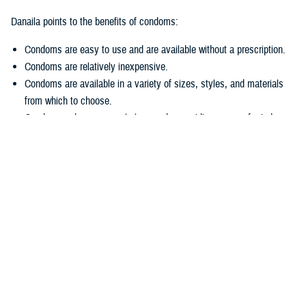
Danaila points to the benefits of condoms:
Condoms are easy to use and are available without a prescription.
Condoms are relatively inexpensive.
Condoms are available in a variety of sizes, styles, and materials
from which to choose.
Condoms enhance sexual pleasure by providing peace of mind.
Another benefit?
Condoms are available for free to service members at all military
hospitals and clinics, including pharmacies.
“We are urging sexually active service members to protect themselves
from STIs and unintended pregnancies by increasing their use of
condoms,” said Danaila. “By doing so they can avoid many immediate
and long-term health adverse effects.”