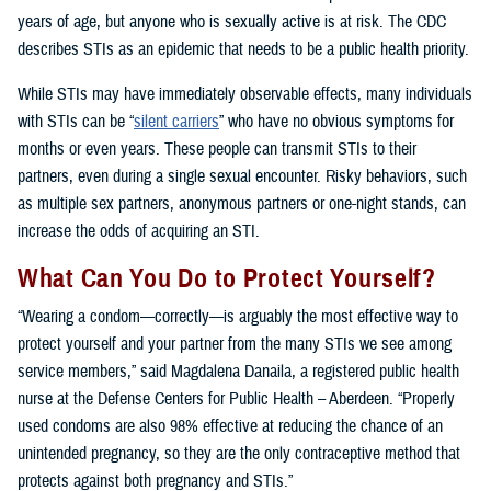
years of age, but anyone who is sexually active is at risk. The CDC
describes STIs as an epidemic that needs to be a public health priority.
While STIs may have immediately observable effects, many individuals
with STIs can be “
silent carriers
” who have no obvious symptoms for
months or even years. These people can transmit STIs to their
partners, even during a single sexual encounter. Risky behaviors, such
as multiple sex partners, anonymous partners or one-night stands, can
increase the odds of acquiring an STI.
What Can You Do to Protect Yourself?
“Wearing a condom—correctly—is arguably the most effective way to
protect yourself and your partner from the many STIs we see among
service members,” said Magdalena Danaila, a registered public health
nurse at the Defense Centers for Public Health – Aberdeen. “Properly
used condoms are also 98% effective at reducing the chance of an
unintended pregnancy, so they are the only contraceptive method that
protects against both pregnancy and STIs.”