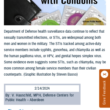
Department of Defense health surveillance data continue to reflect that
sexually transmitted infections, or STIs, are widespread among both
men and women in the military. The STIs tracked among active-duty
service members include syphilis, gonorrhea, and chlamydia as well as
the human papilloma virus, or HPV, and genital herpes simplex virus.
Some evidence even suggests some STIs, such as chlamydia, may be
more common among female service members than their civilian
counterparts. (Graphic illustration by Steven Basso)
Give Feedback
2/14/2024
By: V. Hauschild, MPH, Defense Centers for
Public Health – Aberdeen