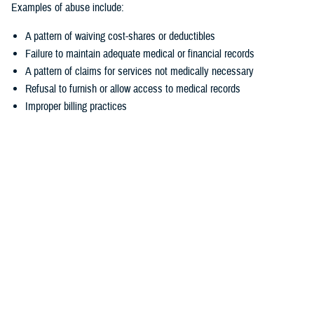
Examples of abuse include:
A pattern of waiving cost-shares or deductibles
Failure to maintain adequate medical or financial records
A pattern of claims for services not medically necessary
Refusal to furnish or allow access to medical records
Improper billing practices
How to report suspected fraud and abuse
Fraud and abuse can target your TRICARE medical, pharmacy, and
dental coverage. If you think someone is committing fraud or abuse
related to your TRICARE benefits, you should report it.
There are several ways to make a report:
Contact the appropriate
TRICARE contractor
. This may be your
TRICARE regional contractor, the TRICARE For Life contractor, the
TRICARE Pharmacy Program contractor, or the TRICARE Dental