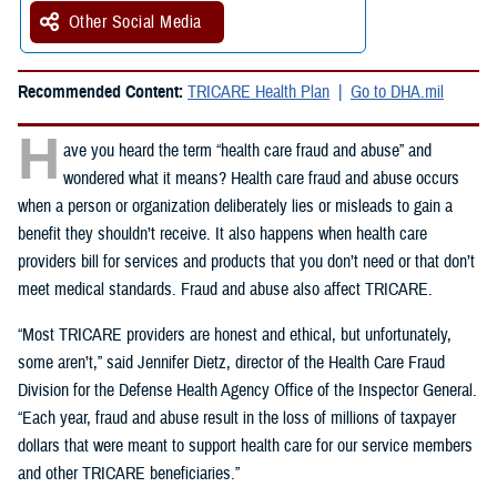
Other Social Media
Recommended Content:
TRICARE Health Plan
Go to DHA.mil
H
ave you heard the term “health care fraud and abuse” and
wondered what it means? Health care fraud and abuse occurs
when a person or organization deliberately lies or misleads to gain a
benefit they shouldn’t receive. It also happens when health care
providers bill for services and products that you don’t need or that don’t
meet medical standards. Fraud and abuse also affect TRICARE.
“Most TRICARE providers are honest and ethical, but unfortunately,
some aren’t,” said Jennifer Dietz, director of the Health Care Fraud
Division for the Defense Health Agency Office of the Inspector General.
“Each year, fraud and abuse result in the loss of millions of taxpayer
dollars that were meant to support health care for our service members
and other TRICARE beneficiaries.”