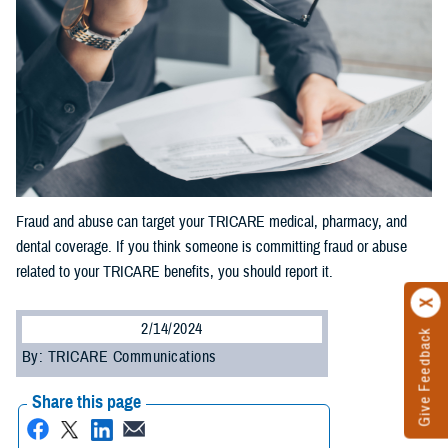
Fraud and abuse can target your TRICARE medical, pharmacy, and
dental coverage. If you think someone is committing fraud or abuse
related to your TRICARE benefits, you should report it.
2/14/2024
Give Feedback
By: TRICARE Communications
Share this page