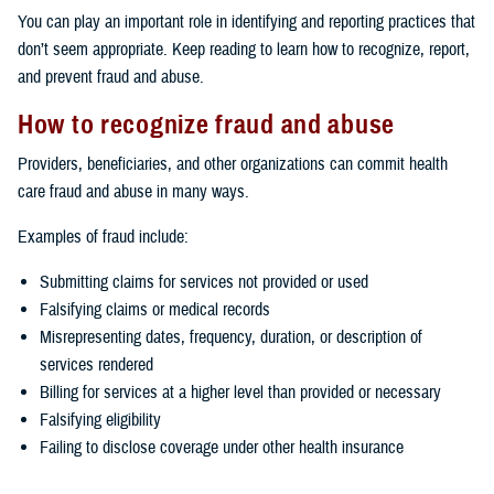
You can play an important role in identifying and reporting practices that
don’t seem appropriate. Keep reading to learn how to recognize, report,
and prevent fraud and abuse.
How to recognize fraud and abuse
Providers, beneficiaries, and other organizations can commit health
care fraud and abuse in many ways.
Examples of fraud include:
Submitting claims for services not provided or used
Falsifying claims or medical records
Misrepresenting dates, frequency, duration, or description of
services rendered
Billing for services at a higher level than provided or necessary
Falsifying eligibility
Failing to disclose coverage under other health insurance