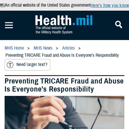
An official website of the United States government
Here’s how you know
MHS Home
MHS News
Articles
Preventing TRICARE Fraud and Abuse Is Everyone’s Responsibility
Need larger text?
Preventing TRICARE Fraud and Abuse
Is Everyone’s Responsibility