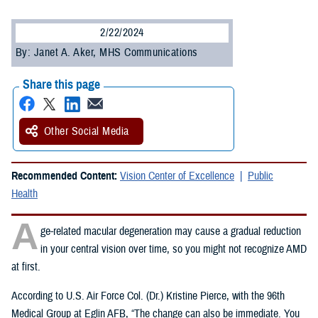
2/22/2024
By: Janet A. Aker, MHS Communications
Share this page
Other Social Media
Recommended Content:
Vision Center of Excellence
Public
Health
A
ge-related macular degeneration may cause a gradual reduction
in your central vision over time, so you might not recognize AMD
at first.
According to U.S. Air Force Col. (Dr.) Kristine Pierce, with the 96th
Medical Group at Eglin AFB, “The change can also be immediate. You