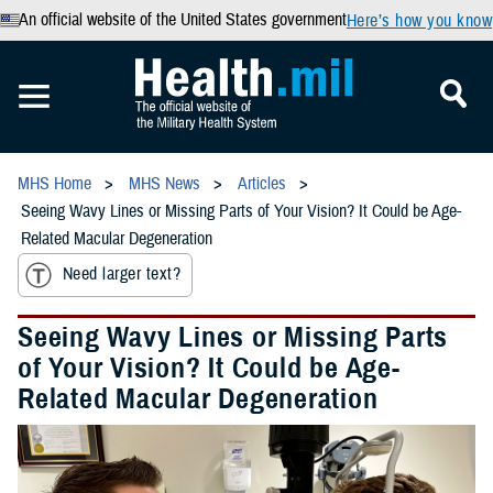
An official website of the United States government
Here’s how you know
MHS Home
MHS News
Articles
Seeing Wavy Lines or Missing Parts of Your Vision? It Could be Age-
Related Macular Degeneration
Need larger text?
Seeing Wavy Lines or Missing Parts
of Your Vision? It Could be Age-
Related Macular Degeneration