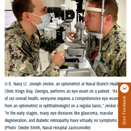
U.S. Navy Lt. Joseph Jeskie, an optometrist at Naval Branch Health
Clinic Kings Bay, Georgia, performs an eye exam on a patient. “As part
Give Feedback
of our overall health, everyone requires a comprehensive eye exam
from an optometrist or ophthalmologist on a regular basis,” Jeskie said.
“In the early stages, many eye diseases like glaucoma, macular
degeneration, and diabetic retinopathy have virtually no symptoms."
(Photo: Deidre Smith, Naval Hospital Jacksonville)