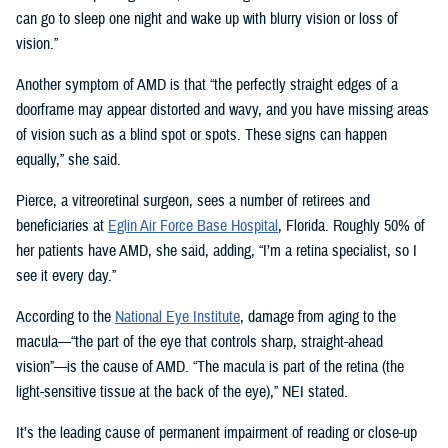
can go to sleep one night and wake up with blurry vision or loss of
vision.”
Another symptom of AMD is that “the perfectly straight edges of a
doorframe may appear distorted and wavy, and you have missing areas
of vision such as a blind spot or spots. These signs can happen
equally,” she said.
Pierce, a vitreoretinal surgeon, sees a number of retirees and
beneficiaries at
Eglin Air Force Base Hospital
, Florida. Roughly 50% of
her patients have AMD, she said, adding, “I’m a retina specialist, so I
see it every day.”
According to the
National Eye Institute
, damage from aging to the
macula—“the part of the eye that controls sharp, straight-ahead
vision”—is the cause of AMD. “The macula is part of the retina (the
light-sensitive tissue at the back of the eye),” NEI stated.
It’s the leading cause of permanent impairment of reading or close-up