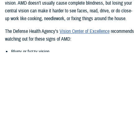
vision. AMD doesn’t usually cause complete blindness, but losing your
central vision can make it harder to see faces, read, drive, or do close-
up work like cooking, needlework, or fixing things around the house.
The Defense Health Agency’s
Vision Center of Excellence
recommends
watching out for these signs of AMD:
Blurry or fuzzy vision
Difficulty recognizing familiar faces
Bumping into walls, steps, or other obstacles
Straight lines appear wavy or missing areas
A grayed out, dark, or missing area in your central vision
Definitive areas (blind spots) of missing vision
Decrease or loss of central vision
Monitor Your Eyesight Regularly and
Amsler Grids
Because of the differences in when AMD shows up, it’s important to get