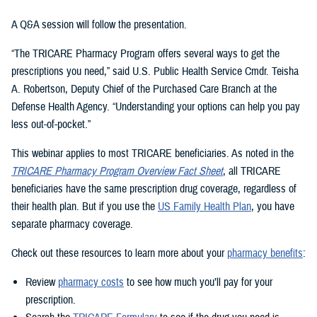
A Q&A session will follow the presentation.
“The TRICARE Pharmacy Program offers several ways to get the
prescriptions you need,” said U.S. Public Health Service Cmdr. Teisha
A. Robertson, Deputy Chief of the Purchased Care Branch at the
Defense Health Agency. “Understanding your options can help you pay
less out-of-pocket.”
This webinar applies to most TRICARE beneficiaries. As noted in the
TRICARE Pharmacy Program Overview Fact Sheet
, all TRICARE
beneficiaries have the same prescription drug coverage, regardless of
their health plan. But if you use the
US Family Health Plan
, you have
separate pharmacy coverage.
Check out these resources to learn more about your
pharmacy benefits
:
Review
pharmacy costs
to see how much you’ll pay for your
prescription.