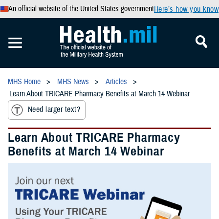
An official website of the United States government
Here’s how you know
MHS Home
MHS News
Articles
Learn About TRICARE Pharmacy Benefits at March 14 Webinar
Need larger text?
Learn About TRICARE Pharmacy
Benefits at March 14 Webinar