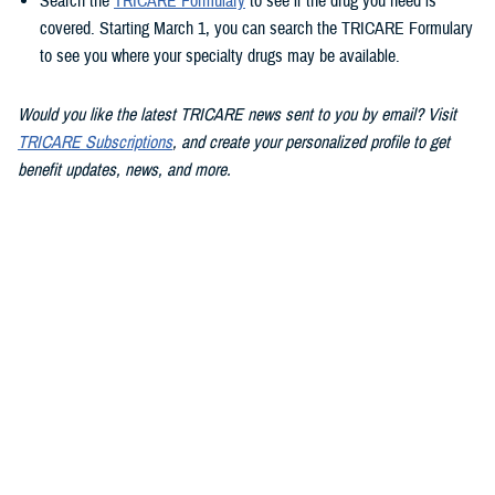
Search the
TRICARE Formulary
to see if the drug you need is
covered. Starting March 1, you can search the TRICARE Formulary
to see you where your specialty drugs may be available.
Would you like the latest TRICARE news sent to you by email? Visit
TRICARE Subscriptions
, and create your personalized profile to get
benefit updates, news, and more.
You also may be interested in...
1
2
3
4
5
...
13
>
Page 1 of 13, showing items 1 - 15
All (186)
Articles (112)
Videos (20)
More »
Policies (15)
Congressional
FACT SHEET