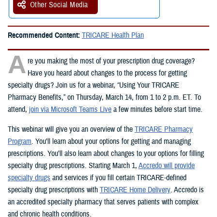
Other Social Media
Recommended Content:
TRICARE Health Plan
A
re you making the most of your prescription drug coverage?
Have you heard about changes to the process for getting
specialty drugs? Join us for a webinar, “Using Your TRICARE
Pharmacy Benefits,” on Thursday, March 14, from 1 to 2 p.m. ET. To
attend,
join via Microsoft Teams Live
a few minutes before start time.
This webinar will give you an overview of the
TRICARE Pharmacy
Program
. You’ll learn about your options for getting and managing
prescriptions. You’ll also learn about changes to your options for filling
specialty drug prescriptions. Starting March 1,
Accredo will provide
specialty drugs
and services if you fill certain TRICARE-defined
specialty drug prescriptions with
TRICARE Home Delivery
. Accredo is
an accredited specialty pharmacy that serves patients with complex
and chronic health conditions.