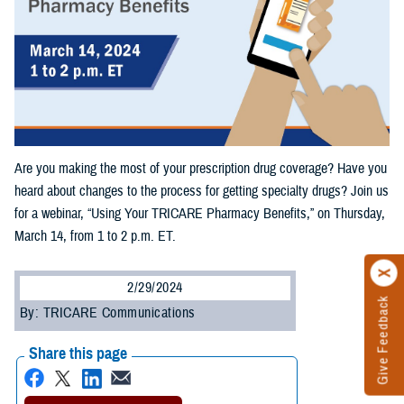
Are you making the most of your prescription drug coverage? Have you
heard about changes to the process for getting specialty drugs? Join us
for a webinar, “Using Your TRICARE Pharmacy Benefits,” on Thursday,
March 14, from 1 to 2 p.m. ET.
2/29/2024
Give Feedback
By: TRICARE Communications
Share this page